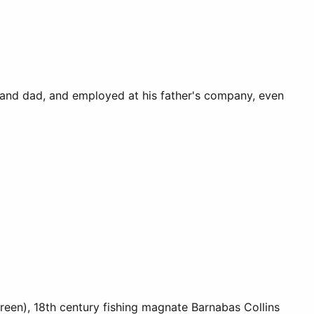
 and dad, and employed at his father's company, even
een), 18th century fishing magnate Barnabas Collins