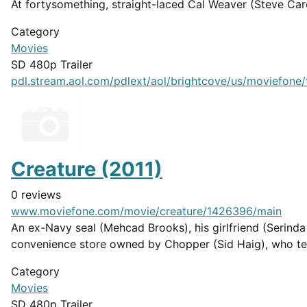
At fortysomething, straight-laced Cal Weaver (Steve Care
Category
Movies
SD 480p Trailer
pdl.stream.aol.com/pdlext/aol/brightcove/us/moviefone/tr
Creature (2011)
0 reviews
www.moviefone.com/movie/creature/1426396/main
An ex-Navy seal (Mehcad Brooks), his girlfriend (Serinda
convenience store owned by Chopper (Sid Haig), who tells
Category
Movies
SD 480p Trailer