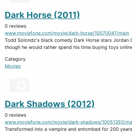
Dark Horse (2011)
0 reviews
www.moviefone.com/movie/dark-horse/10070047/main
Todd Solondz's black comedy Dark Horse stars Jordan Gel
though he would rather spend his time buying toys onlin
Category
Movies
Dark Shadows (2012)
0 reviews
www.moviefone.com/movie/dark-shadows/10051393/ma
Transformed into a vampire and entombed for 200 years 