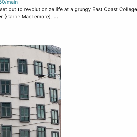
60/main
o set out to revolutionize life at a grungy East Coast Colle
er (Carrie MacLemore).
...