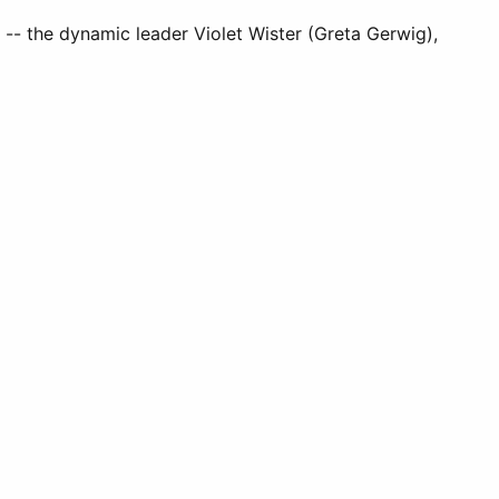
ge -- the dynamic leader Violet Wister (Greta Gerwig),