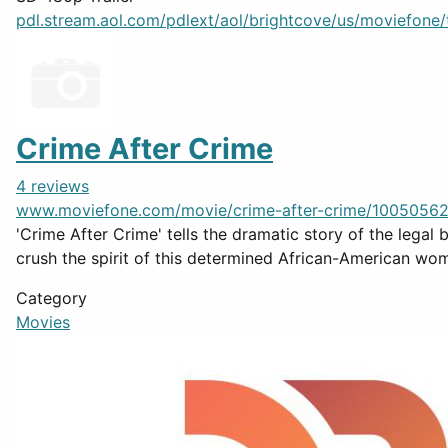
pdl.stream.aol.com/pdlext/aol/brightcove/us/moviefone/tr
Crime After Crime
4 reviews
www.moviefone.com/movie/crime-after-crime/10050562
'Crime After Crime' tells the dramatic story of the legal
crush the spirit of this determined African-American wom
Category
Movies