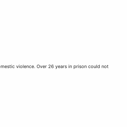
domestic violence. Over 26 years in prison could not