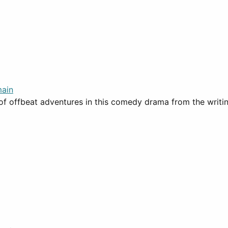
ain
 of offbeat adventures in this comedy drama from the writi