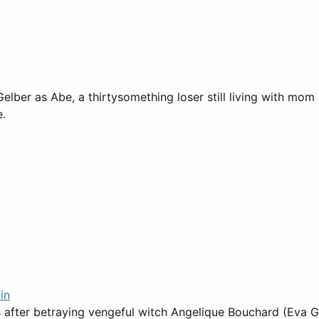
ber as Abe, a thirtysomething loser still living with mom
e.
in
after betraying vengeful witch Angelique Bouchard (Eva Gr