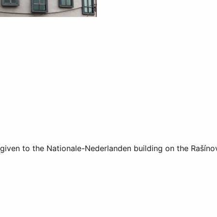
given to the Nationale-Nederlanden building on the Rašíno