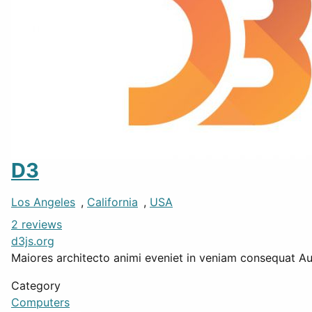
D3
Los Angeles
,
California
,
USA
2 reviews
d3js.org
Maiores architecto animi eveniet in veniam consequat Aute
Category
Computers