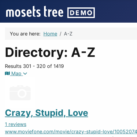
You are here:
Home
A-Z
Directory: A-Z
Results 301 - 320 of 1419
Map
Crazy, Stupid, Love
1 reviews
www.moviefone.com/movie/crazy-stupid-love/10052074