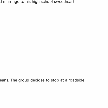
nd marriage to his high school sweetheart.
leans. The group decides to stop at a roadside