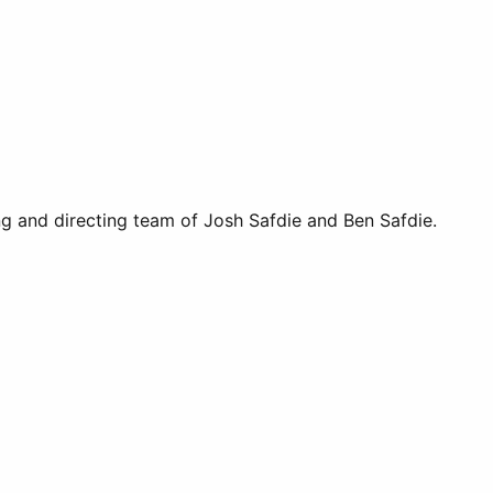
ng and directing team of Josh Safdie and Ben Safdie.