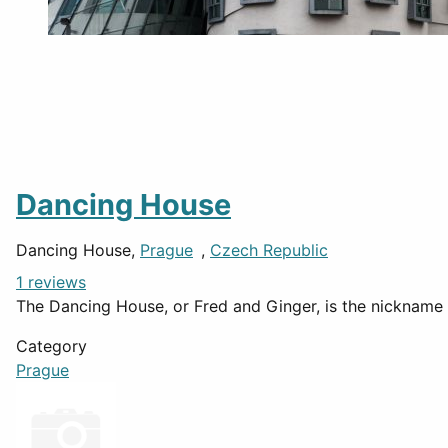
Dancing House
Dancing House,
Prague
,
Czech Republic
1 reviews
The Dancing House, or Fred and Ginger, is the nickname 
Category
Prague