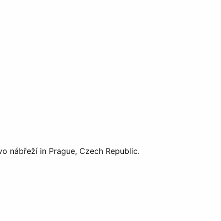
vo nábřeží in Prague, Czech Republic.