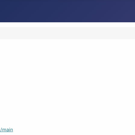
/main