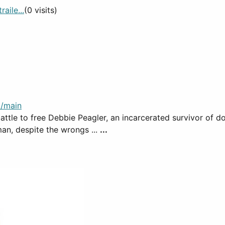
aile...
(0 visits)
/main
 battle to free Debbie Peagler, an incarcerated survivor of 
an, despite the wrongs ...
...