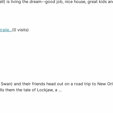
ll) is living the dream--good job, nice house, great kids a
aile...
(0 visits)
 Swan) and their friends head out on a road trip to New Or
 them the tale of Lockjaw, a ...