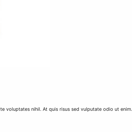
 voluptates nihil. At quis risus sed vulputate odio ut enim.