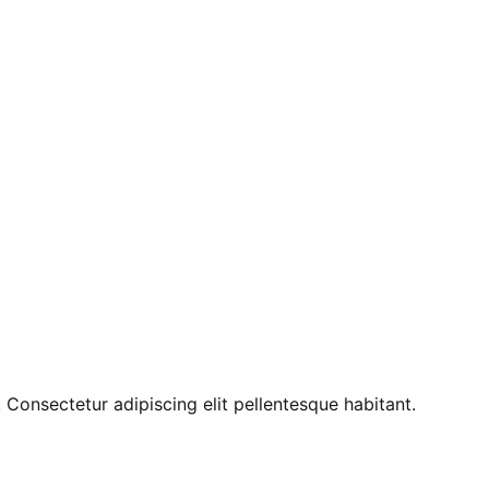
 Consectetur adipiscing elit pellentesque habitant.