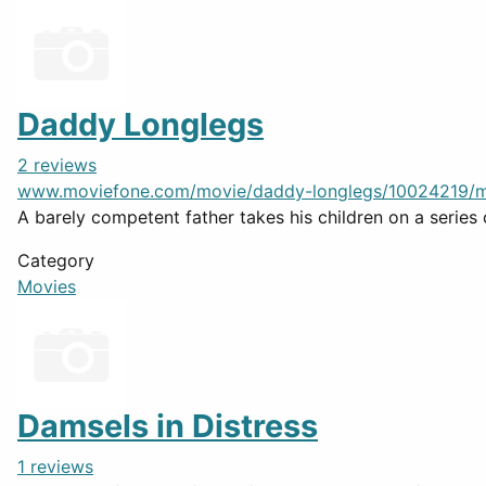
Daddy Longlegs
2 reviews
www.moviefone.com/movie/daddy-longlegs/10024219/m
A barely competent father takes his children on a series
Category
Movies
Damsels in Distress
1 reviews