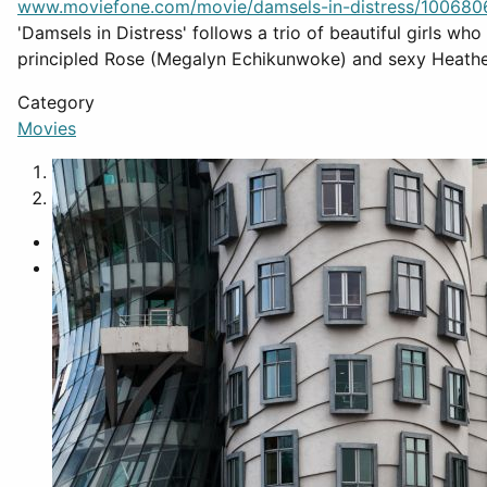
www.moviefone.com/movie/damsels-in-distress/100680
'Damsels in Distress' follows a trio of beautiful girls wh
principled Rose (Megalyn Echikunwoke) and sexy Heath
Category
Movies
1
2