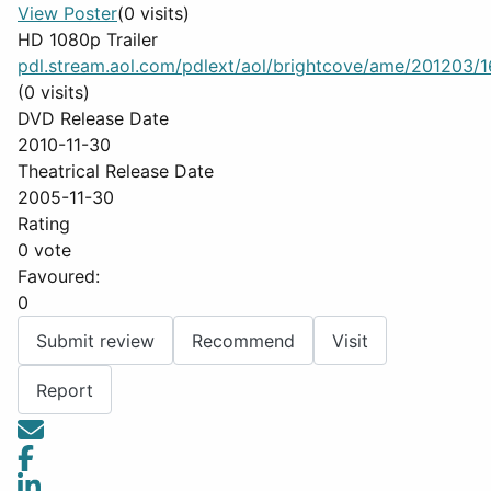
View Poster
(0 visits)
HD 1080p Trailer
pdl.stream.aol.com/pdlext/aol/brightcove/ame/201203/16
(0 visits)
DVD Release Date
2010-11-30
Theatrical Release Date
2005-11-30
Rating
0 vote
Favoured:
0
Submit review
Recommend
Visit
Report