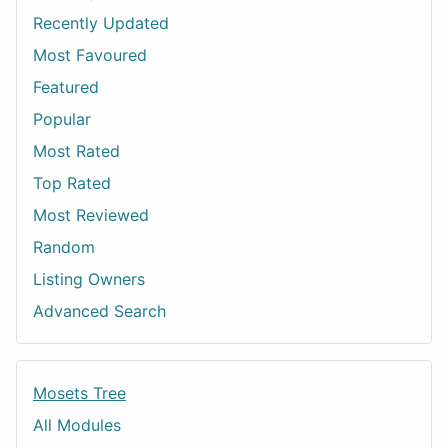
Recently Updated
Most Favoured
Featured
Popular
Most Rated
Top Rated
Most Reviewed
Random
Listing Owners
Advanced Search
Mosets Tree
All Modules