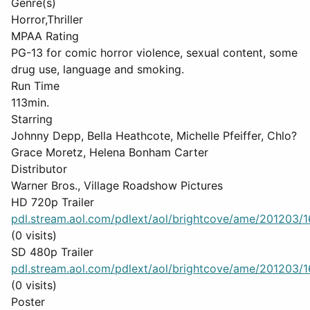
Genre(s)
Horror,Thriller
MPAA Rating
PG-13 for comic horror violence, sexual content, some
drug use, language and smoking.
Run Time
113min.
Starring
Johnny Depp, Bella Heathcote, Michelle Pfeiffer, Chlo?
Grace Moretz, Helena Bonham Carter
Distributor
Warner Bros., Village Roadshow Pictures
HD 720p Trailer
pdl.stream.aol.com/pdlext/aol/brightcove/ame/201203/16
(0 visits)
SD 480p Trailer
pdl.stream.aol.com/pdlext/aol/brightcove/ame/201203/16
(0 visits)
Poster