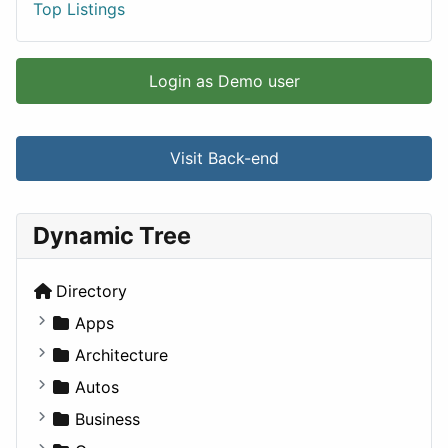
Top Listings
Login as Demo user
Visit Back-end
Dynamic Tree
Directory
Apps
Business Tools
Architecture
Education
Commercial
Autos
Entertainment
Completed Buildings
Convertible
Business