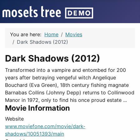
You are here:
Home
Movies
Dark Shadows (2012)
Dark Shadows (2012)
Transformed into a vampire and entombed for 200
years after betraying vengeful witch Angelique
Bouchard (Eva Green), 18th century fishing magnate
Barnabas Collins (Johnny Depp) returns to Collinwood
Manor in 1972, only to find his once proud estate ...
Movie Information
Website
www.moviefone.com/movie/dark-
shadows/10051393/main