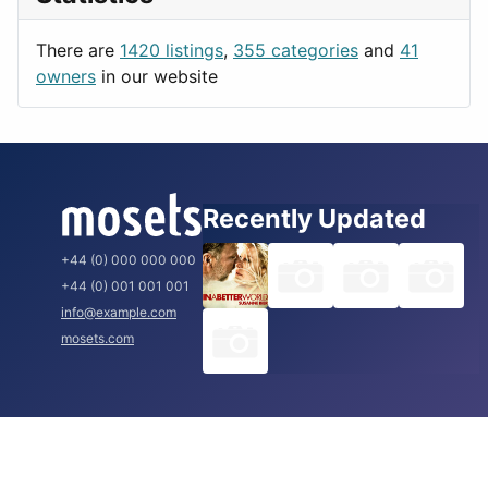
Productivity
Paris
Utilities
Prague
There are
1420 listings
,
355 categories
and
41
Rome
owners
in our website
Recently Updated
+44 (0) 000 000 000
+44 (0) 001 001 001
info@example.com
mosets.com