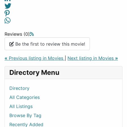
Reviews (0)
Be the first to review this movie!
«
Previous listing in Movies
|
Next listing in Movies
»
Directory Menu
Directory
All Categories
All Listings
Browse By Tag
Recently Added