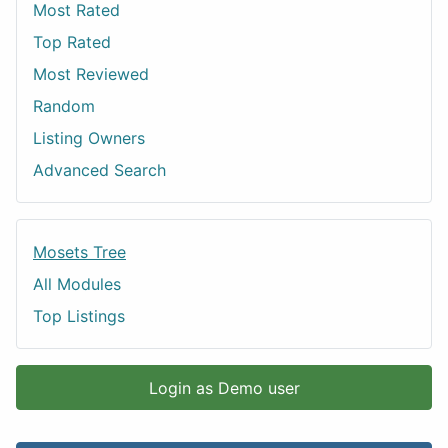
Most Rated
Top Rated
Most Reviewed
Random
Listing Owners
Advanced Search
Mosets Tree
All Modules
Top Listings
Login as Demo user