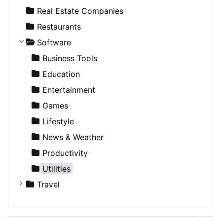
Sports & Recreation
SUV
Diet
Apartments
Real Estate Companies
Transportation
Wagon
Disorders and Conditions
Factories
Restaurants
Fitness
For Rent
Software
Medicine
Houses
Business Tools
Lands
Education
Entertainment
Games
Lifestyle
News & Weather
Productivity
Utilities
Travel
Amsterdam
Barcelona