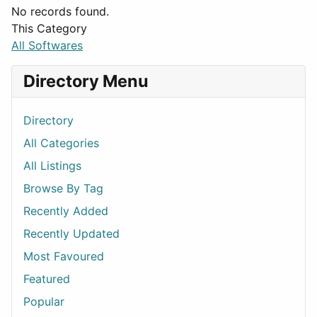
No records found.
This Category
All Softwares
Directory Menu
Directory
All Categories
All Listings
Browse By Tag
Recently Added
Recently Updated
Most Favoured
Featured
Popular