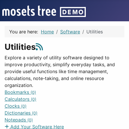
You are here:
Home
Software
Utilities
Utilities
Explore a variety of utility software designed to
improve productivity, simplify everyday tasks, and
provide useful functions like time management,
calculations, note-taking, and online resource
organization.
Bookmarks
(0)
Calculators
(0)
Clocks
(0)
Dictionaries
(0)
Notepads
(0)
Add Your Software Here