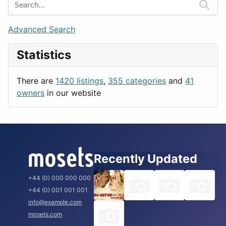
Berlin
Budapest
Advanced Search
London
Statistics
Paris
Prague
There are
1420 listings
,
355 categories
and
41
Rome
owners
in our website
Recently Updated
+44 (0) 000 000 000
+44 (0) 001 001 001
info@example.com
mosets.com