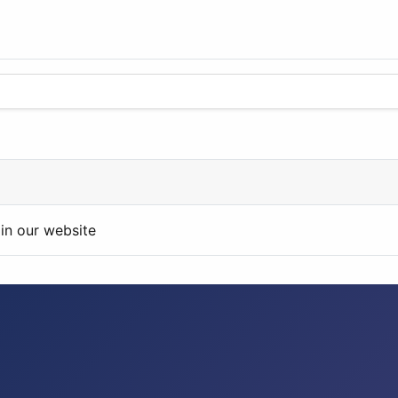
in our website