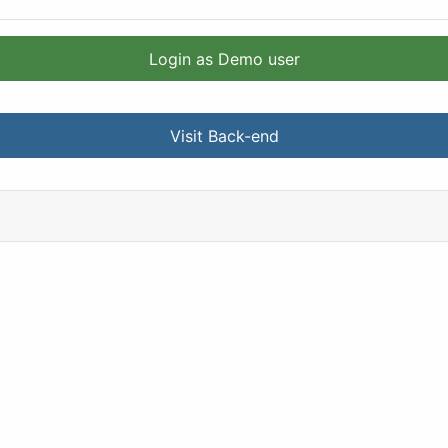
Login as Demo user
Visit Back-end