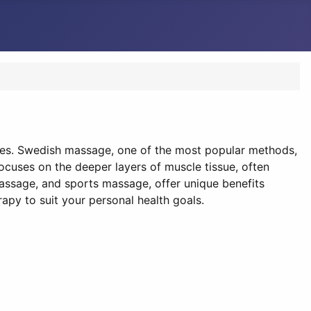
ces. Swedish massage, one of the most popular methods,
ocuses on the deeper layers of muscle tissue, often
assage, and sports massage, offer unique benefits
apy to suit your personal health goals.