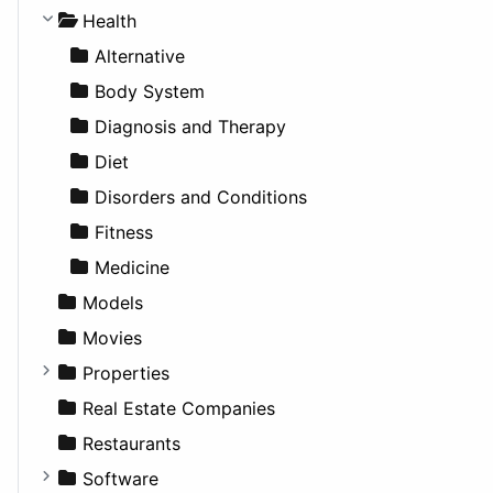
Lifestyle
Future Projects
Hatchback
Employment
Console
Health
News & Weather
Hospitality
MPV
Entrepreneurship
Gambling
Alternative
Productivity
Landscape
Pickup
Finance
Roleplaying
Body System
Utilities
Residential
Sedan
Diagnosis and Therapy
Sports & Recreation
SUV
Diet
Transportation
Wagon
Disorders and Conditions
Fitness
Medicine
Models
Movies
Properties
Apartments
Real Estate Companies
Factories
Restaurants
For Rent
Software