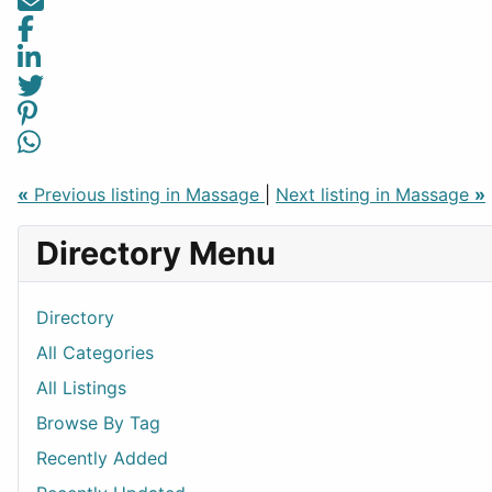
«
Previous listing in Massage
|
Next listing in Massage
»
Directory Menu
Directory
All Categories
All Listings
Browse By Tag
Recently Added