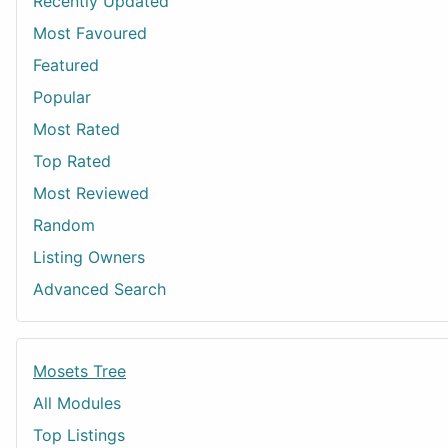
Recently Updated
Most Favoured
Featured
Popular
Most Rated
Top Rated
Most Reviewed
Random
Listing Owners
Advanced Search
Mosets Tree
All Modules
Top Listings