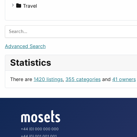
Houses
Business Tools
Travel
Lands
Education
Amsterdam
Entertainment
Barcelona
Games
Berlin
Lifestyle
Budapest
Advanced Search
News & Weather
London
Statistics
Productivity
Paris
Utilities
Prague
There are
1420 listings
,
355 categories
and
41 owners
Rome
+44 (0) 000 000 000
+44 (0) 001 001 001