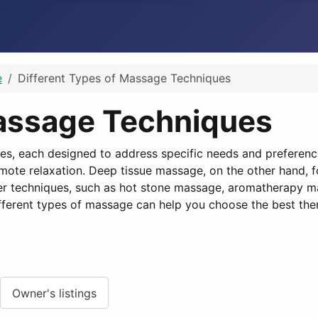
e
Different Types of Massage Techniques
Massage Techniques
s, each designed to address specific needs and preferen
omote relaxation. Deep tissue massage, on the other hand, f
ther techniques, such as hot stone massage, aromatherapy m
ifferent types of massage can help you choose the best ther
Owner's listings