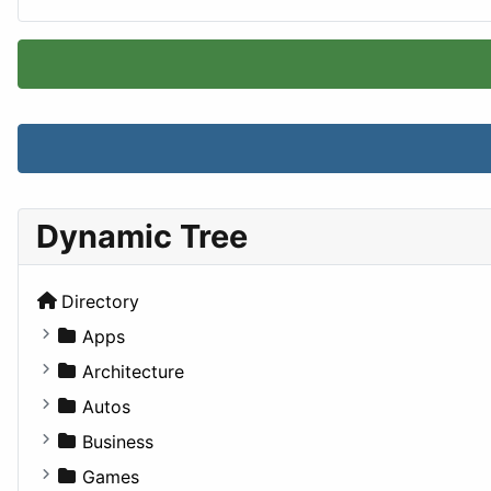
Dynamic Tree
Directory
Apps
Business Tools
Architecture
Education
Commercial
Autos
Entertainment
Completed Buildings
Convertible
Business
Games
Cultural
Coupe
Companies
Games