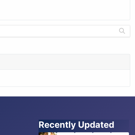
Recently Updated