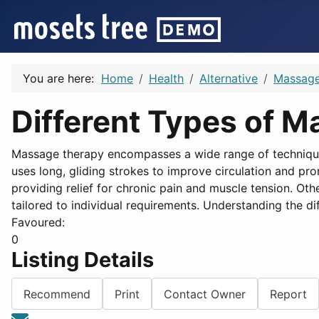
You are here:
Home
Health
Alternative
Massag
Different Types of 
Massage therapy encompasses a wide range of technique
uses long, gliding strokes to improve circulation and pr
providing relief for chronic pain and muscle tension. O
tailored to individual requirements. Understanding the d
Favoured:
0
Listing Details
Recommend
Print
Contact Owner
Report