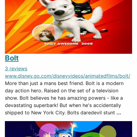
Bolt
3 reviews
www.disney.go.com/disneyvideos/animatedfilms/bolt/
More than just a mans best friend. Bolt is a modern
day action hero. Raised on the set of a television
show. Bolt believes he has amazing powers - like a
devastating superbark! But when he's accidentally
shipped to New York City. Bolts daredevil stunt
...