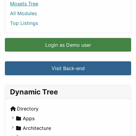
Mosets Tree
All Modules
Top Listings
Login as Demo user
Visit Back-end
Dynamic Tree
Directory
Apps
Business Tools
Architecture