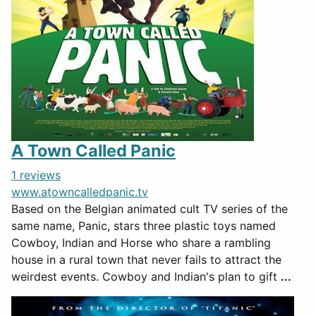
A Town Called Panic
1 reviews
www.atowncalledpanic.tv
Based on the Belgian animated cult TV series of the
same name, Panic, stars three plastic toys named
Cowboy, Indian and Horse who share a rambling
house in a rural town that never fails to attract the
weirdest events. Cowboy and Indian's plan to gift
...