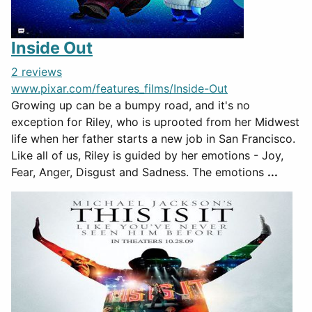
Inside Out
2 reviews
www.pixar.com/features_films/Inside-Out
Growing up can be a bumpy road, and it's no
exception for Riley, who is uprooted from her Midwest
life when her father starts a new job in San Francisco.
Like all of us, Riley is guided by her emotions - Joy,
Fear, Anger, Disgust and Sadness. The emotions
...