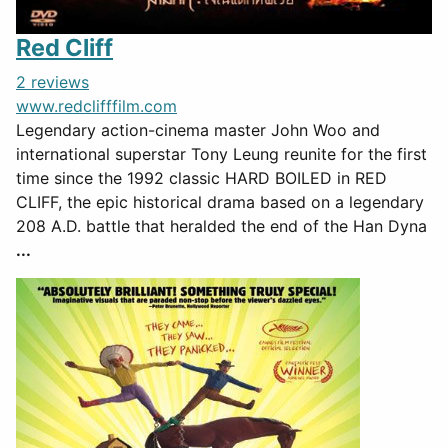
Red Cliff
2 reviews
www.redclifffilm.com
Legendary action-cinema master John Woo and
international superstar Tony Leung reunite for the first
time since the 1992 classic HARD BOILED in RED
CLIFF, the epic historical drama based on a legendary
208 A.D. battle that heralded the end of the Han Dyna
...