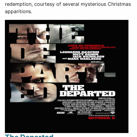
redemption, courtesy of several mysterious Christmas
apparitions.