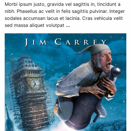
Morbi ipsum justo, gravida vel sagittis in, tincidunt a
nibh. Phasellus ac velit in felis sagittis pulvinar. Integer
sodales accumsan lacus et lacinia. Cras vehicula velit
sed massa aliquet volutpat
...