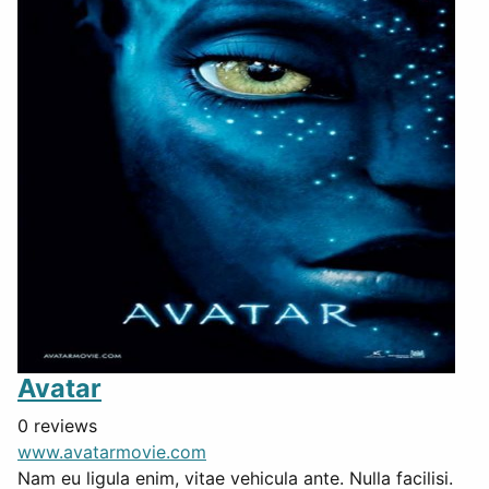
Avatar
0 reviews
www.avatarmovie.com
Nam eu ligula enim, vitae vehicula ante. Nulla facilisi.