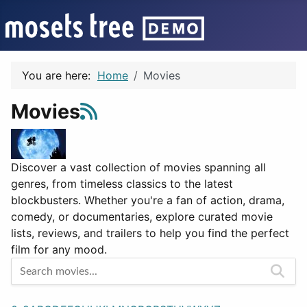
You are here:
Home
Movies
Movies
Discover a vast collection of movies spanning all
genres, from timeless classics to the latest
blockbusters. Whether you're a fan of action, drama,
comedy, or documentaries, explore curated movie
lists, reviews, and trailers to help you find the perfect
film for any mood.