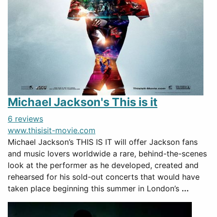
Michael Jackson's This is it
6 reviews
www.thisisit-movie.com
Michael Jackson’s THIS IS IT will offer Jackson fans
and music lovers worldwide a rare, behind-the-scenes
look at the performer as he developed, created and
rehearsed for his sold-out concerts that would have
taken place beginning this summer in London’s
...