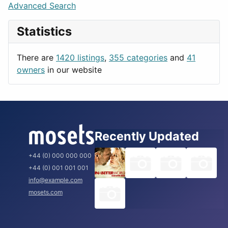
Lifestyle
Budapest
Advanced Search
News & Weather
London
Statistics
Productivity
Paris
Utilities
Prague
There are
1420 listings
,
355 categories
and
41
Rome
owners
in our website
Recently Updated
+44 (0) 000 000 000
+44 (0) 001 001 001
info@example.com
mosets.com