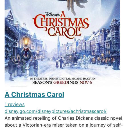
A Christmas Carol
1 reviews
disney.go.com/disneypictures/achristmascarol/
An animated retelling of Charles Dickens classic novel
about a Victorian-era miser taken on a journey of self-