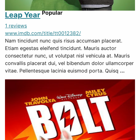
Popular
Leap Year
1 reviews
www.imdb.com/title/tt0012382/
Nam tincidunt nunc quis risus accumsan placerat.
Etiam egestas eleifend tincidunt. Mauris auctor
consectetur nunc, ut volutpat nisl vehicula at. Mauris
convallis placerat dui, vel bibendum dolor ullamcorper
vitae. Pellentesque lacinia euismod porta. Quisq
...