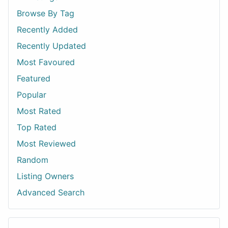
Browse By Tag
Recently Added
Recently Updated
Most Favoured
Featured
Popular
Most Rated
Top Rated
Most Reviewed
Random
Listing Owners
Advanced Search