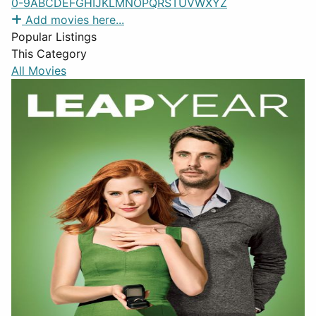
0-9
A
B
C
D
E
F
G
H
I
J
K
L
M
N
O
P
Q
R
S
T
U
V
W
X
Y
Z
Add movies here...
Popular Listings
This Category
All Movies