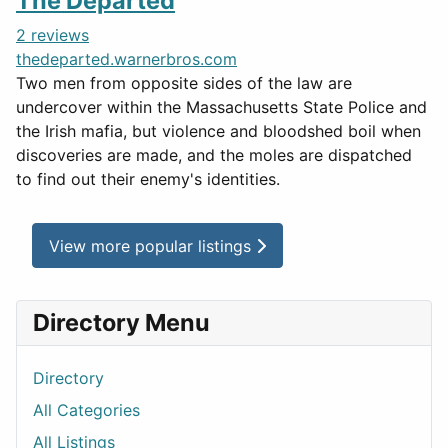
The Departed
2 reviews
thedeparted.warnerbros.com
Two men from opposite sides of the law are
undercover within the Massachusetts State Police and
the Irish mafia, but violence and bloodshed boil when
discoveries are made, and the moles are dispatched
to find out their enemy's identities.
View more popular listings
Directory Menu
Directory
All Categories
All Listings