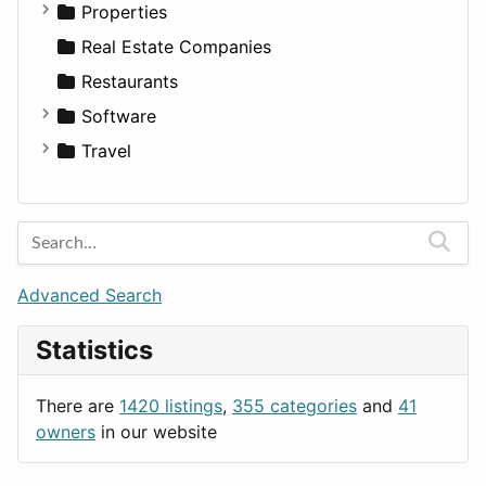
Utilities
Residential
Sedan
Diagnosis and Therapy
Properties
Sports & Recreation
SUV
Diet
Apartments
Real Estate Companies
Transportation
Wagon
Disorders and Conditions
Factories
Restaurants
Fitness
For Rent
Software
Medicine
Houses
Business Tools
Travel
Lands
Education
Amsterdam
Entertainment
Barcelona
Games
Berlin
Lifestyle
Budapest
Advanced Search
News & Weather
London
Statistics
Productivity
Paris
Utilities
Prague
There are
1420 listings
,
355 categories
and
41
Rome
owners
in our website