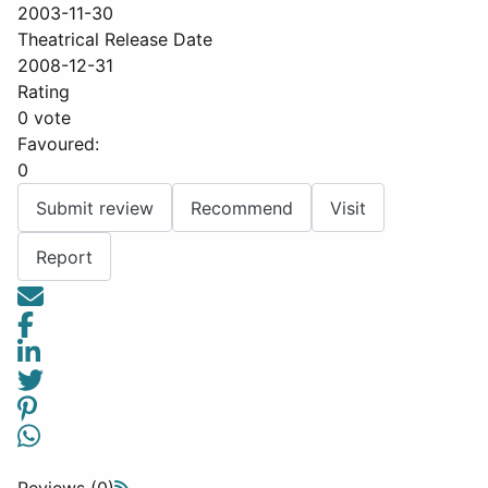
2003-11-30
Theatrical Release Date
2008-12-31
Rating
0 vote
Favoured:
0
Submit review
Recommend
Visit
Report