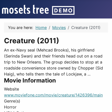
You are here:
Home
Movies
Creature (2011)
Creature (2011)
An ex-Navy seal (Mehcad Brooks), his girlfriend
(Serinda Swan) and their friends head out on a road
trip to New Orleans. The group decides to stop at a
roadside convenience store owned by Chopper (Sid
Haig), who tells them the tale of Lockjaw, a ...
Movie Information
Website
www.moviefone.com/movie/creature/1426396/main
Genre(s)
Horror