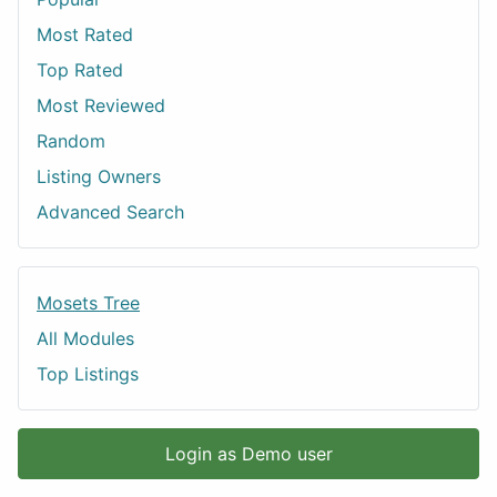
Most Rated
Top Rated
Most Reviewed
Random
Listing Owners
Advanced Search
Mosets Tree
All Modules
Top Listings
Login as Demo user