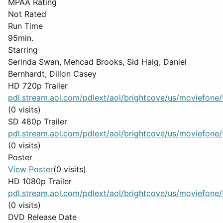
MPAA Rating
Not Rated
Run Time
95min.
Starring
Serinda Swan, Mehcad Brooks, Sid Haig, Daniel
Bernhardt, Dillon Casey
HD 720p Trailer
pdl.stream.aol.com/pdlext/aol/brightcove/us/moviefone/tr
(0 visits)
SD 480p Trailer
pdl.stream.aol.com/pdlext/aol/brightcove/us/moviefone/tr
(0 visits)
Poster
View Poster
(0 visits)
HD 1080p Trailer
pdl.stream.aol.com/pdlext/aol/brightcove/us/moviefone/tr
(0 visits)
DVD Release Date