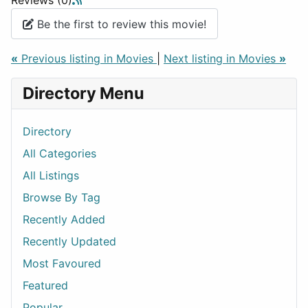
Reviews (0)
Be the first to review this movie!
«
Previous listing in Movies
|
Next listing in Movies
»
Directory Menu
Directory
All Categories
All Listings
Browse By Tag
Recently Added
Recently Updated
Most Favoured
Featured
Popular