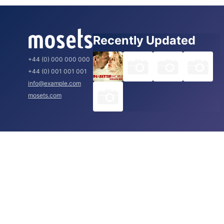
Recently Updated
+44 (0) 000 000 000
+44 (0) 001 001 001
info@example.com
mosets.com