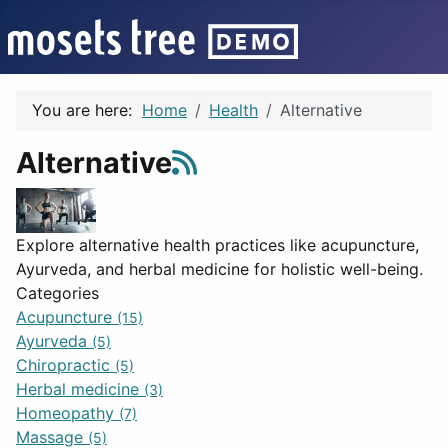
You are here:
Home
Health
Alternative
Alternative
Explore alternative health practices like acupuncture,
Ayurveda, and herbal medicine for holistic well-being.
Categories
Acupuncture
(15)
Ayurveda
(5)
Chiropractic
(5)
Herbal medicine
(3)
Homeopathy
(7)
Massage
(5)