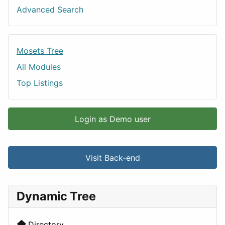
Advanced Search
Mosets Tree
All Modules
Top Listings
Login as Demo user
Visit Back-end
Dynamic Tree
Directory