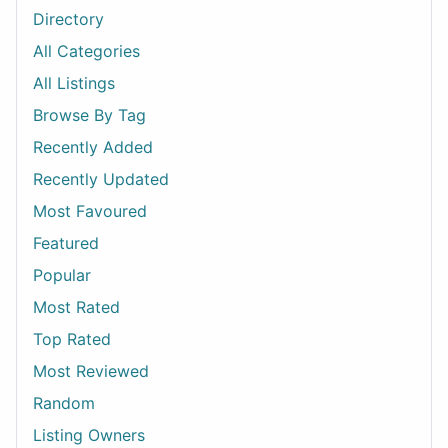
Directory
All Categories
All Listings
Browse By Tag
Recently Added
Recently Updated
Most Favoured
Featured
Popular
Most Rated
Top Rated
Most Reviewed
Random
Listing Owners