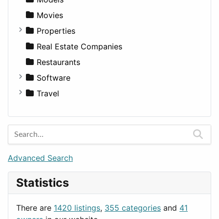
Movies
Properties
Apartments
Real Estate Companies
Factories
Restaurants
For Rent
Software
Houses
Business Tools
Travel
Lands
Education
Amsterdam
Entertainment
Barcelona
Games
Berlin
Lifestyle
Budapest
Advanced Search
News & Weather
London
Statistics
Productivity
Paris
Utilities
Prague
There are
1420 listings
,
355 categories
and
41
Rome