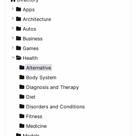
Apps
Business Tools
Architecture
Education
Commercial
Autos
Entertainment
Completed Buildings
Convertible
Business
Games
Cultural
Coupe
Companies
Games
Lifestyle
Future Projects
Hatchback
Employment
Console
Health
News & Weather
Hospitality
MPV
Entrepreneurship
Gambling
Alternative
Productivity
Landscape
Pickup
Finance
Roleplaying
Body System
Utilities
Residential
Sedan
Diagnosis and Therapy
Sports & Recreation
SUV
Diet
Transportation
Wagon
Disorders and Conditions
Fitness
Medicine
Models