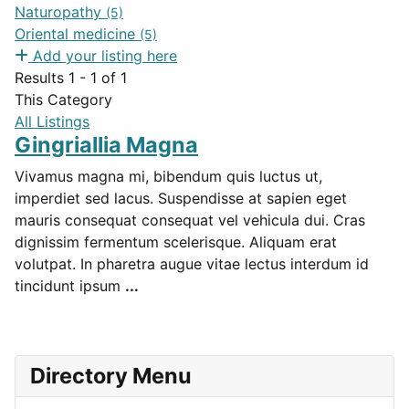
Naturopathy
(5)
Oriental medicine
(5)
Add your listing here
Results 1 - 1 of 1
This Category
All Listings
Gingriallia Magna
Vivamus magna mi, bibendum quis luctus ut,
imperdiet sed lacus. Suspendisse at sapien eget
mauris consequat consequat vel vehicula dui. Cras
dignissim fermentum scelerisque. Aliquam erat
volutpat. In pharetra augue vitae lectus interdum id
tincidunt ipsum
...
Directory Menu