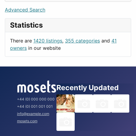
Lifestyle
Budapest
Advanced Search
News & Weather
London
Statistics
Productivity
Paris
Utilities
Prague
There are
1420 listings
,
355 categories
and
41
Rome
owners
in our website
Recently Updated
+44 (0) 000 000 000
+44 (0) 001 001 001
info@example.com
mosets.com