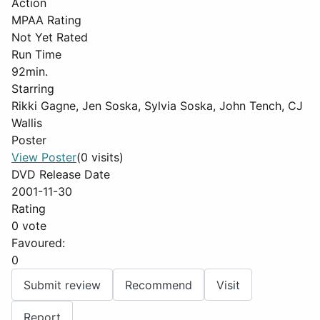
Action
MPAA Rating
Not Yet Rated
Run Time
92min.
Starring
Rikki Gagne, Jen Soska, Sylvia Soska, John Tench, CJ
Wallis
Poster
View Poster
(0 visits)
DVD Release Date
2001-11-30
Rating
0 vote
Favoured:
0
Submit review
Recommend
Visit
Report