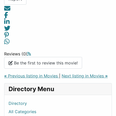
Reviews (0)
Be the first to review this movie!
«
Previous listing in Movies
|
Next listing in Movies
»
Directory Menu
Directory
All Categories