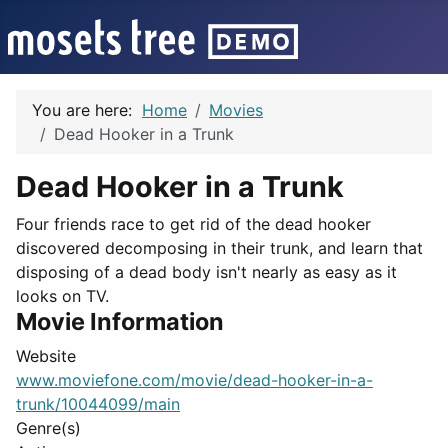
You are here:
Home
Movies
Dead Hooker in a Trunk
Dead Hooker in a Trunk
Four friends race to get rid of the dead hooker
discovered decomposing in their trunk, and learn that
disposing of a dead body isn't nearly as easy as it
looks on TV.
Movie Information
Website
www.moviefone.com/movie/dead-hooker-in-a-
trunk/10044099/main
Genre(s)