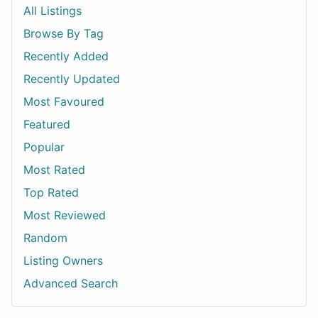
All Listings
Browse By Tag
Recently Added
Recently Updated
Most Favoured
Featured
Popular
Most Rated
Top Rated
Most Reviewed
Random
Listing Owners
Advanced Search