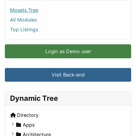
Mosets Tree
All Modules
Top Listings
Login as Demo user
Visit Back-end
Dynamic Tree
Directory
Apps
Business Tools
Architecture