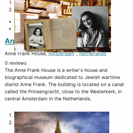
1
2
Anne Frank House
Anne Frank House,
Amsterdam
,
Netherlands
0 reviews
The Anne Frank House is a writer's house and
biographical museum dedicated to Jewish wartime
diarist Anne Frank. The building is located on a canal
called the Prinsengracht, close to the Westerkerk, in
central Amsterdam in the Netherlands.
1
2