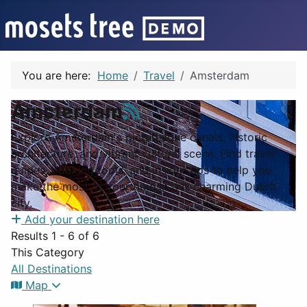
You are here:
Home
Travel
Amsterdam
Amsterdam
Explore Amsterdam's picturesque canals, historic
architecture, and vibrant cultural scene. Find travel
guides, booking tools, and insider tips to help you
make the most of your time in this charming Dutch
city.
Add your destination here
Results 1 - 6 of 6
This Category
All Destinations
Map