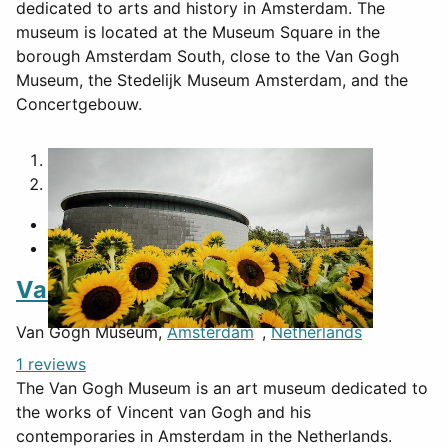
dedicated to arts and history in Amsterdam. The
museum is located at the Museum Square in the
borough Amsterdam South, close to the Van Gogh
Museum, the Stedelijk Museum Amsterdam, and the
Concertgebouw.
1
2
Van Gogh Museum
Van Gogh Museum,
Amsterdam
,
Netherlands
1 reviews
The Van Gogh Museum is an art museum dedicated to
the works of Vincent van Gogh and his
contemporaries in Amsterdam in the Netherlands.