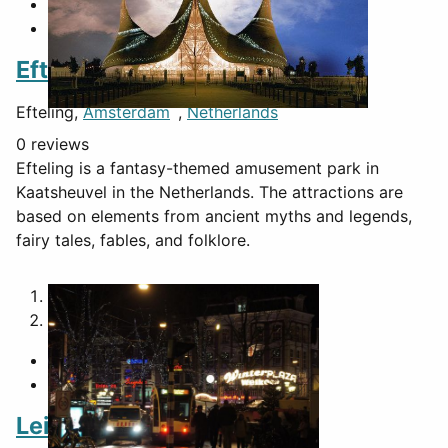
Efteling
Efteling,
Amsterdam
,
Netherlands
0 reviews
Efteling is a fantasy-themed amusement park in
Kaatsheuvel in the Netherlands. The attractions are
based on elements from ancient myths and legends,
fairy tales, fables, and folklore.
1
2
Leidseplein