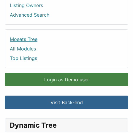
Listing Owners
Advanced Search
Mosets Tree
All Modules
Top Listings
Login as Demo user
Visit Back-end
Dynamic Tree