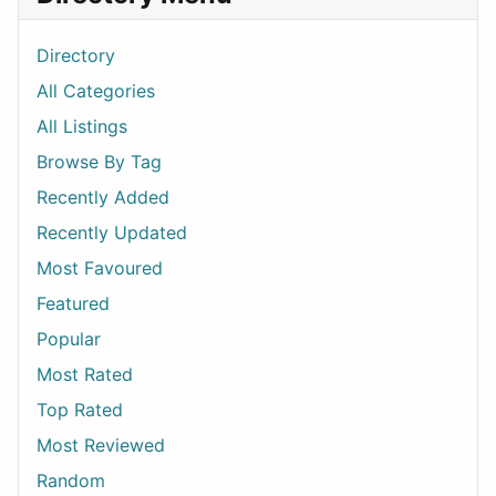
Directory
All Categories
All Listings
Browse By Tag
Recently Added
Recently Updated
Most Favoured
Featured
Popular
Most Rated
Top Rated
Most Reviewed
Random