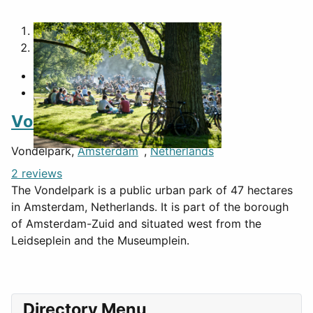
1
2
Vondelpark
Vondelpark,
Amsterdam
,
Netherlands
2 reviews
The Vondelpark is a public urban park of 47 hectares
in Amsterdam, Netherlands. It is part of the borough
of Amsterdam-Zuid and situated west from the
Leidseplein and the Museumplein.
Directory Menu