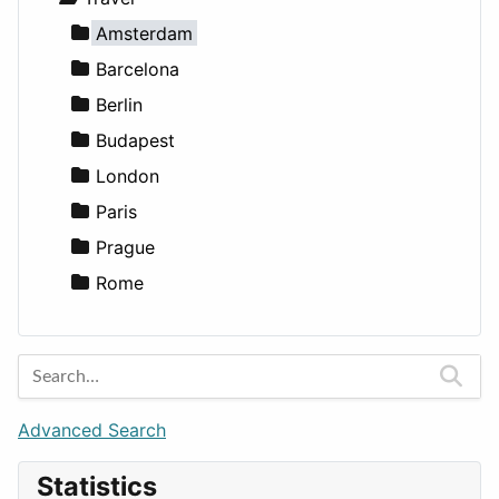
Lands
Education
Amsterdam
Entertainment
Barcelona
Games
Berlin
Lifestyle
Budapest
News & Weather
London
Productivity
Paris
Utilities
Prague
Rome
Advanced Search
Statistics