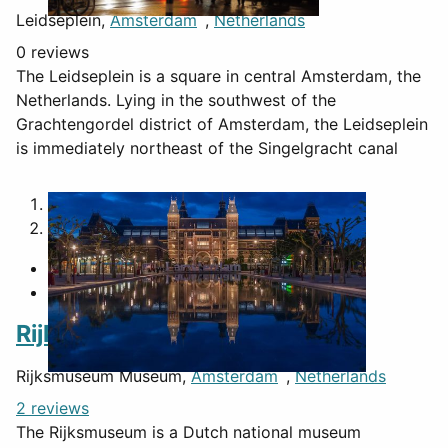
Leidseplein,
Amsterdam
,
Netherlands
0 reviews
The Leidseplein is a square in central Amsterdam, the
Netherlands. Lying in the southwest of the
Grachtengordel district of Amsterdam, the Leidseplein
is immediately northeast of the Singelgracht canal
1
2
Rijksmuseum Museum
Rijksmuseum Museum,
Amsterdam
,
Netherlands
2 reviews
The Rijksmuseum is a Dutch national museum