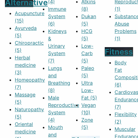
Alternative
(4)
Atkins
Reproduc
Immune
(8)
(1)
Acupuncture
System
Dukan
Substanc
(15)
(6)
(5)
Abuse
Ayurveda
Kidneys
HCG
Problems
(5)
&
(5)
(1)
Chiropractic
Urinary
Low-
(5)
Fitness
System
Carb
Herbal
(7)
(5)
Body
medicine
Lungs
Paleo
Fat
(3)
and
(5)
Composit
Homeopathy
Breathing
Ultra
(6)
(7)
(8)
Low-
Cardiovas
Massage
Male
Fat
(5)
Enduranc
(5)
Reproductive
Vegan
(7)
Naturopathy
System
(10)
Flexibility
(5)
(4)
Zone
(2)
Oriental
Mouth
(5)
Muscular
medicine
and
Enduranc