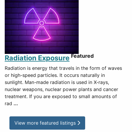
Featured
Radiation Exposure
Radiation is energy that travels in the form of waves
or high-speed particles. It occurs naturally in
sunlight. Man-made radiation is used in X-rays,
nuclear weapons, nuclear power plants and cancer
treatment. If you are exposed to small amounts of
rad
...
View more featured listings