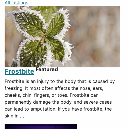
All Listings
Featured
Frostbite
Frostbite is an injury to the body that is caused by
freezing. It most often affects the nose, ears,
cheeks, chin, fingers, or toes. Frostbite can
permanently damage the body, and severe cases
can lead to amputation. If you have frostbite, the
skin in
...