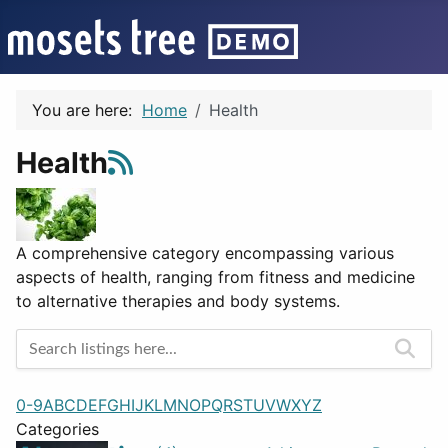
You are here:
Home
Health
Health
A comprehensive category encompassing various
aspects of health, ranging from fitness and medicine
to alternative therapies and body systems.
0-9
A
B
C
D
E
F
G
H
I
J
K
L
M
N
O
P
Q
R
S
T
U
V
W
X
Y
Z
Categories