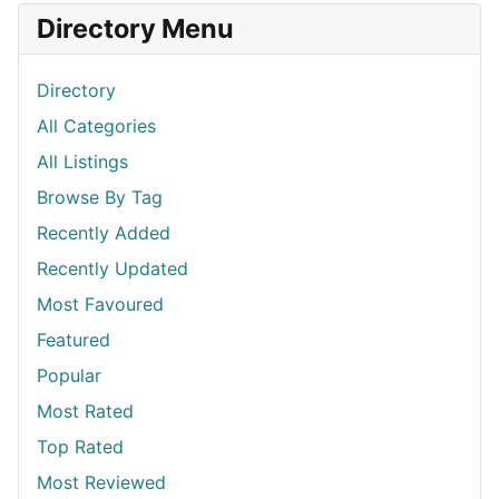
Directory Menu
Directory
All Categories
All Listings
Browse By Tag
Recently Added
Recently Updated
Most Favoured
Featured
Popular
Most Rated
Top Rated
Most Reviewed