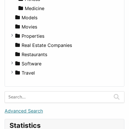
Medicine
Models
Movies
Properties
Apartments
Real Estate Companies
Factories
Restaurants
For Rent
Software
Houses
Business Tools
Travel
Lands
Education
Amsterdam
Entertainment
Barcelona
Games
Berlin
Lifestyle
Budapest
Advanced Search
News & Weather
London
Statistics
Productivity
Paris