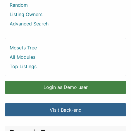
Random
Listing Owners
Advanced Search
Mosets Tree
All Modules
Top Listings
Login as Demo user
Visit Back-end