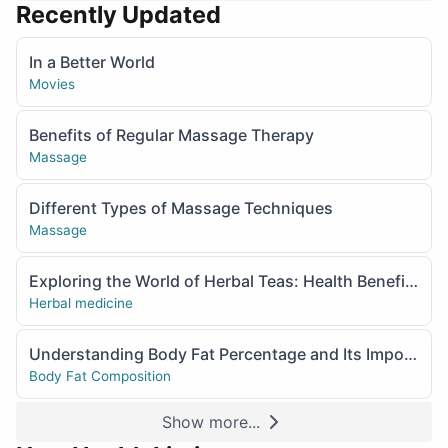
Recently Updated
In a Better World
Movies
Benefits of Regular Massage Therapy
Massage
Different Types of Massage Techniques
Massage
Exploring the World of Herbal Teas: Health Benefits and Popular Varieties
Herbal medicine
Understanding Body Fat Percentage and Its Importance
Body Fat Composition
Show more...