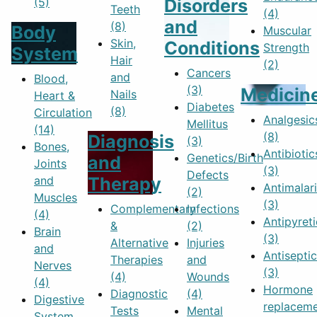
(5)
Disorders
Teeth
(4)
and
(8)
Body
Muscular
Skin,
Conditions
Strength
System
Hair
(2)
Cancers
and
Blood,
(3)
Medicin
Nails
Heart &
Diabetes
(8)
Circulation
Analgesic
Mellitus
(14)
(8)
Diagnosis
(3)
Bones,
Antibiotic
Genetics/Birth
and
Joints
(3)
Defects
and
Therapy
Antimalari
(2)
Muscles
(3)
Complementary
Infections
(4)
Antipyreti
&
(2)
Brain
(3)
Alternative
Injuries
and
Antisepti
Therapies
and
Nerves
(3)
(4)
Wounds
(4)
Hormone
Diagnostic
(4)
Digestive
replacem
Tests
Mental
System