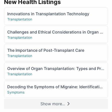
New Health Listings
Innovations in Transplantation Technology
Transplantation
Challenges and Ethical Considerations in Organ Transplantation
Transplantation
The Importance of Post-Transplant Care
Transplantation
Overview of Organ Transplantation: Types and Procedures
Transplantation
Decoding the Symptoms of Migraine: Identification and Management
Symptoms
Show more...