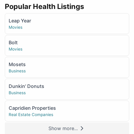
Popular Health Listings
Leap Year
Movies
Bolt
Movies
Mosets
Business
Dunkin' Donuts
Business
Capridien Properties
Real Estate Companies
Show more...