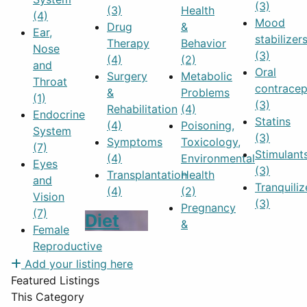
(3)
(3)
Health
(4)
Mood
Drug
&
Ear,
stabilizer
Therapy
Behavior
Nose
(3)
(4)
(2)
and
Oral
Surgery
Metabolic
Throat
contracep
&
Problems
(1)
(3)
Rehabilitation
(4)
Endocrine
Statins
(4)
Poisoning,
System
(3)
Symptoms
Toxicology,
(7)
Stimulant
(4)
Environmental
Eyes
(3)
Transplantation
Health
and
Tranquiliz
(4)
(2)
Vision
(3)
Pregnancy
(7)
Diet
&
Female
Reproductive
Add your listing here
Featured Listings
This Category