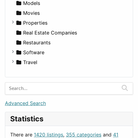
Entrepreneurship
Gambling
Alternative
Models
Finance
Roleplaying
Body System
Movies
Diagnosis and Therapy
Properties
Diet
Apartments
Real Estate Companies
Disorders and Conditions
Factories
Restaurants
Fitness
For Rent
Software
Medicine
Houses
Business Tools
Travel
Lands
Education
Amsterdam
Entertainment
Barcelona
Games
Berlin
Lifestyle
Budapest
Advanced Search
News & Weather
London
Statistics
Productivity
Paris
Utilities
Prague
There are
1420 listings
,
355 categories
and
41