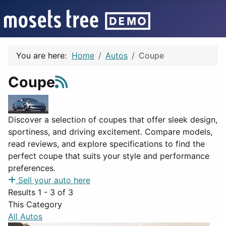
You are here:
Home
Autos
Coupe
Coupe
Discover a selection of coupes that offer sleek design,
sportiness, and driving excitement. Compare models,
read reviews, and explore specifications to find the
perfect coupe that suits your style and performance
preferences.
Sell your auto here
Results 1 - 3 of 3
This Category
All Autos