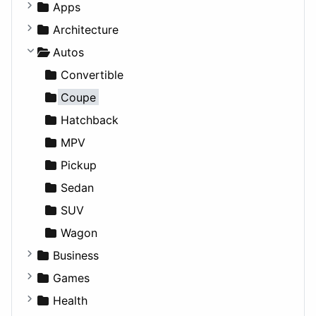
Apps
Business Tools
Architecture
Education
Commercial
Autos
Entertainment
Completed Buildings
Convertible
Games
Cultural
Coupe
Lifestyle
Future Projects
Hatchback
News & Weather
Hospitality
MPV
Productivity
Landscape
Pickup
Utilities
Residential
Sedan
Sports & Recreation
SUV
Transportation
Wagon
Business
Companies
Games
Employment
Console
Health