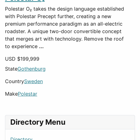
Polestar O₂ takes the design language established
with Polestar Precept further, creating a new
premium performance paradigm as an all-electric
roadster. A unique two-door convertible concept
that merges art with technology. Remove the roof
to experience
...
USD $
199,999
State
Gothenburg
Country
Sweden
Make
Polestar
Directory Menu
Directory