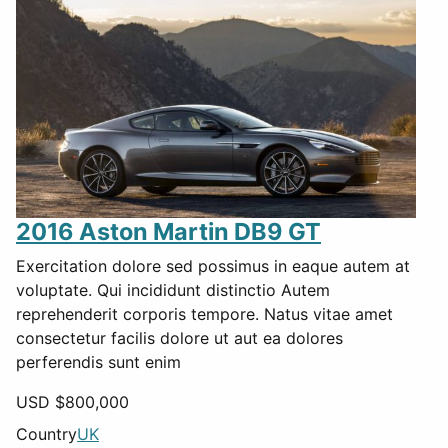
2016 Aston Martin DB9 GT
Exercitation dolore sed possimus in eaque autem at
voluptate. Qui incididunt distinctio Autem
reprehenderit corporis tempore. Natus vitae amet
consectetur facilis dolore ut aut ea dolores
perferendis sunt enim
USD $
800,000
Country
UK