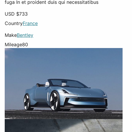
fuga In et proident duis qui necessitatibus
USD $
733
Country
France
Make
Bentley
Mileage
80