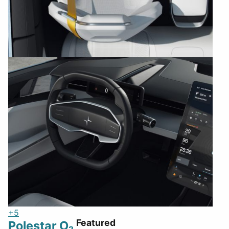
+5
Featured
Polestar O₂