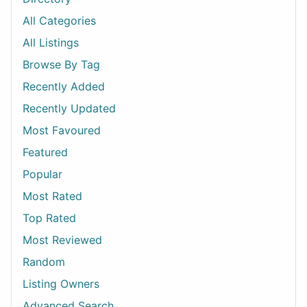
All Categories
All Listings
Browse By Tag
Recently Added
Recently Updated
Most Favoured
Featured
Popular
Most Rated
Top Rated
Most Reviewed
Random
Listing Owners
Advanced Search