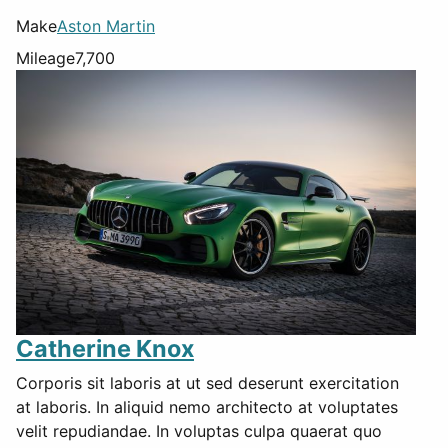
Make
Aston Martin
Mileage
7,700
Catherine Knox
Corporis sit laboris at ut sed deserunt exercitation
at laboris. In aliquid nemo architecto at voluptates
velit repudiandae. In voluptas culpa quaerat quo