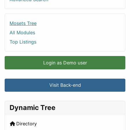
Mosets Tree
All Modules
Top Listings
Login as Demo user
Visit Back-end
Dynamic Tree
Directory