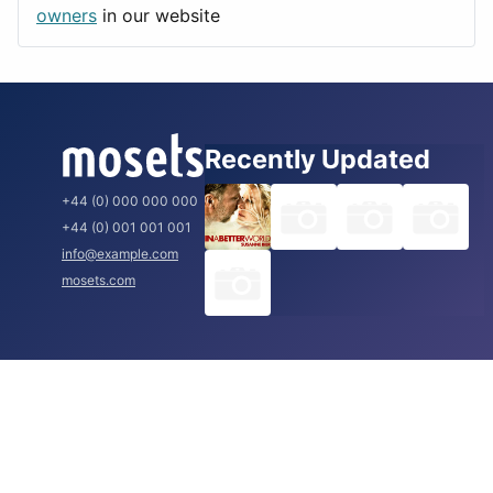
Rome
owners
in our website
Recently Updated
+44 (0) 000 000 000
+44 (0) 001 001 001
info@example.com
mosets.com