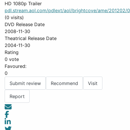
HD 1080p Trailer
pdl.stream.aol.com/pdlext/aol/brightcove/ame/201202/0
(0 visits)
DVD Release Date
2008-11-30
Theatrical Release Date
2004-11-30
Rating
0 vote
Favoured:
0
Submit review
Recommend
Visit
Report