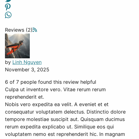
Reviews (2)
by
Linh Nguyen
November 3, 2025
6 of 7 people found this review helpful
Culpa ut inventore vero. Vitae rerum rerum
reprehenderit et.
Nobis vero expedita ea velit. A eveniet et et
consequatur voluptatem delectus. Distinctio dolore
tempore molestiae suscipit aut. Quisquam ducimus
rerum expedita explicabo ut. Similique eos qui
voluptatem nemo est reprehenderit hic. In magnam