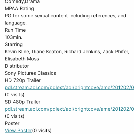
Comedy,Drama
MPAA Rating
PG for some sexual content including references, and
language.
Run Time
103min.
Starring
Kevin Kline, Diane Keaton, Richard Jenkins, Zack Phifer,
Elisabeth Moss
Distributor
Sony Pictures Classics
HD 720p Trailer
pdl.stream.aol.com/pdlext/aol/brightcove/ame/201202/0
(0 visits)
SD 480p Trailer
pdl.stream.aol.com/pdlext/aol/brightcove/ame/201202/0
(0 visits)
Poster
View Poster
(0 visits)