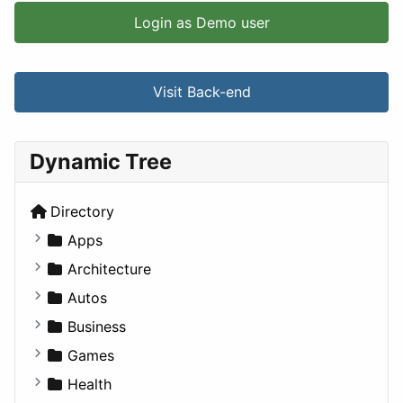
Login as Demo user
Visit Back-end
Dynamic Tree
Directory
Apps
Business Tools
Architecture
Education
Commercial
Autos
Entertainment
Completed Buildings
Convertible
Business
Games
Cultural
Coupe
Companies
Games
Lifestyle
Future Projects
Hatchback
Employment
Console
Health