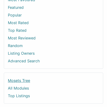
Featured
Popular
Most Rated
Top Rated
Most Reviewed
Random
Listing Owners
Advanced Search
Mosets Tree
All Modules
Top Listings