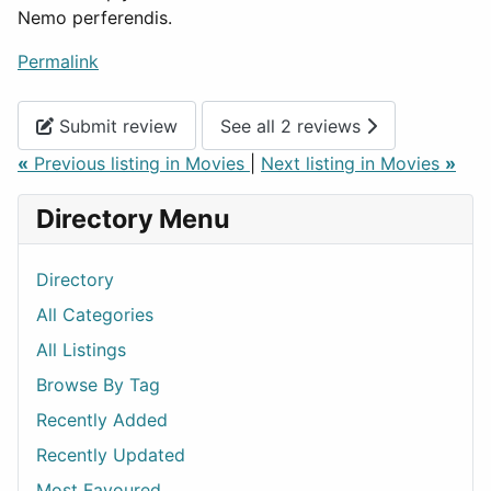
Nemo perferendis.
Permalink
Submit review
See all 2 reviews
«
Previous listing in Movies
|
Next listing in Movies
»
Directory Menu
Directory
All Categories
All Listings
Browse By Tag
Recently Added
Recently Updated
Most Favoured