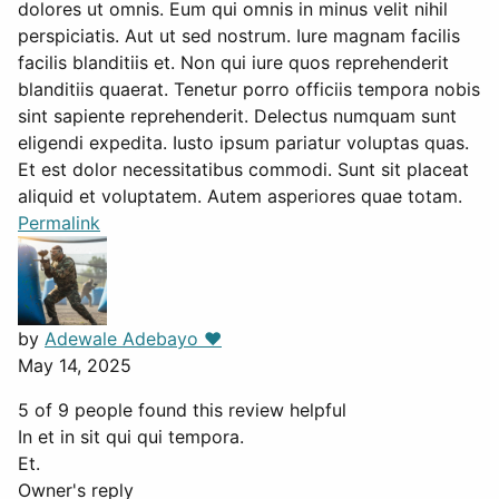
dolores ut omnis. Eum qui omnis in minus velit nihil
perspiciatis. Aut ut sed nostrum. Iure magnam facilis
facilis blanditiis et. Non qui iure quos reprehenderit
blanditiis quaerat. Tenetur porro officiis tempora nobis
sint sapiente reprehenderit. Delectus numquam sunt
eligendi expedita. Iusto ipsum pariatur voluptas quas.
Et est dolor necessitatibus commodi. Sunt sit placeat
aliquid et voluptatem. Autem asperiores quae totam.
Permalink
by
Adewale Adebayo ❤️
May 14, 2025
5 of 9 people found this review helpful
In et in sit qui qui tempora.
Et.
Owner's reply