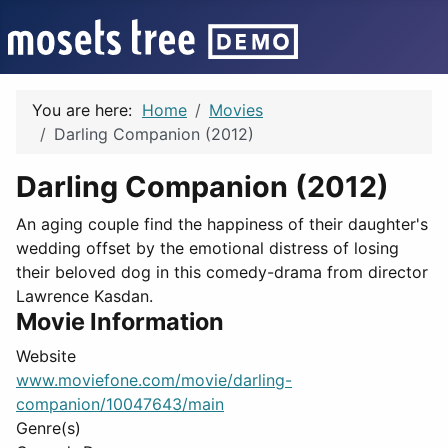
You are here:
Home
Movies
Darling Companion (2012)
Darling Companion (2012)
An aging couple find the happiness of their daughter's
wedding offset by the emotional distress of losing
their beloved dog in this comedy-drama from director
Lawrence Kasdan.
Movie Information
Website
www.moviefone.com/movie/darling-
companion/10047643/main
Genre(s)