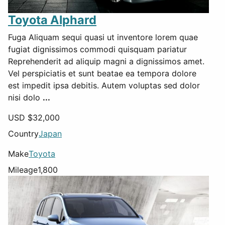
Toyota Alphard
Fuga Aliquam sequi quasi ut inventore lorem quae
fugiat dignissimos commodi quisquam pariatur
Reprehenderit ad aliquip magni a dignissimos amet.
Vel perspiciatis et sunt beatae ea tempora dolore
est impedit ipsa debitis. Autem voluptas sed dolor
nisi dolo
...
USD $
32,000
Country
Japan
Make
Toyota
Mileage
1,800