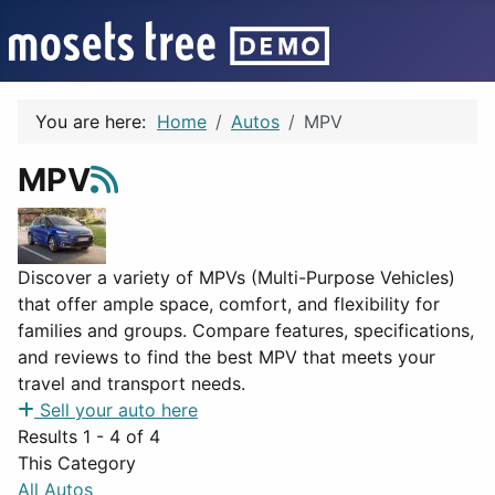
You are here:
Home
Autos
MPV
MPV
Discover a variety of MPVs (Multi-Purpose Vehicles)
that offer ample space, comfort, and flexibility for
families and groups. Compare features, specifications,
and reviews to find the best MPV that meets your
travel and transport needs.
Sell your auto here
Results 1 - 4 of 4
This Category
All Autos