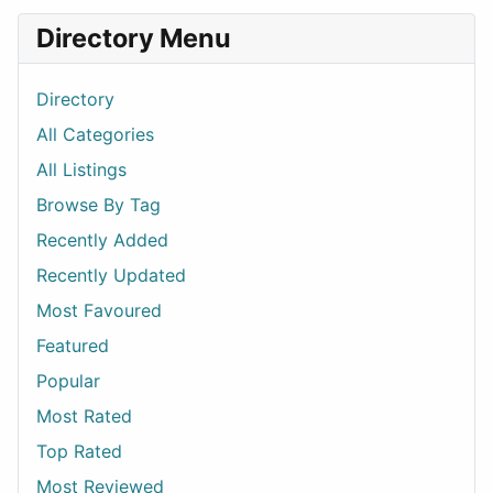
Directory Menu
Directory
All Categories
All Listings
Browse By Tag
Recently Added
Recently Updated
Most Favoured
Featured
Popular
Most Rated
Top Rated
Most Reviewed