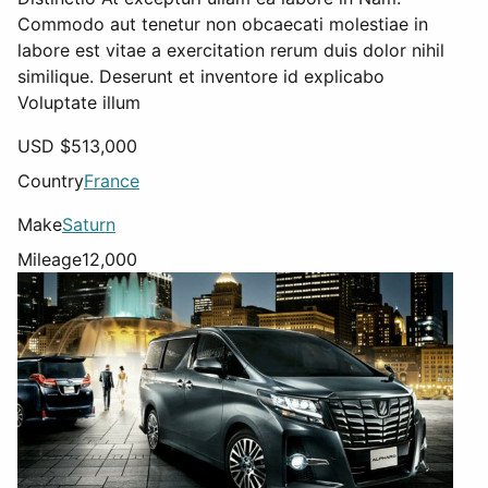
Commodo aut tenetur non obcaecati molestiae in
labore est vitae a exercitation rerum duis dolor nihil
similique. Deserunt et inventore id explicabo
Voluptate illum
USD $
513,000
Country
France
Make
Saturn
Mileage
12,000