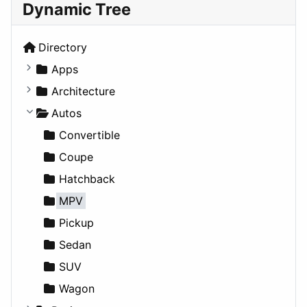
Dynamic Tree
Directory
Apps
Business Tools
Architecture
Education
Commercial
Autos
Entertainment
Completed Buildings
Convertible
Games
Cultural
Coupe
Lifestyle
Future Projects
Hatchback
News & Weather
Hospitality
MPV
Productivity
Landscape
Pickup
Utilities
Residential
Sedan
Sports & Recreation
SUV
Transportation
Wagon