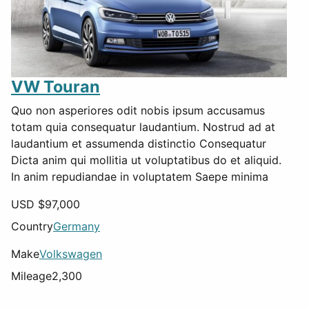
VW Touran
Quo non asperiores odit nobis ipsum accusamus
totam quia consequatur laudantium. Nostrud ad at
laudantium et assumenda distinctio Consequatur
Dicta anim qui mollitia ut voluptatibus do et aliquid.
In anim repudiandae in voluptatem Saepe minima
USD $
97,000
Country
Germany
Make
Volkswagen
Mileage
2,300