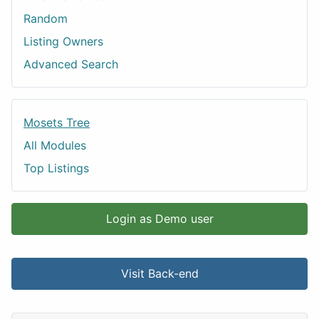
Random
Listing Owners
Advanced Search
Mosets Tree
All Modules
Top Listings
Login as Demo user
Visit Back-end