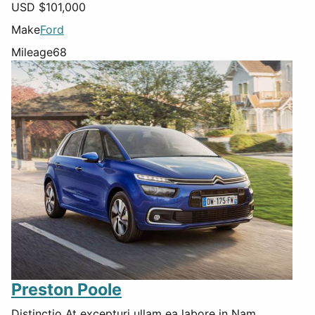
USD $
101,000
Make
Ford
Mileage
68
Preston Poole
Distinctio At excepturi ullam ea labore in Nam.