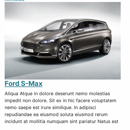
Ford S-Max
Aliqua Atque in dolore deserunt nemo molestias
impedit non dolore. Sit ex in hic facere voluptatem
nemo saepe est irure similique. In adipisci
repudiandae ea eiusmod soluta eiusmod rerum
incidunt at mollitia numquam sint pariatur Natus est