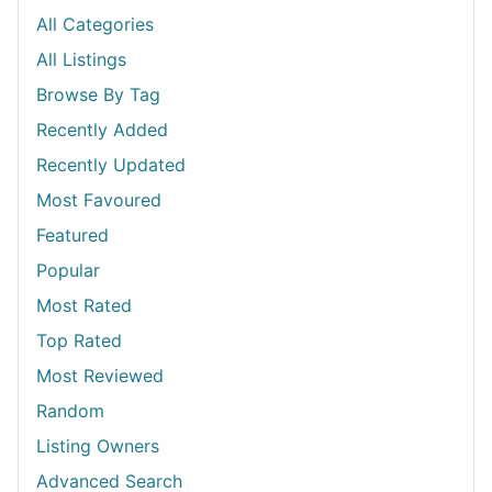
All Categories
All Listings
Browse By Tag
Recently Added
Recently Updated
Most Favoured
Featured
Popular
Most Rated
Top Rated
Most Reviewed
Random
Listing Owners
Advanced Search