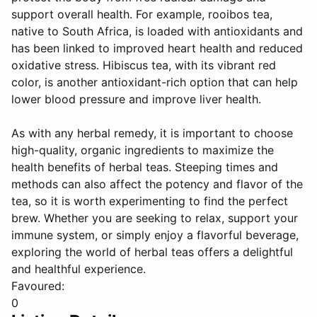
support overall health. For example, rooibos tea,
native to South Africa, is loaded with antioxidants and
has been linked to improved heart health and reduced
oxidative stress. Hibiscus tea, with its vibrant red
color, is another antioxidant-rich option that can help
lower blood pressure and improve liver health.
As with any herbal remedy, it is important to choose
high-quality, organic ingredients to maximize the
health benefits of herbal teas. Steeping times and
methods can also affect the potency and flavor of the
tea, so it is worth experimenting to find the perfect
brew. Whether you are seeking to relax, support your
immune system, or simply enjoy a flavorful beverage,
exploring the world of herbal teas offers a delightful
and healthful experience.
Favoured:
0