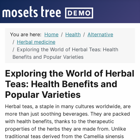
You are here:
Home
Health
Alternative
Herbal medicine
Exploring the World of Herbal Teas: Health
Benefits and Popular Varieties
Exploring the World of Herbal
Teas: Health Benefits and
Popular Varieties
Herbal teas, a staple in many cultures worldwide, are
more than just soothing beverages. They are packed
with health benefits, thanks to the therapeutic
properties of the herbs they are made from. Unlike
traditional teas derived from the Camellia sinensis