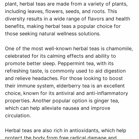
plant, herbal teas are made from a variety of plants,
including leaves, flowers, seeds, and roots. This
diversity results in a wide range of flavors and health
benefits, making herbal teas a popular choice for
those seeking natural wellness solutions.
One of the most well-known herbal teas is chamomile,
celebrated for its calming effects and ability to
promote better sleep. Peppermint tea, with its
refreshing taste, is commonly used to aid digestion
and relieve headaches. For those looking to boost
their immune system, elderberry tea is an excellent
choice, known for its antiviral and anti-inflammatory
properties. Another popular option is ginger tea,
which can help alleviate nausea and improve
circulation.
Herbal teas are also rich in antioxidants, which help
protect the body from free radical damage and