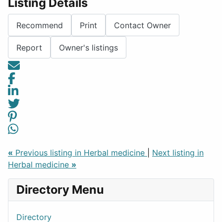
Listing Details
Recommend
Print
Contact Owner
Report
Owner's listings
«
Previous listing in Herbal medicine
|
Next listing in
Herbal medicine
»
Directory Menu
Directory