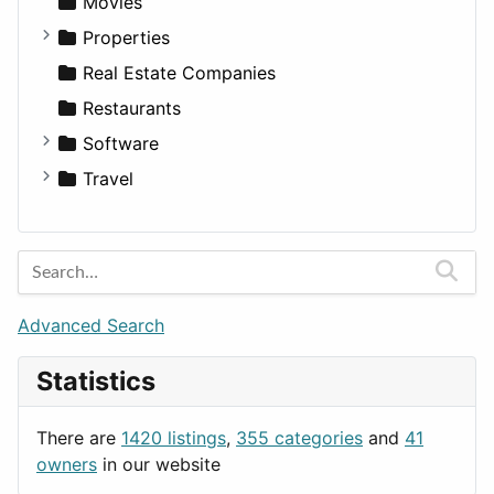
Movies
Properties
Apartments
Real Estate Companies
Factories
Restaurants
For Rent
Software
Houses
Business Tools
Travel
Lands
Education
Amsterdam
Entertainment
Barcelona
Games
Berlin
Lifestyle
Budapest
Advanced Search
News & Weather
London
Statistics
Productivity
Paris
Utilities
Prague
There are
1420 listings
,
355 categories
and
41
Rome
owners
in our website