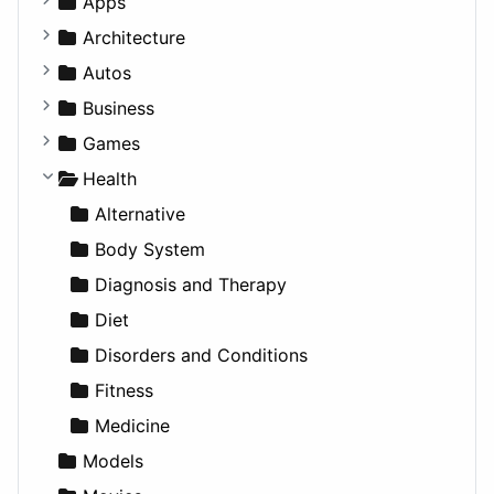
Apps
Business Tools
Architecture
Education
Commercial
Autos
Entertainment
Completed Buildings
Convertible
Business
Games
Cultural
Coupe
Companies
Games
Lifestyle
Future Projects
Hatchback
Employment
Console
Health
News & Weather
Hospitality
MPV
Entrepreneurship
Gambling
Alternative
Productivity
Landscape
Pickup
Finance
Roleplaying
Body System
Utilities
Residential
Sedan
Diagnosis and Therapy
Sports & Recreation
SUV
Diet
Transportation
Wagon
Disorders and Conditions
Fitness
Medicine
Models