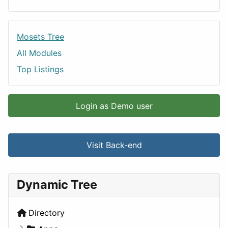
Mosets Tree
All Modules
Top Listings
Login as Demo user
Visit Back-end
Dynamic Tree
Directory