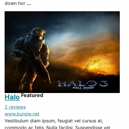
down hor
...
Featured
Halo
2 reviews
www.bungie.net
Vestibulum diam ipsum, feugiat vel cursus at,
commodo ac felis. Nulla facilisi. Suspendisse vel