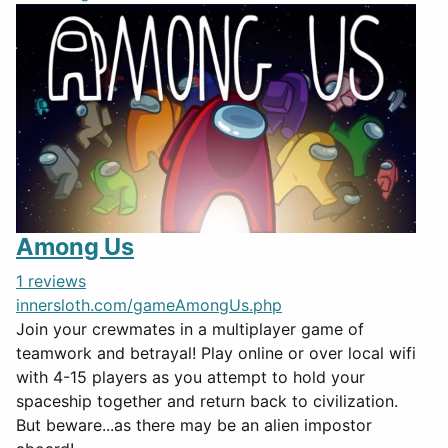
Among Us
1 reviews
innersloth.com/gameAmongUs.php
Join your crewmates in a multiplayer game of
teamwork and betrayal! Play online or over local wifi
with 4-15 players as you attempt to hold your
spaceship together and return back to civilization.
But beware...as there may be an alien impostor