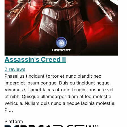
Assassin's Creed II
2 reviews
Phasellus tincidunt tortor et nunc blandit nec
imperdiet ipsum congue. Duis eu tincidunt neque.
Vivamus sit amet lacus ut odio feugiat posuere vel
et nibh. Quisque ullamcorper diam at leo molestie
vehicula. Nullam quis nunc a neque lacinia molestie.
P
...
Platform