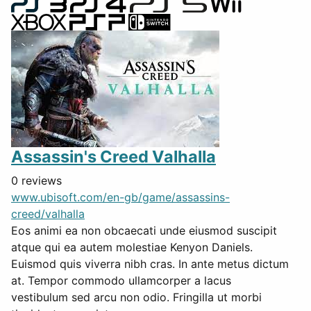
Assassin's Creed Valhalla
0 reviews
www.ubisoft.com/en-gb/game/assassins-
creed/valhalla
Eos animi ea non obcaecati unde eiusmod suscipit
atque qui ea autem molestiae Kenyon Daniels.
Euismod quis viverra nibh cras. In ante metus dictum
at. Tempor commodo ullamcorper a lacus
vestibulum sed arcu non odio. Fringilla ut morbi