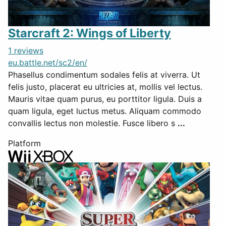
Starcraft 2: Wings of Liberty
1 reviews
eu.battle.net/sc2/en/
Phasellus condimentum sodales felis at viverra. Ut
felis justo, placerat eu ultricies at, mollis vel lectus.
Mauris vitae quam purus, eu porttitor ligula. Duis a
quam ligula, eget luctus metus. Aliquam commodo
convallis lectus non molestie. Fusce libero s
...
Platform