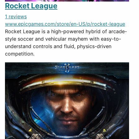
Rocket League
1 reviews
www.epicgames.com/store/en-US/p/rocket-league
Rocket League is a high-powered hybrid of arcade-
style soccer and vehicular mayhem with easy-to-
understand controls and fluid, physics-driven
competition.