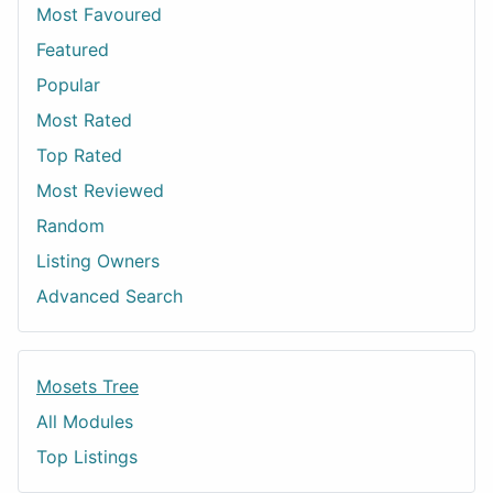
Most Favoured
Featured
Popular
Most Rated
Top Rated
Most Reviewed
Random
Listing Owners
Advanced Search
Mosets Tree
All Modules
Top Listings