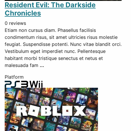
Resident Evil: The Darkside
Chronicles
0 reviews
Etiam non cursus diam. Phasellus facilisis
condimentum risus, sit amet ultricies risus molestie
feugiat. Suspendisse potenti. Nunc vitae blandit orci.
Vestibulum eget imperdiet nunc. Pellentesque
habitant morbi tristique senectus et netus et
malesuada fam
...
Platform