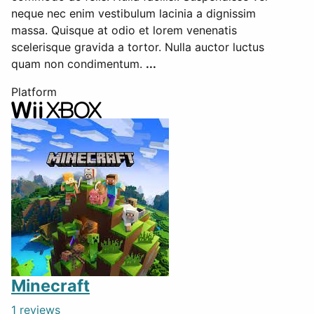
neque nec enim vestibulum lacinia a dignissim
massa. Quisque at odio et lorem venenatis
scelerisque gravida a tortor. Nulla auctor luctus
quam non condimentum.
...
Platform
Minecraft
1 reviews