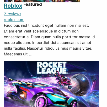
Featured
Roblox
2 reviews
roblox.com
Faucibus nisl tincidunt eget nullam non nisi est.
Etiam erat velit scelerisque in dictum non
consectetur a. Diam quam nulla porttitor massa id
neque aliquam. Imperdiet dui accumsan sit amet
nulla facilisi. Nascetur ridiculus mus mauris vitae.
Maecenas ult
...