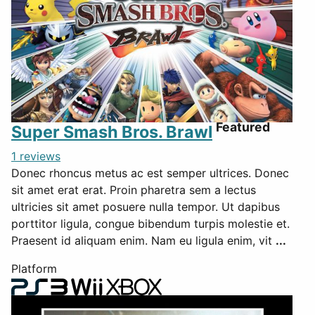
Featured
Super Smash Bros. Brawl
1 reviews
Donec rhoncus metus ac est semper ultrices. Donec
sit amet erat erat. Proin pharetra sem a lectus
ultricies sit amet posuere nulla tempor. Ut dapibus
porttitor ligula, congue bibendum turpis molestie et.
Praesent id aliquam enim. Nam eu ligula enim, vit
...
Platform