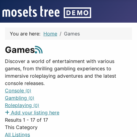
You are here:
Home
Games
Games
Discover a world of entertainment with various
games, from thrilling gambling experiences to
immersive roleplaying adventures and the latest
console releases.
Console
(0)
Gambling
(0)
Roleplaying
(0)
Add your listing here
Results 1 - 17 of 17
This Category
All Listings