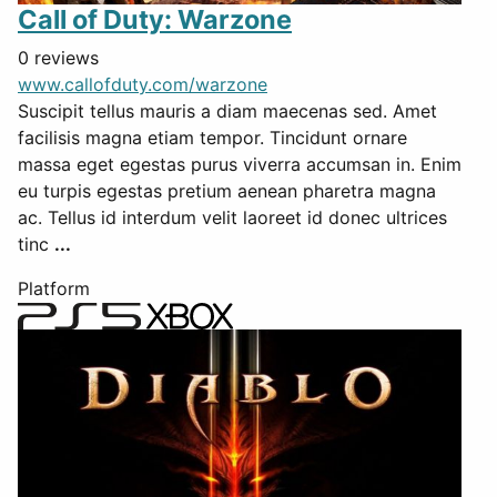
Call of Duty: Warzone
0 reviews
www.callofduty.com/warzone
Suscipit tellus mauris a diam maecenas sed. Amet
facilisis magna etiam tempor. Tincidunt ornare
massa eget egestas purus viverra accumsan in. Enim
eu turpis egestas pretium aenean pharetra magna
ac. Tellus id interdum velit laoreet id donec ultrices
tinc
...
Platform