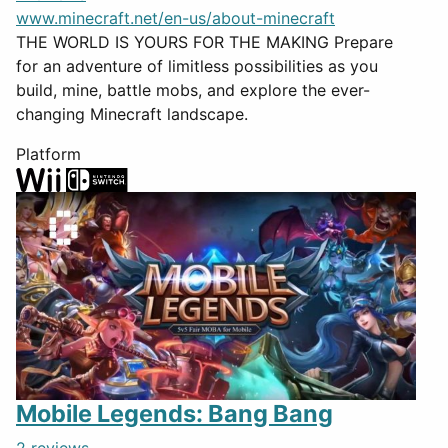
www.minecraft.net/en-us/about-minecraft
THE WORLD IS YOURS FOR THE MAKING Prepare
for an adventure of limitless possibilities as you
build, mine, battle mobs, and explore the ever-
changing Minecraft landscape.
Platform
Mobile Legends: Bang Bang