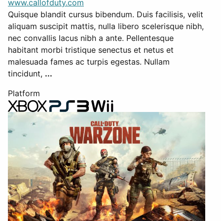
www.callofduty.com
Quisque blandit cursus bibendum. Duis facilisis, velit
aliquam suscipit mattis, nulla libero scelerisque nibh,
nec convallis lacus nibh a ante. Pellentesque
habitant morbi tristique senectus et netus et
malesuada fames ac turpis egestas. Nullam
tincidunt,
...
Platform