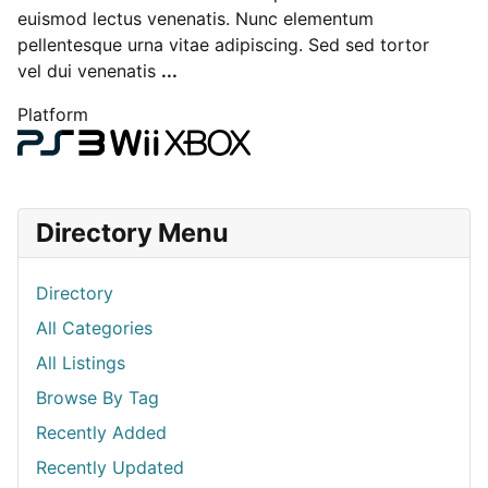
euismod lectus venenatis. Nunc elementum
pellentesque urna vitae adipiscing. Sed sed tortor
vel dui venenatis
...
Platform
Directory Menu
Directory
All Categories
All Listings
Browse By Tag
Recently Added
Recently Updated