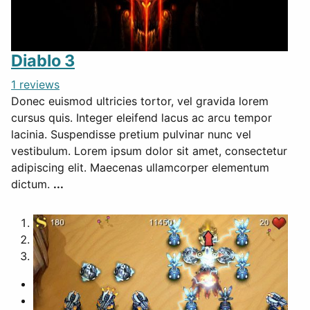
Diablo 3
1 reviews
Donec euismod ultricies tortor, vel gravida lorem
cursus quis. Integer eleifend lacus ac arcu tempor
lacinia. Suspendisse pretium pulvinar nunc vel
vestibulum. Lorem ipsum dolor sit amet, consectetur
adipiscing elit. Maecenas ullamcorper elementum
dictum.
...
1
2
3