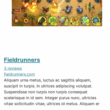
Fieldrunners
3 reviews
fieldrunners.com
Aliquam urna metus, luctus ac sagittis aliquam,
suscipit in turpis. In ultrices adipiscing volutpat.
Suspendisse non turpis non turpis consequat
scelerisque in id sem. Integer purus nunc, ultricies
vitae sollicitudin vitae, ultrices id metus. Aliquam er
...