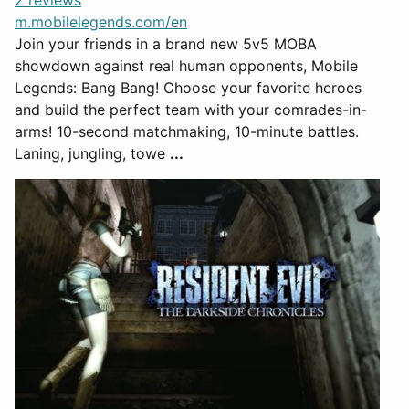
2 reviews
m.mobilelegends.com/en
Join your friends in a brand new 5v5 MOBA
showdown against real human opponents, Mobile
Legends: Bang Bang! Choose your favorite heroes
and build the perfect team with your comrades-in-
arms! 10-second matchmaking, 10-minute battles.
Laning, jungling, towe
...