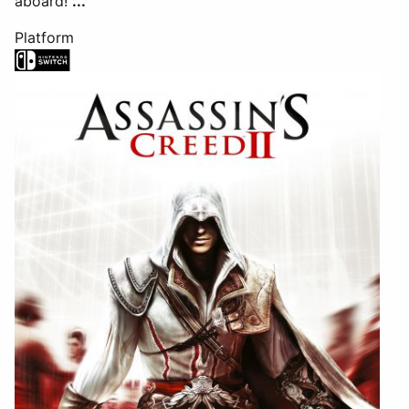
aboard!
...
Platform