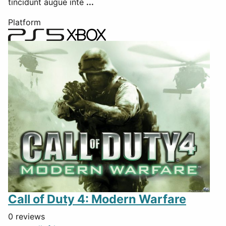
tincidunt augue inte
...
Platform
Call of Duty 4: Modern Warfare
0 reviews