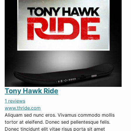
Tony Hawk Ride
1 reviews
www.thride.com
Aliquam sed nunc eros. Vivamus commodo mollis
tortor at eleifend. Donec sed pellentesque felis.
Donec tincidunt elit vitae risus porta sit amet