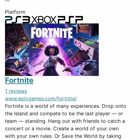
Platform
Fortnite
1 reviews
www.epicgames.com/fortnite/
Fortnite is a world of many experiences. Drop onto
the Island and compete to be the last player — or
team — standing. Hang out with friends to catch a
concert or a movie. Create a world of your own
with your own rules. Or Save the World by taking