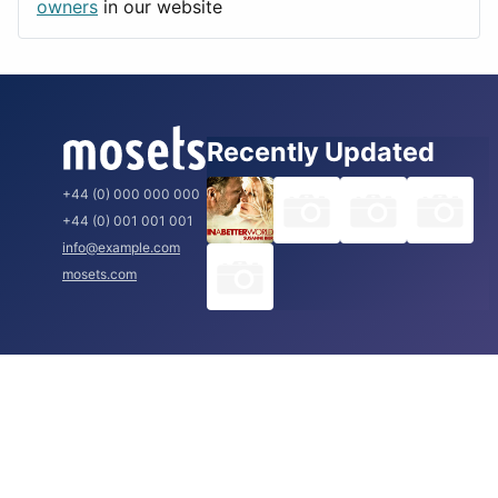
Rome
owners
in our website
Recently Updated
+44 (0) 000 000 000
+44 (0) 001 001 001
info@example.com
mosets.com