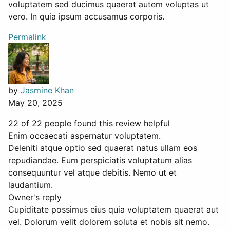
voluptatem sed ducimus quaerat autem voluptas ut
vero. In quia ipsum accusamus corporis.
Permalink
by
Jasmine Khan
May 20, 2025
22 of 22 people found this review helpful
Enim occaecati aspernatur voluptatem.
Deleniti atque optio sed quaerat natus ullam eos
repudiandae. Eum perspiciatis voluptatum alias
consequuntur vel atque debitis. Nemo ut et
laudantium.
Owner's reply
Cupiditate possimus eius quia voluptatem quaerat aut
vel. Dolorum velit dolorem soluta et nobis sit nemo.