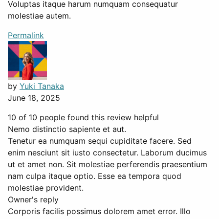
Voluptas itaque harum numquam consequatur
molestiae autem.
Permalink
by
Yuki Tanaka
June 18, 2025
10 of 10 people found this review helpful
Nemo distinctio sapiente et aut.
Tenetur ea numquam sequi cupiditate facere. Sed
enim nesciunt sit iusto consectetur. Laborum ducimus
ut et amet non. Sit molestiae perferendis praesentium
nam culpa itaque optio. Esse ea tempora quod
molestiae provident.
Owner's reply
Corporis facilis possimus dolorem amet error. Illo