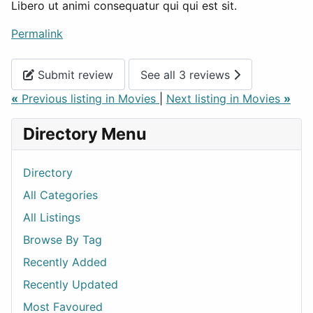
Libero ut animi consequatur qui qui est sit.
Permalink
Submit review
See all 3 reviews
«
Previous listing in Movies
|
Next listing in Movies
»
Directory Menu
Directory
All Categories
All Listings
Browse By Tag
Recently Added
Recently Updated
Most Favoured