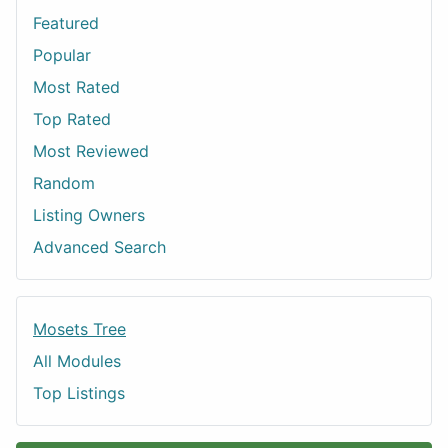
Featured
Popular
Most Rated
Top Rated
Most Reviewed
Random
Listing Owners
Advanced Search
Mosets Tree
All Modules
Top Listings