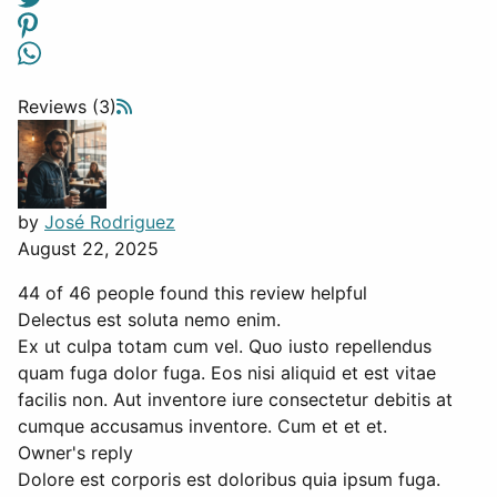
Reviews (3)
by
José Rodriguez
August 22, 2025
44 of 46 people found this review helpful
Delectus est soluta nemo enim.
Ex ut culpa totam cum vel. Quo iusto repellendus
quam fuga dolor fuga. Eos nisi aliquid et est vitae
facilis non. Aut inventore iure consectetur debitis at
cumque accusamus inventore. Cum et et et.
Owner's reply
Dolore est corporis est doloribus quia ipsum fuga.