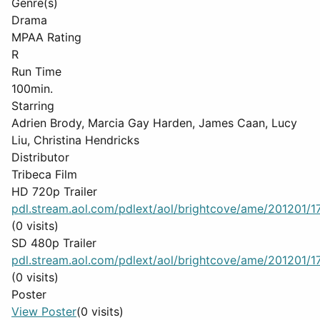
Genre(s)
Drama
MPAA Rating
R
Run Time
100min.
Starring
Adrien Brody, Marcia Gay Harden, James Caan, Lucy
Liu, Christina Hendricks
Distributor
Tribeca Film
HD 720p Trailer
pdl.stream.aol.com/pdlext/aol/brightcove/ame/201201/17
(0 visits)
SD 480p Trailer
pdl.stream.aol.com/pdlext/aol/brightcove/ame/201201/17
(0 visits)
Poster
View Poster
(0 visits)