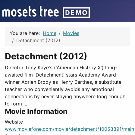
You are here:
Home
Movies
Detachment (2012)
Detachment (2012)
Director Tony Kaye's ('American History X') long-
awaited film 'Detachment' stars Academy Award
winner Adrien Brody as Henry Barthes, a substitute
teacher who conveniently avoids any emotional
connections by never staying anywhere long enough
to form ...
Movie Information
Website
www.moviefone.com/movie/detachment/10058391/main