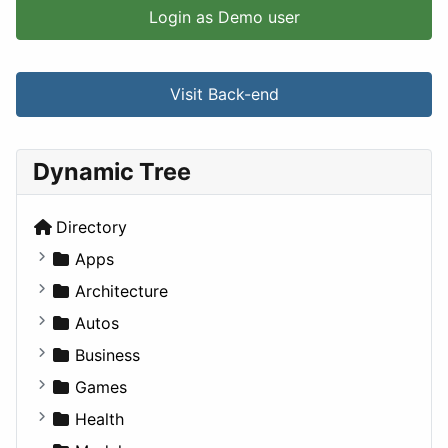
Login as Demo user
Visit Back-end
Dynamic Tree
Directory
Apps
Business Tools
Architecture
Education
Commercial
Autos
Entertainment
Completed Buildings
Convertible
Business
Games
Cultural
Coupe
Companies
Games
Lifestyle
Future Projects
Hatchback
Employment
Console
Health