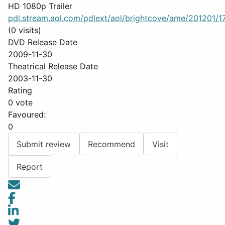
HD 1080p Trailer
pdl.stream.aol.com/pdlext/aol/brightcove/ame/201201/17
(0 visits)
DVD Release Date
2009-11-30
Theatrical Release Date
2003-11-30
Rating
0 vote
Favoured:
0
Submit review
Recommend
Visit
Report