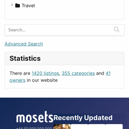
Medicine
Houses
Business Tools
Travel
Lands
Education
Amsterdam
Entertainment
Barcelona
Games
Berlin
Lifestyle
Budapest
Advanced Search
News & Weather
London
Statistics
Productivity
Paris
Utilities
Prague
There are
1420 listings
,
355 categories
and
41
Rome
owners
in our website
Recently Updated
+44 (0) 000 000 000