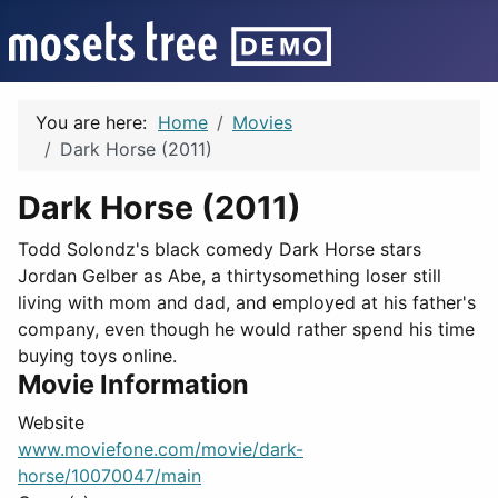
You are here:
Home
Movies
Dark Horse (2011)
Dark Horse (2011)
Todd Solondz's black comedy Dark Horse stars
Jordan Gelber as Abe, a thirtysomething loser still
living with mom and dad, and employed at his father's
company, even though he would rather spend his time
buying toys online.
Movie Information
Website
www.moviefone.com/movie/dark-
horse/10070047/main