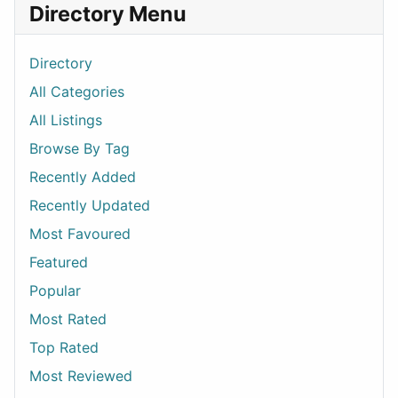
Directory Menu
Directory
All Categories
All Listings
Browse By Tag
Recently Added
Recently Updated
Most Favoured
Featured
Popular
Most Rated
Top Rated
Most Reviewed