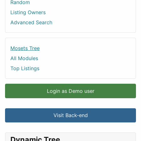
Random
Listing Owners
Advanced Search
Mosets Tree
All Modules
Top Listings
Login as Demo user
Visit Back-end
Dynamic Tree