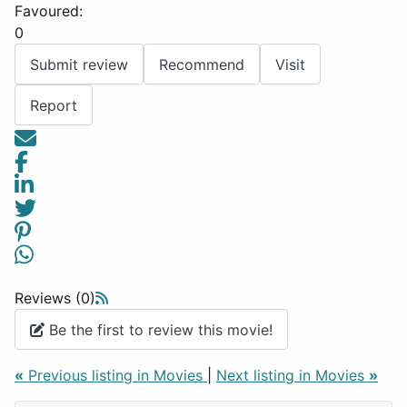
Favoured:
0
Submit review
Recommend
Visit
Report
Reviews (0)
Be the first to review this movie!
«
Previous listing in Movies
|
Next listing in Movies
»