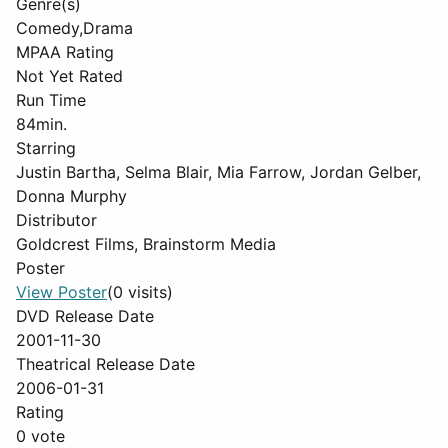
Genre(s)
Comedy,Drama
MPAA Rating
Not Yet Rated
Run Time
84min.
Starring
Justin Bartha, Selma Blair, Mia Farrow, Jordan Gelber,
Donna Murphy
Distributor
Goldcrest Films, Brainstorm Media
Poster
View Poster
(0 visits)
DVD Release Date
2001-11-30
Theatrical Release Date
2006-01-31
Rating
0 vote