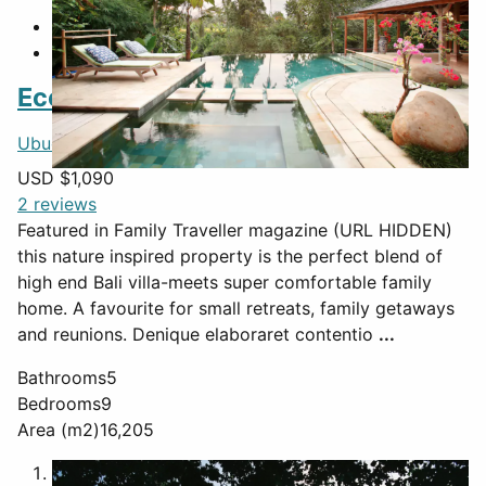
Featured
Eco-luxury villa
Ubud
,
Bali
,
Indonesia
USD $
1,090
2 reviews
Featured in Family Traveller magazine (URL HIDDEN)
this nature inspired property is the perfect blend of
high end Bali villa-meets super comfortable family
home. A favourite for small retreats, family getaways
and reunions. Denique elaboraret contentio
...
Bathrooms
5
Bedrooms
9
Area (m2)
16,205
1