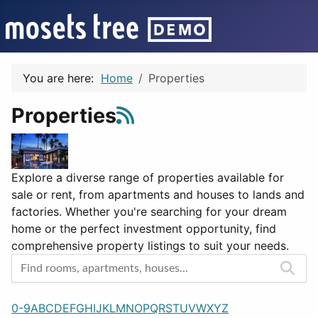
You are here:
Home
Properties
Properties
Explore a diverse range of properties available for
sale or rent, from apartments and houses to lands and
factories. Whether you're searching for your dream
home or the perfect investment opportunity, find
comprehensive property listings to suit your needs.
0-9
A
B
C
D
E
F
G
H
I
J
K
L
M
N
O
P
Q
R
S
T
U
V
W
X
Y
Z