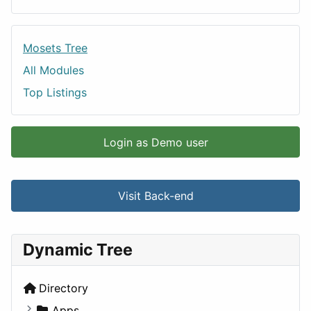
Mosets Tree
All Modules
Top Listings
Login as Demo user
Visit Back-end
Dynamic Tree
Directory
Apps