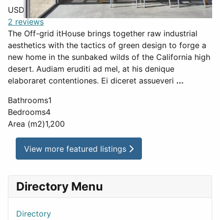
USD $
850
2 reviews
The Off-grid itHouse brings together raw industrial
aesthetics with the tactics of green design to forge a
new home in the sunbaked wilds of the California high
desert. Audiam eruditi ad mel, at his denique
elaboraret contentiones. Ei diceret assueveri
...
Bathrooms
1
Bedrooms
4
Area (m2)
1,200
View more featured listings
Directory Menu
Directory