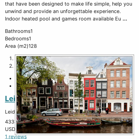
that have been designed to make life simple, help you
unwind and provide an unforgettable experience.
Indoor heated pool and games room available Eu
...
Bathrooms
1
Bedrooms
1
Area (m2)
128
1
2
Featured
Leiden Canal
Leiden Canal,
Leiden
,
South Holland
,
Netherlands
,
43330
USD $
465,000
1 reviews