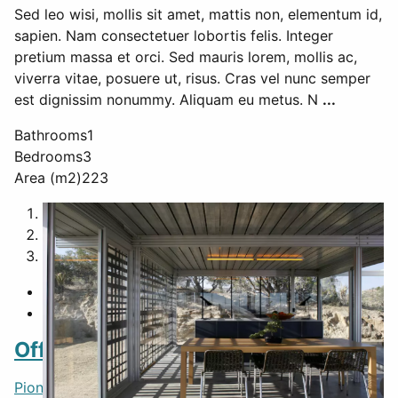
Sed leo wisi, mollis sit amet, mattis non, elementum id,
sapien. Nam consectetuer lobortis felis. Integer
pretium massa et orci. Sed mauris lorem, mollis ac,
viverra vitae, posuere ut, risus. Cras vel nunc semper
est dignissim nonummy. Aliquam eu metus. N
...
Bathrooms
1
Bedrooms
3
Area (m2)
223
1
2
3
Featured
Off-grid itHouse
Pioneertown
,
CA
,
United States