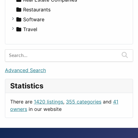
Restaurants
Software
Business Tools
Travel
Education
Amsterdam
Entertainment
Barcelona
Games
Berlin
Lifestyle
Budapest
Advanced Search
News & Weather
London
Statistics
Productivity
Paris
Utilities
Prague
There are
1420 listings
,
355 categories
and
41
Rome
owners
in our website