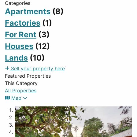
Categories
Apartments
(8)
Factories
(1)
For Rent
(3)
Houses
(12)
Lands
(10)
Sell your property here
Featured Properties
This Category
All Properties
Map
1
2
3
4