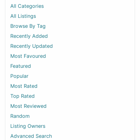
All Categories
All Listings
Browse By Tag
Recently Added
Recently Updated
Most Favoured
Featured
Popular
Most Rated
Top Rated
Most Reviewed
Random
Listing Owners
Advanced Search