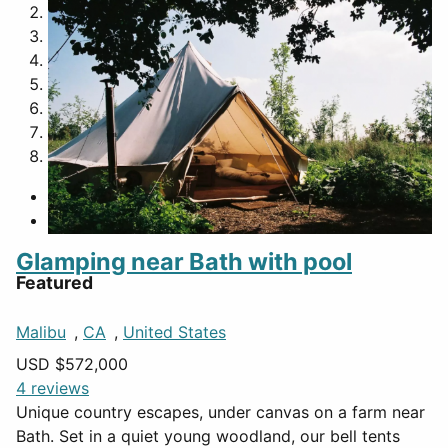
2
3
4
5
6
7
8
Glamping near Bath with pool
Featured
Malibu
,
CA
,
United States
USD $
572,000
4 reviews
Unique country escapes, under canvas on a farm near
Bath. Set in a quiet young woodland, our bell tents