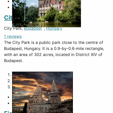
City Park
City Park,
Budapest
,
Hungary
1 reviews
The City Park is a public park close to the centre of
Budapest, Hungary. It is a 0.9-by-0.6-mile rectangle,
with an area of 302 acres, located in District XIV of
Budapest.
1
2
3