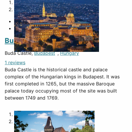
1
2
Buda Castle
Buda Castle,
Budapest
,
Hungary
1 reviews
Buda Castle is the historical castle and palace
complex of the Hungarian kings in Budapest. It was
first completed in 1265, but the massive Baroque
palace today occupying most of the site was built
between 1749 and 1769.
1
2