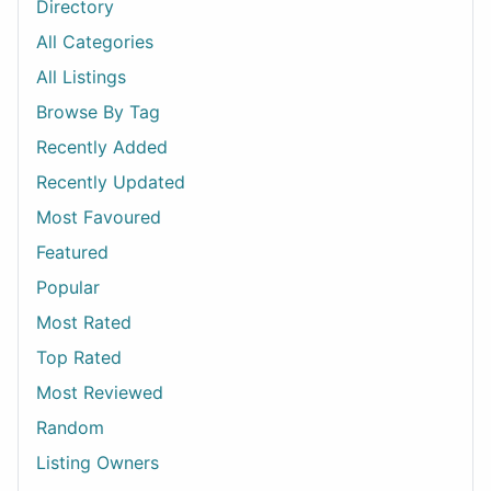
Directory
All Categories
All Listings
Browse By Tag
Recently Added
Recently Updated
Most Favoured
Featured
Popular
Most Rated
Top Rated
Most Reviewed
Random
Listing Owners