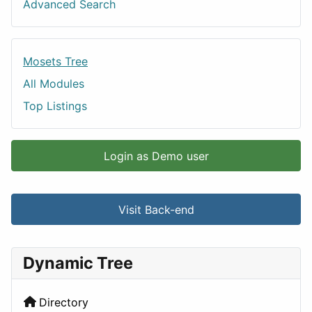
Advanced Search
Mosets Tree
All Modules
Top Listings
Login as Demo user
Visit Back-end
Dynamic Tree
Directory