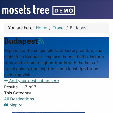
You are here:
Home
Travel
Budapest
Budapest
Experience the unique blend of history, culture, and
nightlife in Budapest. Explore thermal baths, historic
sites, and vibrant neighborhoods with the help of
travel guides, booking tools, and local tips for an
enriching visit.
Add your destination here
Results 1 - 7 of 7
This Category
All Destinations
Map