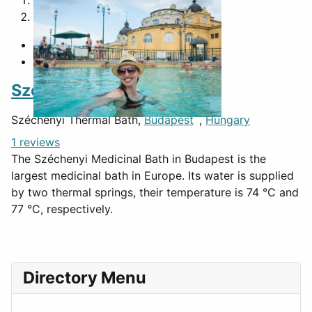
1
2
Széchenyi Thermal Bath
Széchenyi Thermal Bath,
Budapest
,
Hungary
1 reviews
The Széchenyi Medicinal Bath in Budapest is the
largest medicinal bath in Europe. Its water is supplied
by two thermal springs, their temperature is 74 °C and
77 °C, respectively.
Directory Menu