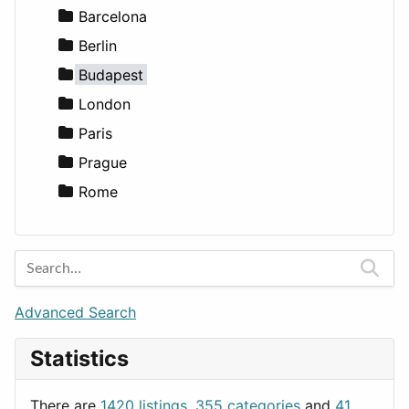
Entertainment
Barcelona
Games
Berlin
Lifestyle
Budapest
News & Weather
London
Productivity
Paris
Utilities
Prague
Rome
Advanced Search
Statistics
There are
1420 listings
,
355 categories
and
41