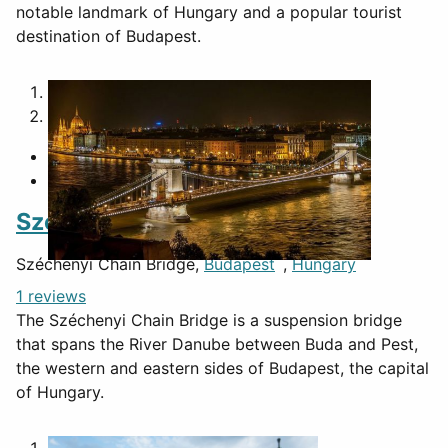
notable landmark of Hungary and a popular tourist
destination of Budapest.
1
2
Széchenyi Chain Bridge
Széchenyi Chain Bridge,
Budapest
,
Hungary
1 reviews
The Széchenyi Chain Bridge is a suspension bridge
that spans the River Danube between Buda and Pest,
the western and eastern sides of Budapest, the capital
of Hungary.