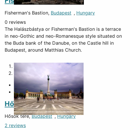
Fisherman's Bastion
Fisherman's Bastion,
Budapest
,
Hungary
0 reviews
The Halászbástya or Fisherman's Bastion is a terrace
in neo-Gothic and neo-Romanesque style situated on
the Buda bank of the Danube, on the Castle hill in
Budapest, around Matthias Church.
1
2
Hősök tere
Hősök tere,
Budapest
,
Hungary
2 reviews