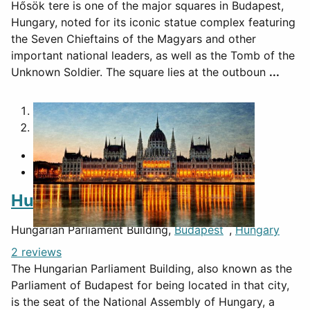
Hősök tere is one of the major squares in Budapest,
Hungary, noted for its iconic statue complex featuring
the Seven Chieftains of the Magyars and other
important national leaders, as well as the Tomb of the
Unknown Soldier. The square lies at the outboun
...
1
2
Hungarian Parliament Building
Hungarian Parliament Building,
Budapest
,
Hungary
2 reviews
The Hungarian Parliament Building, also known as the
Parliament of Budapest for being located in that city,
is the seat of the National Assembly of Hungary, a