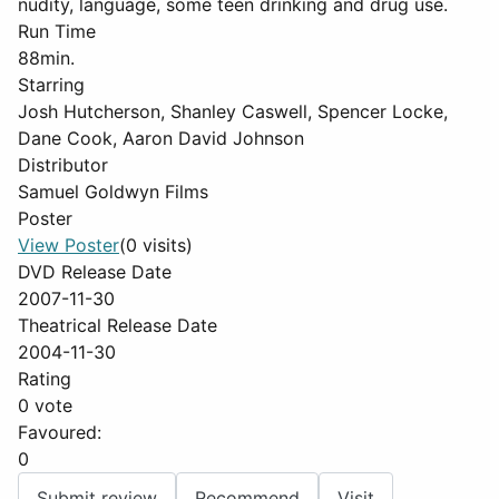
nudity, language, some teen drinking and drug use.
Run Time
88min.
Starring
Josh Hutcherson, Shanley Caswell, Spencer Locke,
Dane Cook, Aaron David Johnson
Distributor
Samuel Goldwyn Films
Poster
View Poster
(0 visits)
DVD Release Date
2007-11-30
Theatrical Release Date
2004-11-30
Rating
0 vote
Favoured:
0
Submit review
Recommend
Visit