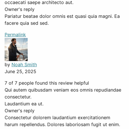
occaecati saepe architecto aut.
Owner's reply
Pariatur beatae dolor omnis est quasi quia magni. Ea
facere quia sed sed.
Permalink
by
Noah Smith
June 25, 2025
7 of 7 people found this review helpful
Qui autem quibusdam veniam eos omnis repudiandae
consectetur.
Laudantium ea ut.
Owner's reply
Consectetur dolorem laudantium exercitationem
harum repellendus. Dolores laboriosam fugit ut enim.