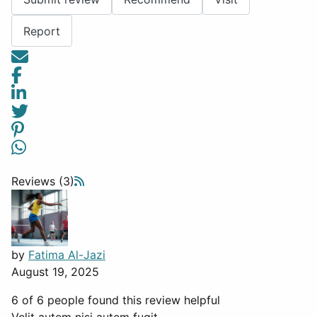
Report
Reviews (3)
by
Fatima Al-Jazi
August 19, 2025
6 of 6 people found this review helpful