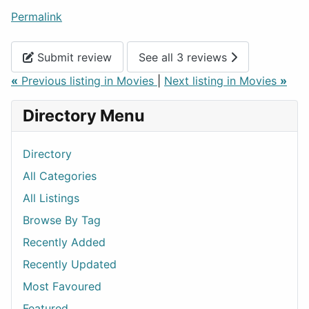
Permalink
Submit review
See all 3 reviews
«
Previous listing in Movies
|
Next listing in Movies
»
Directory Menu
Directory
All Categories
All Listings
Browse By Tag
Recently Added
Recently Updated
Most Favoured
Featured