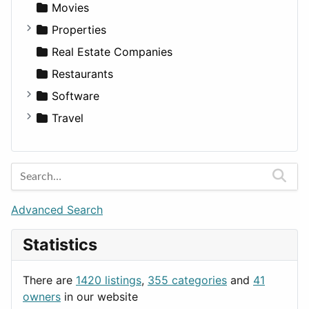
Productivity
Landscape
Pickup
Finance
Roleplaying
Body System
Movies
Utilities
Residential
Sedan
Diagnosis and Therapy
Properties
Sports & Recreation
SUV
Diet
Apartments
Real Estate Companies
Transportation
Wagon
Disorders and Conditions
Factories
Restaurants
Fitness
For Rent
Software
Medicine
Houses
Business Tools
Travel
Lands
Education
Amsterdam
Entertainment
Barcelona
Games
Berlin
Lifestyle
Budapest
Advanced Search
News & Weather
London
Statistics
Productivity
Paris
Utilities
Prague
There are
1420 listings
,
355 categories
and
41
Rome
owners
in our website