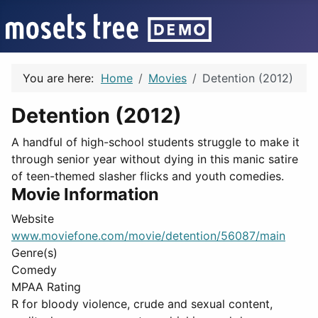
You are here:
Home
Movies
Detention (2012)
Detention (2012)
A handful of high-school students struggle to make it
through senior year without dying in this manic satire
of teen-themed slasher flicks and youth comedies.
Movie Information
Website
www.moviefone.com/movie/detention/56087/main
Genre(s)
Comedy
MPAA Rating
R for bloody violence, crude and sexual content,