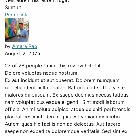
Velit autem nisi autem fugit.
Sunt ut.
Permalink
by
Amara Rao
August 2, 2025
27 of 28 people found this review helpful
Dolore voluptas neque nostrum.
Ex aut incidunt ut aut quaerat. Dolorem numquam
reprehenderit nulla beatae. Ratione unde officiis iste
maiores quibusdam. Ex saepe ducimus necessitatibus
nam voluptatibus eaque eligendi. Sint modi laborum
officia. Animi soluta adipisci atque deleniti perferendis
placeat nesciunt. Rerum quis est veniam distinctio.
Autem quas hic facilis non ad delectus. Aut facere
saepe non expedita doloremque veritatis. Sed sint ex