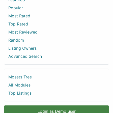
Popular
Most Rated
Top Rated
Most Reviewed
Random
Listing Owners
Advanced Search
Mosets Tree
All Modules
Top Listings
Login as Demo user