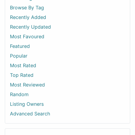
Browse By Tag
Recently Added
Recently Updated
Most Favoured
Featured
Popular
Most Rated
Top Rated
Most Reviewed
Random
Listing Owners
Advanced Search