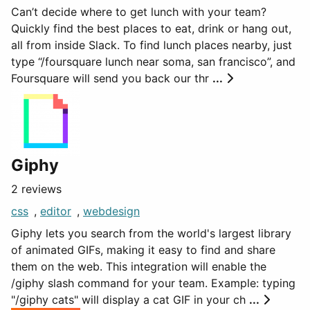
Can’t decide where to get lunch with your team?
Quickly find the best places to eat, drink or hang out,
all from inside Slack. To find lunch places nearby, just
type “/foursquare lunch near soma, san francisco”, and
Foursquare will send you back our thr
...
Giphy
2 reviews
css
,
editor
,
webdesign
Giphy lets you search from the world's largest library
of animated GIFs, making it easy to find and share
them on the web. This integration will enable the
/giphy slash command for your team. Example: typing
"/giphy cats" will display a cat GIF in your ch
...