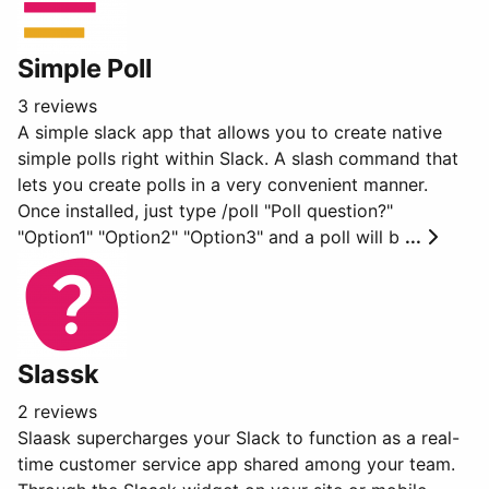
Simple Poll
3 reviews
A simple slack app that allows you to create native
simple polls right within Slack. A slash command that
lets you create polls in a very convenient manner.
Once installed, just type /poll "Poll question?"
"Option1" "Option2" "Option3" and a poll will b
...
Slassk
2 reviews
Slaask supercharges your Slack to function as a real-
time customer service app shared among your team.