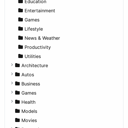
Education
Entertainment
Games
Lifestyle
News & Weather
Productivity
Utilities
Architecture
Commercial
Autos
Completed Buildings
Convertible
Business
Cultural
Coupe
Companies
Games
Future Projects
Hatchback
Employment
Console
Health
Hospitality
MPV
Entrepreneurship
Gambling
Alternative
Models
Landscape
Pickup
Finance
Roleplaying
Body System
Movies