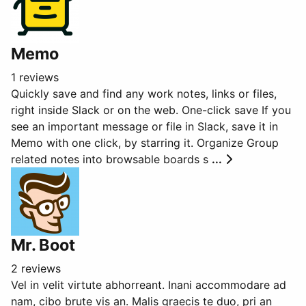
Memo
1 reviews
Quickly save and find any work notes, links or files,
right inside Slack or on the web. One-click save If you
see an important message or file in Slack, save it in
Memo with one click, by starring it. Organize Group
related notes into browsable boards s
...
Mr. Boot
2 reviews
Vel in velit virtute abhorreant. Inani accommodare ad
nam, cibo brute vis an. Malis graecis te duo, pri an