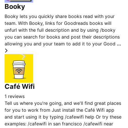
Booky
Booky lets you quickly share books read with your
team. With Booky, links for Goodreads books will
unfurl with the full description and by using /booky
you can search for books and post their descriptions
allowing you and your team to add it to your Good
...
Café Wifi
1 reviews
Tell us where you're going, and we'll find great places
for you to work from Just install the Café Wifi app
and start using it by typing /cafewifi help Or try these
examples: /cafewifi in san francisco /cafewifi near