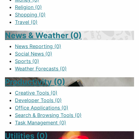
Religion
(0)
Shopping
(0)
Travel
(0)
News & Weather
(0)
News Reporting
(0)
Social News
(0)
Sports
(0)
Weather Forecasts
(0)
Productivity
(0)
Creative Tools
(0)
Developer Tools
(0)
Office Applications
(0)
Search & Browsing Tools
(0)
Task Management
(0)
Utilities
(0)