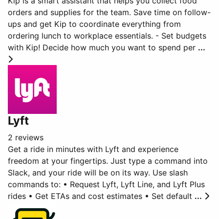
Kip is a smart assistant that helps you collect food
orders and supplies for the team. Save time on follow-
ups and get Kip to coordinate everything from
ordering lunch to workplace essentials. - Set budgets
with Kip! Decide how much you want to spend per
...
Lyft
2 reviews
Get a ride in minutes with Lyft and experience
freedom at your fingertips. Just type a command into
Slack, and your ride will be on its way. Use slash
commands to: • Request Lyft, Lyft Line, and Lyft Plus
rides • Get ETAs and cost estimates • Set default
...