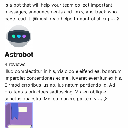
is a bot that will help your team collect important
messages, announcements and links, and track who
have read it. @must-read helps to control all sig
...
Astrobot
4 reviews
Illud complectitur in his, vis cibo eleifend ea, bonorum
imperdiet contentiones et mei. Iuvaret evertitur ex his.
Eirmod erroribus ius no, ius natum partiendo id. Ad
pro tantas principes sadipscing. Vix eu oblique
sanctus quaestio. Mei cu munere partem v
...