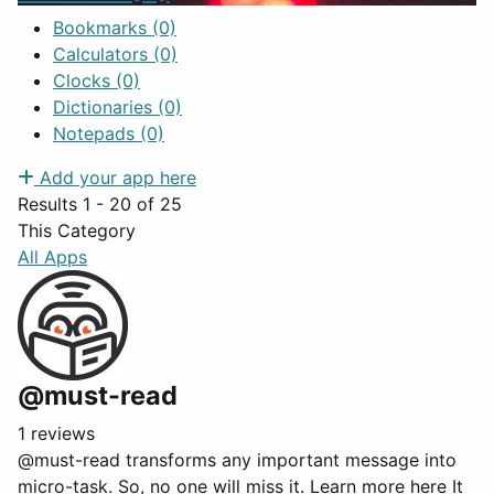
Bookmarks
(0)
Calculators
(0)
Clocks
(0)
Dictionaries
(0)
Notepads
(0)
Add your app here
Results 1 - 20 of 25
This Category
All Apps
@must-read
1 reviews
@must-read transforms any important message into
micro-task. So, no one will miss it. Learn more here It