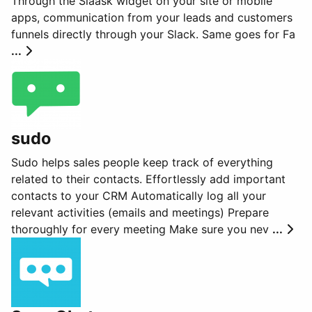
Through the Slaask widget on your site or mobile
apps, communication from your leads and customers
funnels directly through your Slack. Same goes for Fa
...
sudo
Sudo helps sales people keep track of everything
related to their contacts. Effortlessly add important
contacts to your CRM Automatically log all your
relevant activities (emails and meetings) Prepare
thoroughly for every meeting Make sure you nev
...