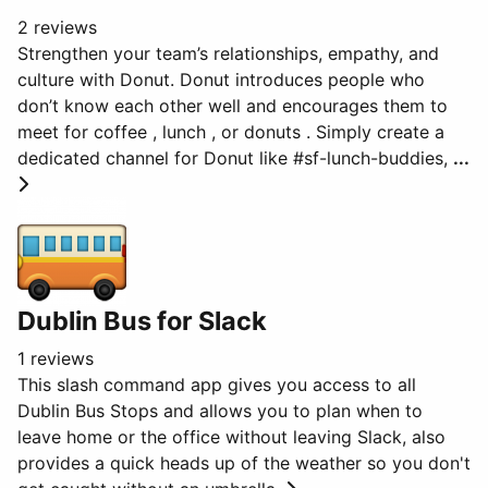
2 reviews
Strengthen your team’s relationships, empathy, and
culture with Donut. Donut introduces people who
don’t know each other well and encourages them to
meet for coffee , lunch , or donuts . Simply create a
dedicated channel for Donut like #sf-lunch-buddies,
...
Dublin Bus for Slack
1 reviews
This slash command app gives you access to all
Dublin Bus Stops and allows you to plan when to
leave home or the office without leaving Slack, also
provides a quick heads up of the weather so you don't