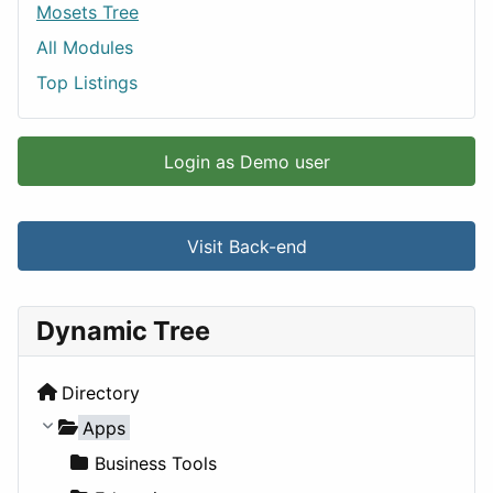
Mosets Tree
All Modules
Top Listings
Login as Demo user
Visit Back-end
Dynamic Tree
Directory
Apps
Business Tools