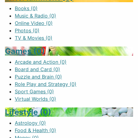
Books
(0)
Music & Radio
(0)
Online Video
(0)
Photos
(0)
TV & Movies
(0)
Games
(0)
Arcade and Action
(0)
Board and Card
(0)
Puzzle and Brain
(0)
Role Play and Strategy
(0)
Sport Games
(0)
Virtual Worlds
(0)
Lifestyle
(0)
Astrology
(0)
Food & Health
(0)
Money
(0)