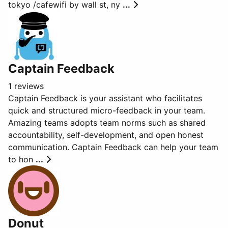
tokyo /cafewifi by wall st, ny
...
Captain Feedback
1 reviews
Captain Feedback is your assistant who facilitates
quick and structured micro-feedback in your team.
Amazing teams adopts team norms such as shared
accountability, self-development, and open honest
communication. Captain Feedback can help your team
to hon
...
Donut