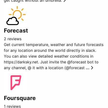
get caught without an umbrella.
Forecast
2 reviews
Get current temperature, weather and future forecasts
for any location around the world directly in slack.
You can also view detailed weather conditions in
https://darksky.net. Just invite the @forecast bot to
any channel, @ it with a location (@forecast
...
Foursquare
1 reviews