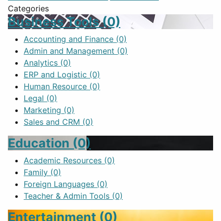
Categories
Business Tools
(0)
Accounting and Finance
(0)
Admin and Management
(0)
Analytics
(0)
ERP and Logistic
(0)
Human Resource
(0)
Legal
(0)
Marketing
(0)
Sales and CRM
(0)
Education
(0)
Academic Resources
(0)
Family
(0)
Foreign Languages
(0)
Teacher & Admin Tools
(0)
Entertainment
(0)