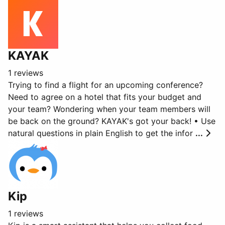
KAYAK
1 reviews
Trying to find a flight for an upcoming conference?
Need to agree on a hotel that fits your budget and
your team? Wondering when your team members will
be back on the ground? KAYAK's got your back! • Use
natural questions in plain English to get the infor
...
Kip
1 reviews