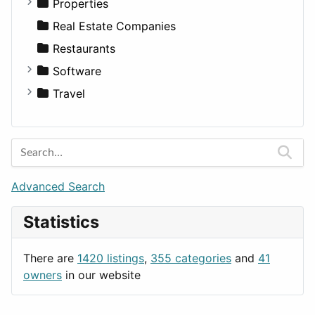
Residential
Sedan
Diagnosis and Therapy
Properties
Sports & Recreation
SUV
Diet
Apartments
Real Estate Companies
Transportation
Wagon
Disorders and Conditions
Factories
Restaurants
Fitness
For Rent
Software
Medicine
Houses
Business Tools
Travel
Lands
Education
Amsterdam
Entertainment
Barcelona
Games
Berlin
Lifestyle
Budapest
Advanced Search
News & Weather
London
Statistics
Productivity
Paris
Utilities
Prague
There are
1420 listings
,
355 categories
and
41
Rome
owners
in our website