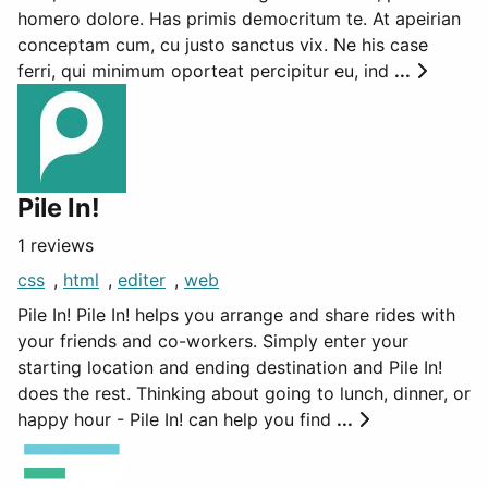
homero dolore. Has primis democritum te. At apeirian
conceptam cum, cu justo sanctus vix. Ne his case
ferri, qui minimum oporteat percipitur eu, ind
...
Pile In!
1 reviews
css
,
html
,
editer
,
web
Pile In! Pile In! helps you arrange and share rides with
your friends and co-workers. Simply enter your
starting location and ending destination and Pile In!
does the rest. Thinking about going to lunch, dinner, or
happy hour - Pile In! can help you find
...