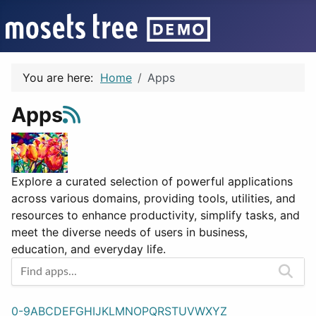
You are here:
Home
Apps
Apps
Explore a curated selection of powerful applications
across various domains, providing tools, utilities, and
resources to enhance productivity, simplify tasks, and
meet the diverse needs of users in business,
education, and everyday life.
0-9
A
B
C
D
E
F
G
H
I
J
K
L
M
N
O
P
Q
R
S
T
U
V
W
X
Y
Z