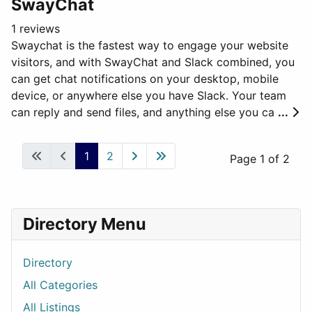
SwayChat
1 reviews
Swaychat is the fastest way to engage your website
visitors, and with SwayChat and Slack combined, you
can get chat notifications on your desktop, mobile
device, or anywhere else you have Slack. Your team
can reply and send files, and anything else you ca
...
1
2
Page 1 of 2
Directory Menu
Directory
All Categories
All Listings