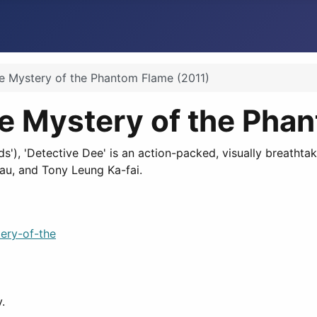
e Mystery of the Phantom Flame (2011)
he Mystery of the Pha
s'), 'Detective Dee' is an action-packed, visually breatht
Lau, and Tony Leung Ka-fai.
ery-of-the
.