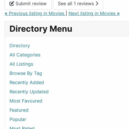
Submit review
See all 1 reviews
«
Previous listing in Movies
|
Next listing in Movies
»
Directory Menu
Directory
All Categories
All Listings
Browse By Tag
Recently Added
Recently Updated
Most Favoured
Featured
Popular
Most Rated