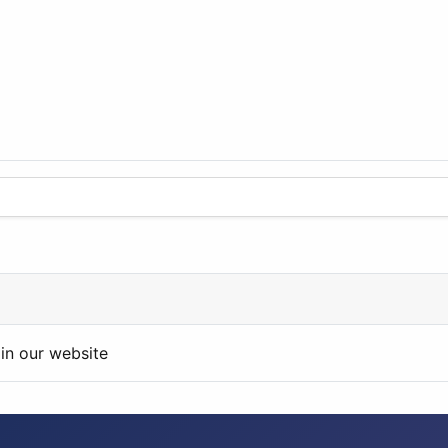
in our website