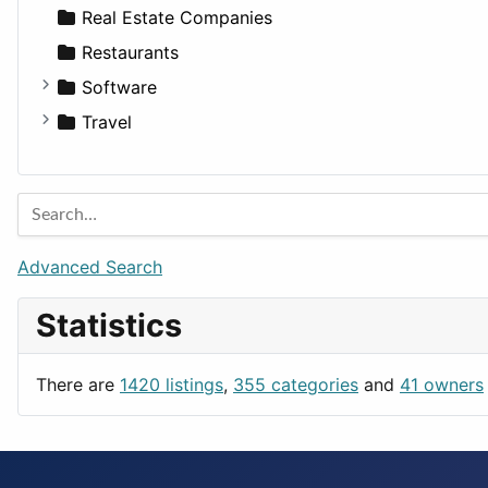
Sports & Recreation
SUV
Diet
Apartments
Real Estate Companies
Transportation
Wagon
Disorders and Conditions
Factories
Restaurants
Fitness
For Rent
Software
Medicine
Houses
Business Tools
Travel
Lands
Education
Amsterdam
Entertainment
Barcelona
Games
Berlin
Lifestyle
Budapest
Advanced Search
News & Weather
London
Statistics
Productivity
Paris
Utilities
Prague
There are
1420 listings
,
355 categories
and
41 owners
Rome