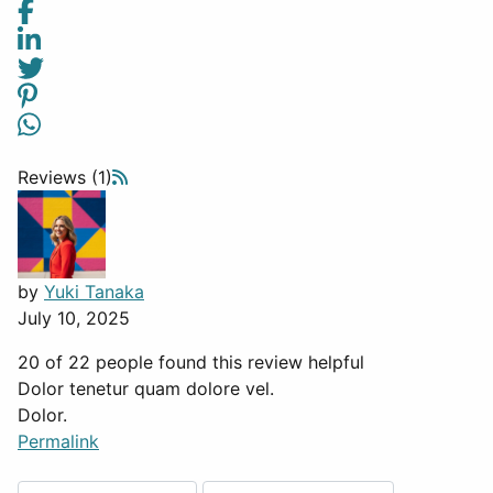
Reviews (1)
by
Yuki Tanaka
July 10, 2025
20 of 22 people found this review helpful
Dolor tenetur quam dolore vel.
Dolor.
Permalink