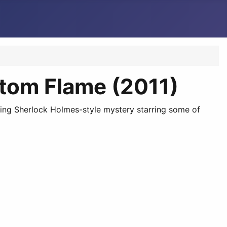
ntom Flame (2011)
aking Sherlock Holmes-style mystery starring some of