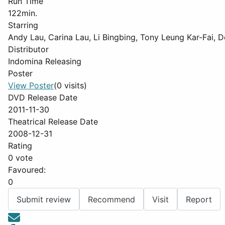
Run Time
122min.
Starring
Andy Lau, Carina Lau, Li Bingbing, Tony Leung Kar-Fai,
Distributor
Indomina Releasing
Poster
View Poster
(0 visits)
DVD Release Date
2011-11-30
Theatrical Release Date
2008-12-31
Rating
0 vote
Favoured:
0
Submit review
Recommend
Visit
Report