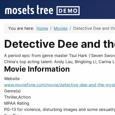
You are here:
Home
Movies
Detective Dee and th
Detective Dee and t
A period epic from genre master Tsui Hark ('Seven Sword
China's top acting talent: Andy Lau, Bingbing Li, Carina 
Movie Information
Website
www.moviefone.com/movie/detective-dee-and-the-myst
Genre(s)
Thriller,Action
MPAA Rating
PG-13 for violence, disturbing images and some sexuality