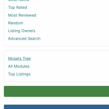
Top Rated
Most Reviewed
Random
Listing Owners
Advanced Search
Mosets Tree
All Modules
Top Listings