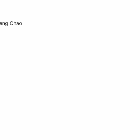
 Deng Chao