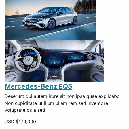
Mercedes-Benz EQS
Deserunt qui autem irure sit non ipsa quae explicabo
Non cupiditate ut illum ullam rem sed inventore
voluptate quia sed
USD $
179,000