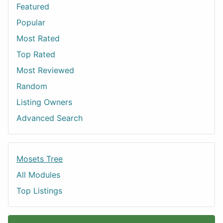
Featured
Popular
Most Rated
Top Rated
Most Reviewed
Random
Listing Owners
Advanced Search
Mosets Tree
All Modules
Top Listings