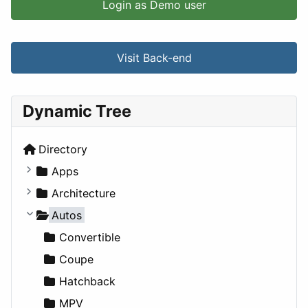
Login as Demo user
Visit Back-end
Dynamic Tree
Directory
Apps
Business Tools
Architecture
Education
Commercial
Autos
Entertainment
Completed Buildings
Convertible
Games
Cultural
Coupe
Lifestyle
Future Projects
Hatchback
News & Weather
Hospitality
MPV