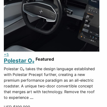
+5
Featured
Polestar O₂
Polestar O₂ takes the design language established
with Polestar Precept further, creating a new
premium performance paradigm as an all-electric
roadster. A unique two-door convertible concept
that merges art with technology. Remove the roof
to experience
...