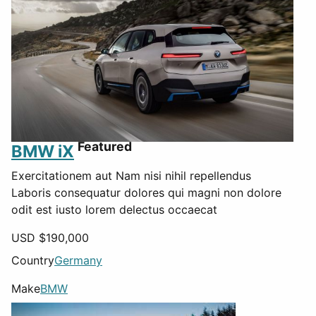
Featured
BMW iX
Exercitationem aut Nam nisi nihil repellendus
Laboris consequatur dolores qui magni non dolore
odit est iusto lorem delectus occaecat
USD $
190,000
Country
Germany
Make
BMW