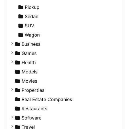
Productivity
Landscape
Pickup
Utilities
Residential
Sedan
Sports & Recreation
SUV
Transportation
Wagon
Business
Companies
Games
Employment
Console
Health
Entrepreneurship
Gambling
Alternative
Models
Finance
Roleplaying
Body System
Movies
Diagnosis and Therapy
Properties
Diet
Apartments
Real Estate Companies
Disorders and Conditions
Factories
Restaurants
Fitness
For Rent
Software
Medicine
Houses
Business Tools
Travel