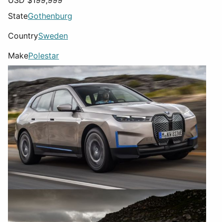
USD $
199,999
State
Gothenburg
Country
Sweden
Make
Polestar