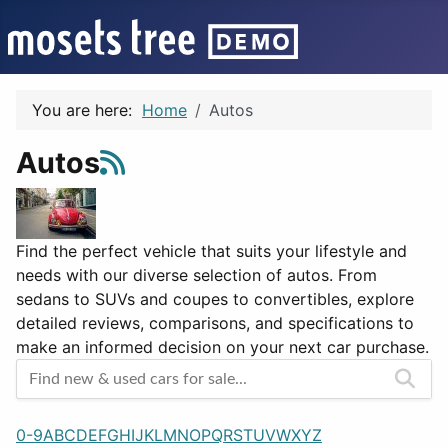
You are here:
Home
Autos
Autos
Find the perfect vehicle that suits your lifestyle and
needs with our diverse selection of autos. From
sedans to SUVs and coupes to convertibles, explore
detailed reviews, comparisons, and specifications to
make an informed decision on your next car purchase.
0-9
A
B
C
D
E
F
G
H
I
J
K
L
M
N
O
P
Q
R
S
T
U
V
W
X
Y
Z