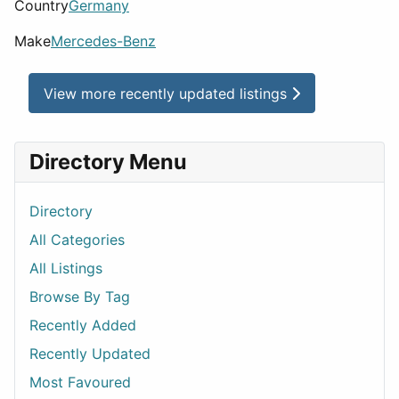
Country
Germany
Make
Mercedes-Benz
View more recently updated listings
Directory Menu
Directory
All Categories
All Listings
Browse By Tag
Recently Added
Recently Updated
Most Favoured