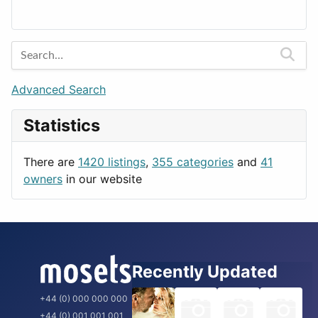
Lands
Education
Amsterdam
Entertainment
Barcelona
Games
Berlin
Lifestyle
Budapest
Advanced Search
News & Weather
London
Statistics
Productivity
Paris
Utilities
Prague
There are
1420 listings
,
355 categories
and
41
Rome
owners
in our website
Recently Updated
+44 (0) 000 000 000
+44 (0) 001 001 001