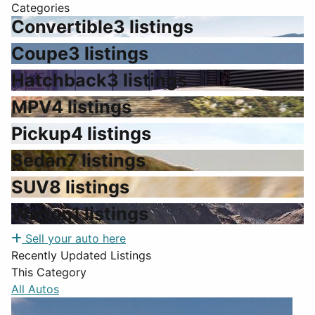
Categories
Convertible
3 listings
Coupe
3 listings
Hatchback
3 listings
MPV
4 listings
Pickup
4 listings
Sedan
7 listings
SUV
8 listings
Wagon
1 listings
Sell your auto here
Recently Updated Listings
This Category
All Autos