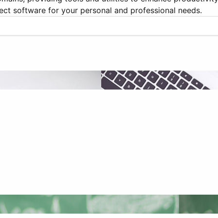
ect software for your personal and professional needs.