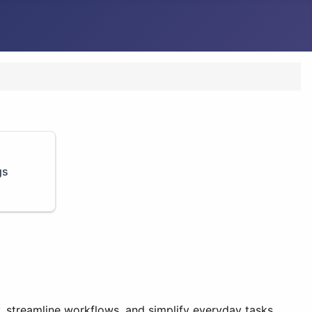
gs
y, streamline workflows, and simplify everyday tasks.