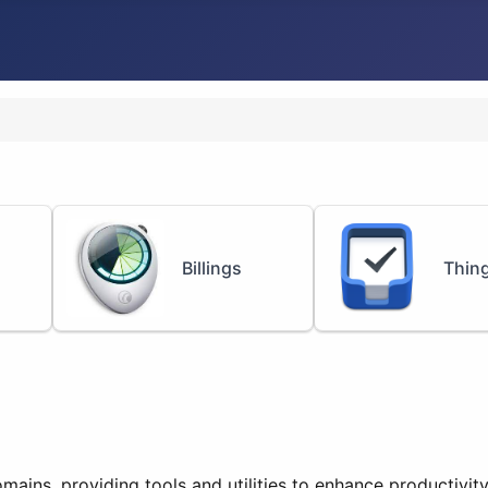
Billings
Thin
mains, providing tools and utilities to enhance productivit