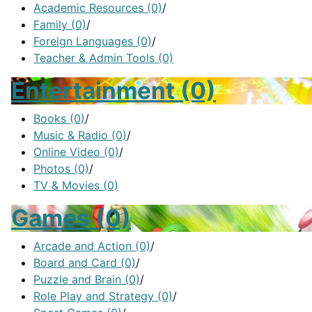
Academic Resources
(0)
/
Family
(0)
/
Foreign Languages
(0)
/
Teacher & Admin Tools
(0)
Entertainment
(0)
Books
(0)
/
Music & Radio
(0)
/
Online Video
(0)
/
Photos
(0)
/
TV & Movies
(0)
Games
(0)
Arcade and Action
(0)
/
Board and Card
(0)
/
Puzzle and Brain
(0)
/
Role Play and Strategy
(0)
/