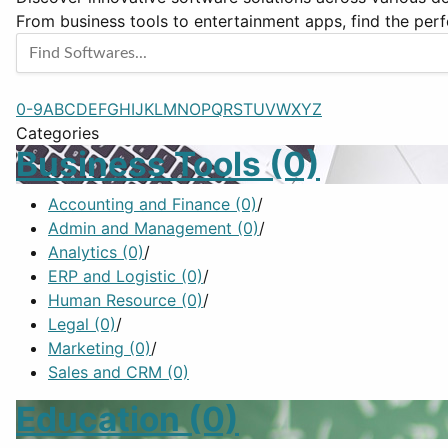
From business tools to entertainment apps, find the perf
0-9
A
B
C
D
E
F
G
H
I
J
K
L
M
N
O
P
Q
R
S
T
U
V
W
X
Y
Z
Categories
Business Tools
(0)
Accounting and Finance
(0)
/
Admin and Management
(0)
/
Analytics
(0)
/
ERP and Logistic
(0)
/
Human Resource
(0)
/
Legal
(0)
/
Marketing
(0)
/
Sales and CRM
(0)
Education
(0)