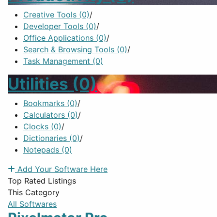
Creative Tools
(0)
/
Developer Tools
(0)
/
Office Applications
(0)
/
Search & Browsing Tools
(0)
/
Task Management
(0)
Utilities
(0)
Bookmarks
(0)
/
Calculators
(0)
/
Clocks
(0)
/
Dictionaries
(0)
/
Notepads
(0)
Add Your Software Here
Top Rated Listings
This Category
All Softwares