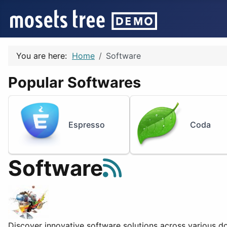
You are here:
Home
Software
Popular Softwares
Espresso
Coda
Software
Discover innovative software solutions across various do