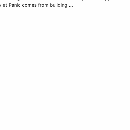
y at Panic comes from building
...