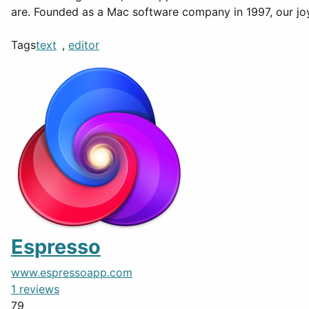
are. Founded as a Mac software company in 1997, our jo
Tags
text
,
editor
Espresso
www.espressoapp.com
1 reviews
79