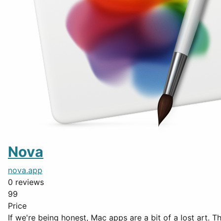
Nova
nova.app
0 reviews
99
Price
If we're being honest, Mac apps are a bit of a lost art. 