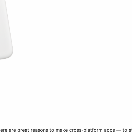
There are great reasons to make cross-platform apps — to st