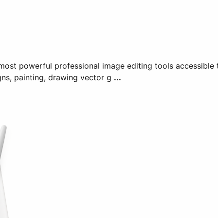
ost powerful professional image editing tools accessible t
gns, painting, drawing vector g
...