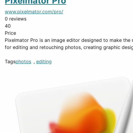
Pixelmator Pro
www.pixelmator.com/pro/
0 reviews
40
Price
Pixelmator Pro is an image editor designed to make the m
for editing and retouching photos, creating graphic desi
Tags
photos
,
editing