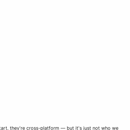
art, they're cross-platform — but it's just not who we