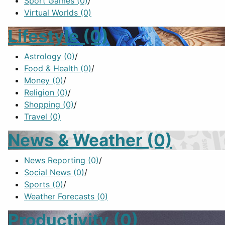
Sport Games
(0)
/
Virtual Worlds
(0)
Lifestyle
(0)
Astrology
(0)
/
Food & Health
(0)
/
Money
(0)
/
Religion
(0)
/
Shopping
(0)
/
Travel
(0)
News & Weather
(0)
News Reporting
(0)
/
Social News
(0)
/
Sports
(0)
/
Weather Forecasts
(0)
Productivity
(0)