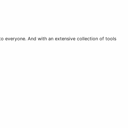
o everyone. And with an extensive collection of tools