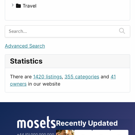
Medicine
Houses
Business Tools
Travel
Lands
Education
Amsterdam
Entertainment
Barcelona
Games
Berlin
Lifestyle
Budapest
Advanced Search
News & Weather
London
Statistics
Productivity
Paris
Utilities
Prague
There are
1420 listings
,
355 categories
and
41
Rome
owners
in our website
Recently Updated
+44 (0) 000 000 000