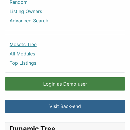
Random
Listing Owners
Advanced Search
Mosets Tree
All Modules
Top Listings
Login as Demo user
Visit Back-end
Dynamic Tree