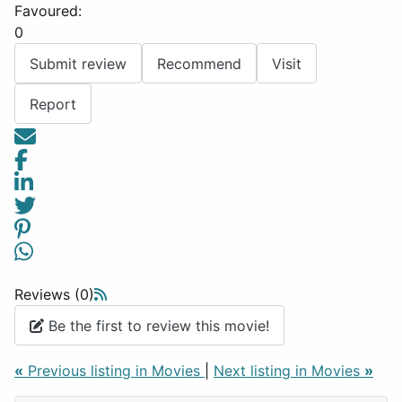
Favoured:
0
Submit review
Recommend
Visit
Report
Reviews (0)
Be the first to review this movie!
«
Previous listing in Movies
|
Next listing in Movies
»