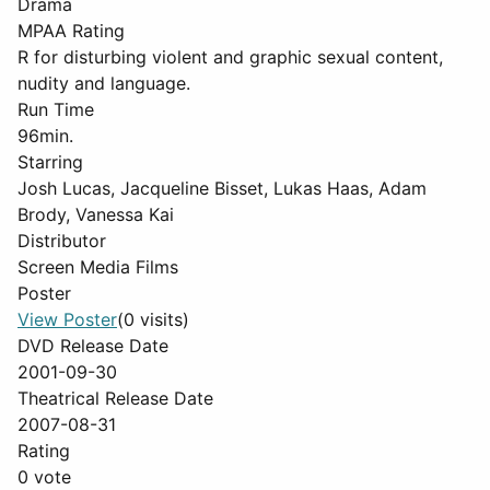
Drama
MPAA Rating
R for disturbing violent and graphic sexual content,
nudity and language.
Run Time
96min.
Starring
Josh Lucas, Jacqueline Bisset, Lukas Haas, Adam
Brody, Vanessa Kai
Distributor
Screen Media Films
Poster
View Poster
(0 visits)
DVD Release Date
2001-09-30
Theatrical Release Date
2007-08-31
Rating
0 vote