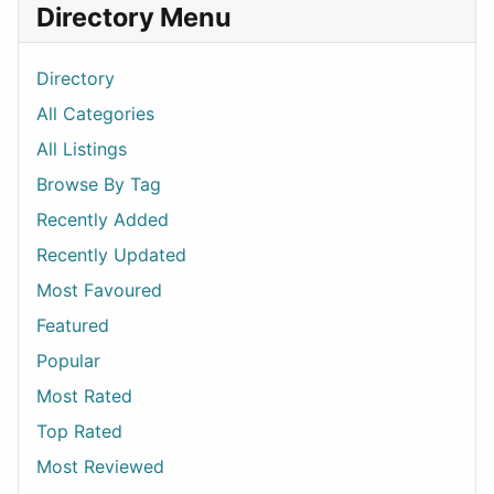
Directory Menu
Directory
All Categories
All Listings
Browse By Tag
Recently Added
Recently Updated
Most Favoured
Featured
Popular
Most Rated
Top Rated
Most Reviewed