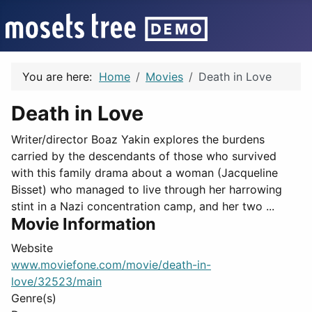
You are here:
Home
Movies
Death in Love
Death in Love
Writer/director Boaz Yakin explores the burdens
carried by the descendants of those who survived
with this family drama about a woman (Jacqueline
Bisset) who managed to live through her harrowing
stint in a Nazi concentration camp, and her two ...
Movie Information
Website
www.moviefone.com/movie/death-in-
love/32523/main
Genre(s)