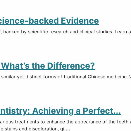
Science-backed Evidence
, backed by scientific research and clinical studies. Lear
What’s the Difference?
imilar yet distinct forms of traditional Chinese medicine. 
istry: Achieving a Perfect...
various treatments to enhance the appearance of the teeth 
e stains and discoloration, gi
...