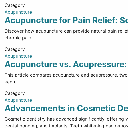
Category
Acupuncture
Acupuncture for Pain Relief: 
Discover how acupuncture can provide natural pain relief
chronic pain.
Category
Acupuncture
Acupuncture vs. Acupressure: 
This article compares acupuncture and acupressure, two s
each.
Category
Acupuncture
Advancements in Cosmetic Dent
Cosmetic dentistry has advanced significantly, offering 
dental bonding, and implants. Teeth whitening can remov