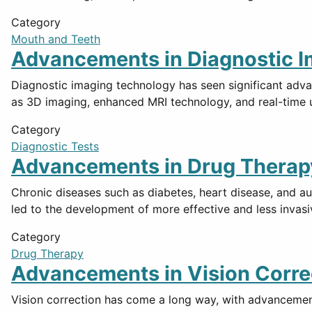
Category
Mouth and Teeth
Advancements in Diagnostic 
Diagnostic imaging technology has seen significant adva
as 3D imaging, enhanced MRI technology, and real-time 
Category
Diagnostic Tests
Advancements in Drug Therapy
Chronic diseases such as diabetes, heart disease, and a
led to the development of more effective and less invasi
Category
Drug Therapy
Advancements in Vision Corre
Vision correction has come a long way, with advancement