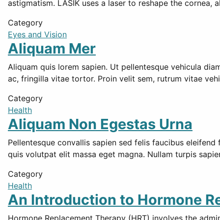
astigmatism. LASIK uses a laser to reshape the cornea, a
Category
Eyes and Vision
Aliquam Mer
Aliquam quis lorem sapien. Ut pellentesque vehicula diam, n
ac, fringilla vitae tortor. Proin velit sem, rutrum vitae veh
Category
Health
Aliquam Non Egestas Urna
Pellentesque convallis sapien sed felis faucibus eleifend
quis volutpat elit massa eget magna. Nullam turpis sapi
Category
Health
An Introduction to Hormone 
Hormone Replacement Therapy (HRT) involves the adminis