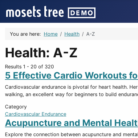
You are here:
Home
Health
A-Z
Health: A-Z
Results 1 - 20 of 320
5 Effective Cardio Workouts f
Cardiovascular endurance is pivotal for heart health. Her
walking, an excellent way for beginners to build enduran
Category
Cardiovascular Endurance
Acupuncture and Mental Healt
Explore the connection between acupuncture and mental h