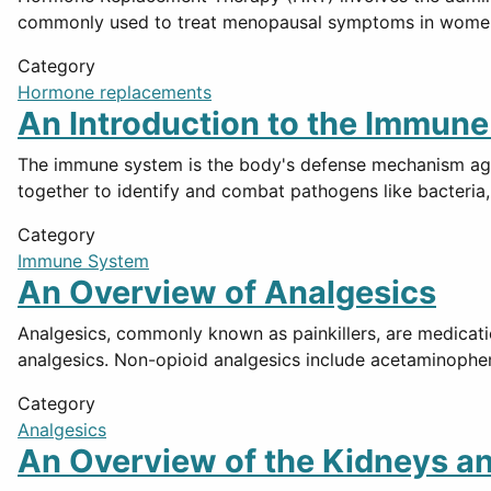
commonly used to treat menopausal symptoms in women, 
Category
Hormone replacements
An Introduction to the Immun
The immune system is the body's defense mechanism again
together to identify and combat pathogens like bacteria,
Category
Immune System
An Overview of Analgesics
Analgesics, commonly known as painkillers, are medicati
analgesics. Non-opioid analgesics include acetaminophe
Category
Analgesics
An Overview of the Kidneys a