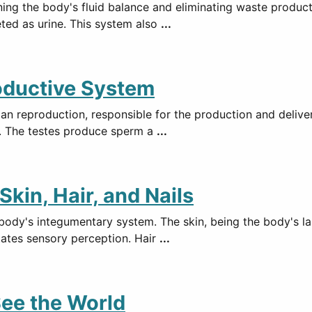
ning the body's fluid balance and eliminating waste product
eted as urine. This system also
...
oductive System
an reproduction, responsible for the production and deliver
is. The testes produce sperm a
...
kin, Hair, and Nails
 body's integumentary system. The skin, being the body's la
tates sensory perception. Hair
...
ee the World