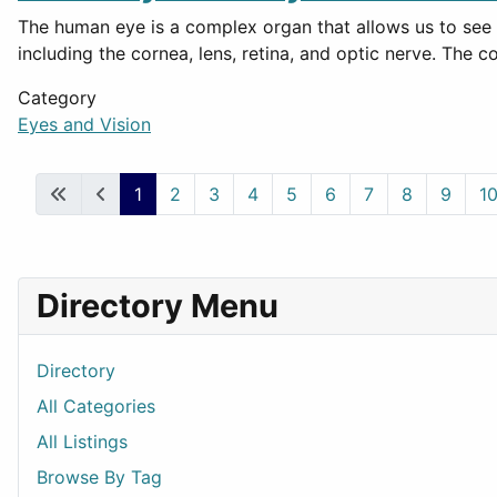
The human eye is a complex organ that allows us to see b
including the cornea, lens, retina, and optic nerve. The
Category
Eyes and Vision
1
2
3
4
5
6
7
8
9
1
Directory Menu
Directory
All Categories
All Listings
Browse By Tag