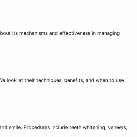
n about its mechanisms and effectiveness in managing
We look at their techniques, benefits, and when to use
and smile. Procedures include teeth whitening, veneers,