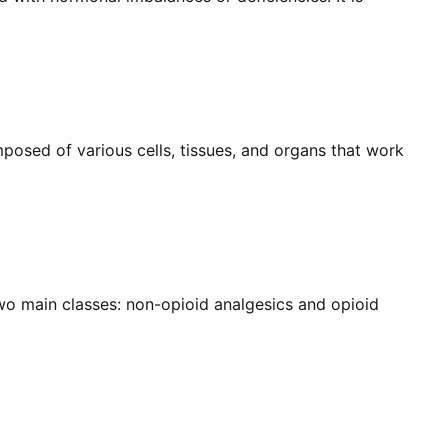
posed of various cells, tissues, and organs that work
two main classes: non-opioid analgesics and opioid