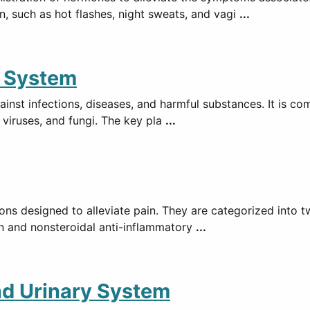
such as hot flashes, night sweats, and vagi
...
e System
st infections, diseases, and harmful substances. It is com
 viruses, and fungi. The key pla
...
ons designed to alleviate pain. They are categorized into 
n and nonsteroidal anti-inflammatory
...
nd Urinary System