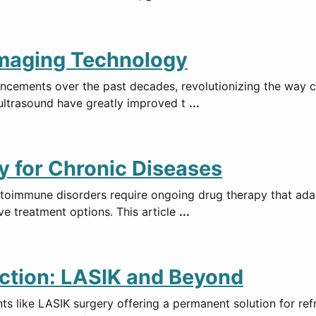
Imaging Technology
ncements over the past decades, revolutionizing the way co
ultrasound have greatly improved t
...
 for Chronic Diseases
utoimmune disorders require ongoing drug therapy that ada
ve treatment options. This article
...
ction: LASIK and Beyond
s like LASIK surgery offering a permanent solution for ref