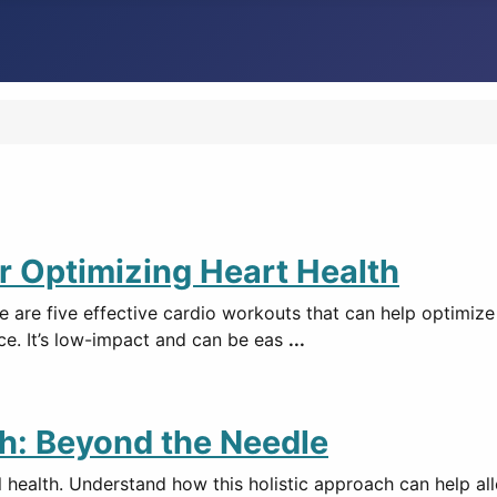
or Optimizing Heart Health
e are five effective cardio workouts that can help optimize
ce. It’s low-impact and can be eas
...
h: Beyond the Needle
ealth. Understand how this holistic approach can help all