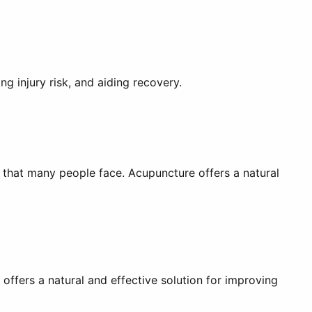
g injury risk, and aiding recovery.
s that many people face. Acupuncture offers a natural
 offers a natural and effective solution for improving