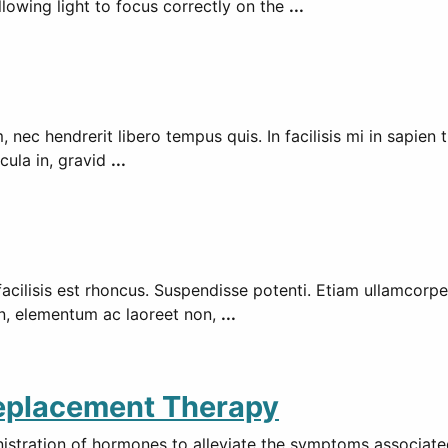
llowing light to focus correctly on the
...
ec hendrerit libero tempus quis. In facilisis mi in sapien tri
icula in, gravid
...
 facilisis est rhoncus. Suspendisse potenti. Etiam ullamcorp
en, elementum ac laoreet non,
...
Replacement Therapy
tration of hormones to alleviate the symptoms associated 