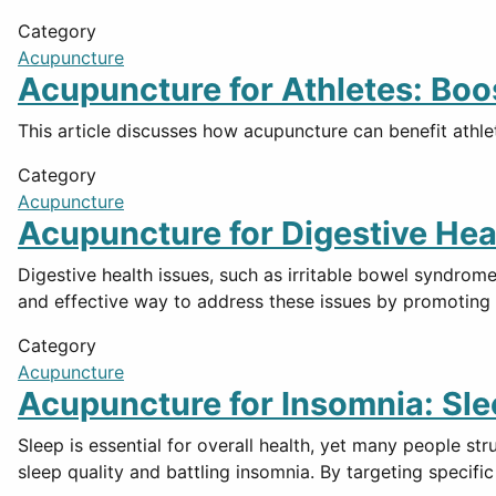
Category
Acupuncture
Acupuncture for Athletes: Boo
This article discusses how acupuncture can benefit athlet
Category
Acupuncture
Acupuncture for Digestive Hea
Digestive health issues, such as irritable bowel syndrom
and effective way to address these issues by promotin
Category
Acupuncture
Acupuncture for Insomnia: Sle
Sleep is essential for overall health, yet many people st
sleep quality and battling insomnia. By targeting specif