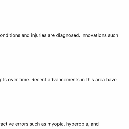
nditions and injuries are diagnosed. Innovations such
pts over time. Recent advancements in this area have
ractive errors such as myopia, hyperopia, and