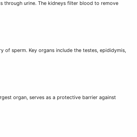
s through urine. The kidneys filter blood to remove
y of sperm. Key organs include the testes, epididymis,
rgest organ, serves as a protective barrier against