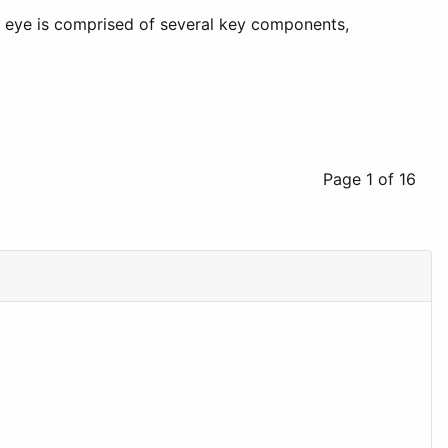
he eye is comprised of several key components,
Page 1 of 16