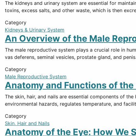
The kidneys and urinary system are essential for maintai
toxins, excess salts, and other waste, which is then excr
Category
Kidneys & Urinary System
An Overview of the Male Repr
The male reproductive system plays a crucial role in hum
vas deferens, seminal vesicles, prostate gland, and pen
Category
Male Reproductive System
Anatomy and Functions of the S
The skin, hair, and nails are essential components of the
environmental hazards, regulates temperature, and facili
Category
Skin, Hair and Nails
Anatomy of the Eye: How We S