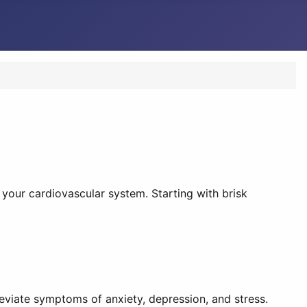
 your cardiovascular system. Starting with brisk
eviate symptoms of anxiety, depression, and stress.