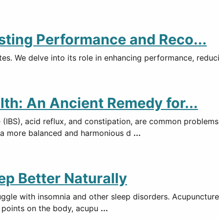
sting Performance and Reco...
es. We delve into its role in enhancing performance, reducin
lth: An Ancient Remedy for...
e (IBS), acid reflux, and constipation, are common problem
g a more balanced and harmonious d
...
ep Better Naturally
ruggle with insomnia and other sleep disorders. Acupuncture
ic points on the body, acupu
...