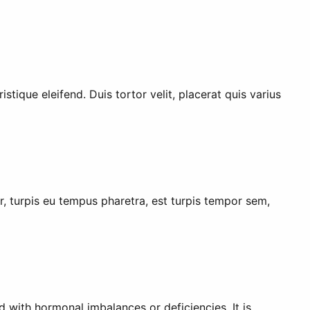
stique eleifend. Duis tortor velit, placerat quis varius
er, turpis eu tempus pharetra, est turpis tempor sem,
with hormonal imbalances or deficiencies. It is