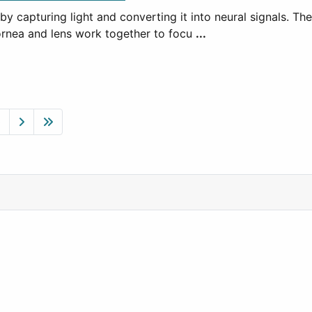
y capturing light and converting it into neural signals. T
 cornea and lens work together to focu
...
0