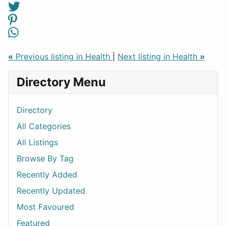
«
Previous listing in Health
|
Next listing in Health
»
Directory Menu
Directory
All Categories
All Listings
Browse By Tag
Recently Added
Recently Updated
Most Favoured
Featured