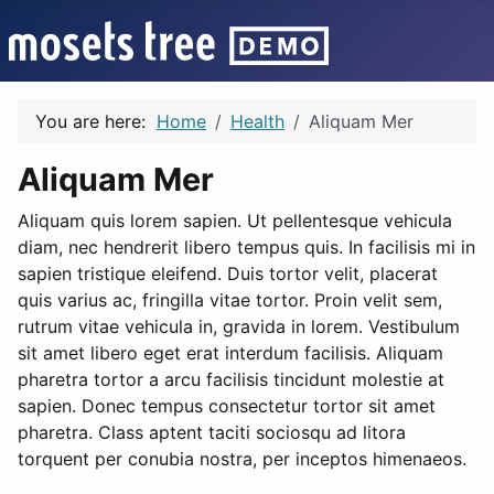
You are here:
Home
Health
Aliquam Mer
Aliquam Mer
Aliquam quis lorem sapien. Ut pellentesque vehicula
diam, nec hendrerit libero tempus quis. In facilisis mi in
sapien tristique eleifend. Duis tortor velit, placerat
quis varius ac, fringilla vitae tortor. Proin velit sem,
rutrum vitae vehicula in, gravida in lorem. Vestibulum
sit amet libero eget erat interdum facilisis. Aliquam
pharetra tortor a arcu facilisis tincidunt molestie at
sapien. Donec tempus consectetur tortor sit amet
pharetra. Class aptent taciti sociosqu ad litora
torquent per conubia nostra, per inceptos himenaeos.