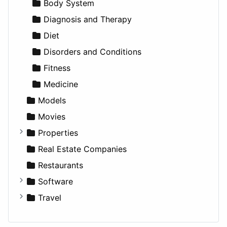
Productivity
Landscape
Pickup
Finance
Roleplaying
Body System
Utilities
Residential
Sedan
Diagnosis and Therapy
Sports & Recreation
SUV
Diet
Transportation
Wagon
Disorders and Conditions
Fitness
Medicine
Models
Movies
Properties
Apartments
Real Estate Companies
Factories
Restaurants
For Rent
Software
Houses
Business Tools
Travel
Lands
Education
Amsterdam