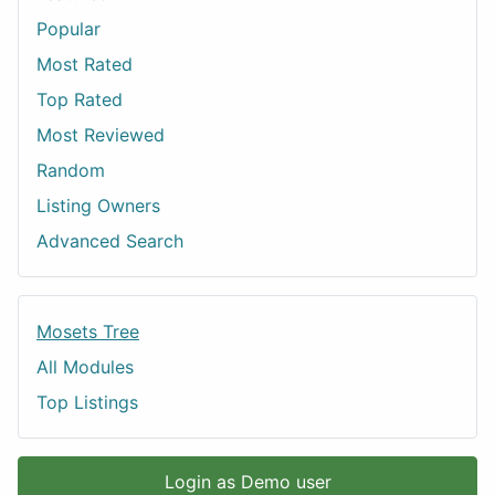
Popular
Most Rated
Top Rated
Most Reviewed
Random
Listing Owners
Advanced Search
Mosets Tree
All Modules
Top Listings
Login as Demo user