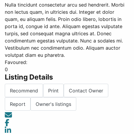
Nulla tincidunt consectetur arcu sed hendrerit. Morbi
non lectus quam, in ultricies dui. Integer et dolor
quam, eu aliquam felis. Proin odio libero, lobortis in
porta id, congue id ante. Aliquam egestas vulputate
turpis, sed consequat magna ultrices at. Donec
condimentum egestas vulputate. Nunc a sodales mi.
Vestibulum nec condimentum odio. Aliquam auctor
volutpat diam eu pharetra.
Favoured:
0
Listing Details
Recommend
Print
Contact Owner
Report
Owner's listings