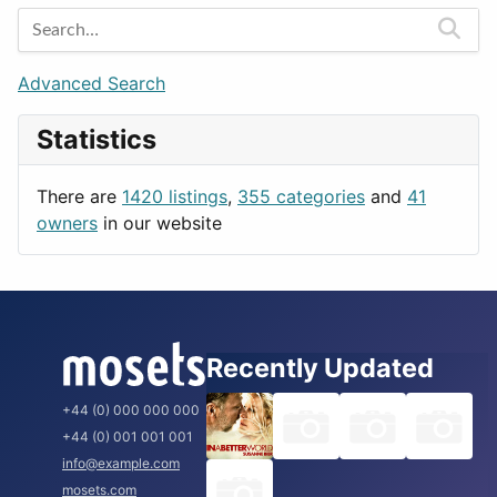
Entertainment
Barcelona
Games
Berlin
Lifestyle
Budapest
Advanced Search
News & Weather
London
Statistics
Productivity
Paris
Utilities
Prague
There are
1420 listings
,
355 categories
and
41
Rome
owners
in our website
Recently Updated
+44 (0) 000 000 000
+44 (0) 001 001 001
info@example.com
mosets.com