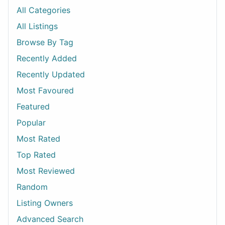
All Categories
All Listings
Browse By Tag
Recently Added
Recently Updated
Most Favoured
Featured
Popular
Most Rated
Top Rated
Most Reviewed
Random
Listing Owners
Advanced Search