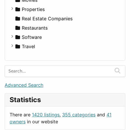
Properties
Apartments
Real Estate Companies
Factories
Restaurants
For Rent
Software
Houses
Business Tools
Travel
Lands
Education
Amsterdam
Entertainment
Barcelona
Games
Berlin
Lifestyle
Budapest
Advanced Search
News & Weather
London
Statistics
Productivity
Paris
Utilities
Prague
There are
1420 listings
,
355 categories
and
41
Rome
owners
in our website