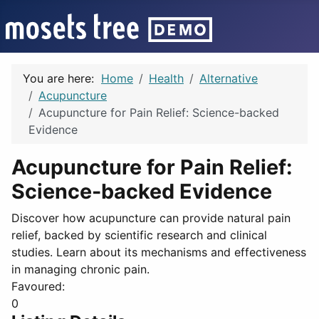
You are here:
Home
Health
Alternative
Acupuncture
Acupuncture for Pain Relief: Science-backed
Evidence
Acupuncture for Pain Relief:
Science-backed Evidence
Discover how acupuncture can provide natural pain
relief, backed by scientific research and clinical
studies. Learn about its mechanisms and effectiveness
in managing chronic pain.
Favoured:
0