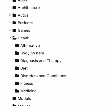
Business Tools
Architecture
Education
Commercial
Autos
Entertainment
Completed Buildings
Convertible
Business
Games
Cultural
Coupe
Companies
Games
Lifestyle
Future Projects
Hatchback
Employment
Console
Health
News & Weather
Hospitality
MPV
Entrepreneurship
Gambling
Alternative
Productivity
Landscape
Pickup
Finance
Roleplaying
Body System
Utilities
Residential
Sedan
Diagnosis and Therapy
Sports & Recreation
SUV
Diet
Transportation
Wagon
Disorders and Conditions
Fitness
Medicine
Models
Movies