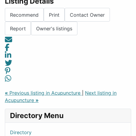
Listing Details
Recommend
Print
Contact Owner
Report
Owner's listings
«
Previous listing in Acupuncture
|
Next listing in
Acupuncture
»
Directory Menu
Directory