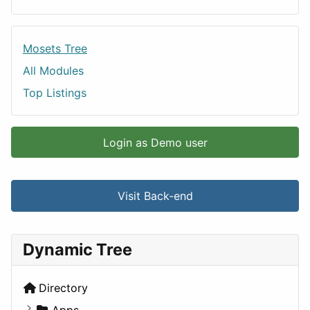
Mosets Tree
All Modules
Top Listings
Login as Demo user
Visit Back-end
Dynamic Tree
Directory
Apps