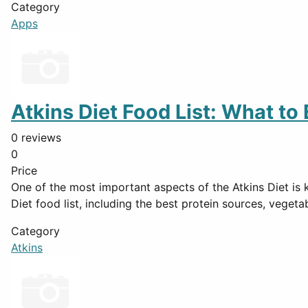
Category
Apps
Atkins Diet Food List: What to
0 reviews
0
Price
One of the most important aspects of the Atkins Diet is 
Diet food list, including the best protein sources, vegeta
Category
Atkins