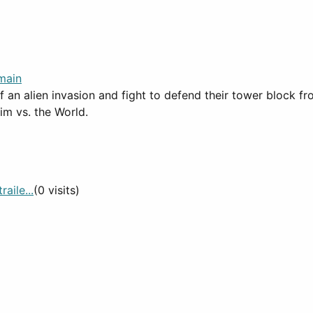
main
an alien invasion and fight to defend their tower block from 
im vs. the World.
aile...
(0 visits)