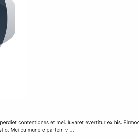
mperdiet contentiones et mei. Iuvaret evertitur ex his. Eirmo
estio. Mei cu munere partem v
...