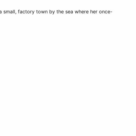
 a small, factory town by the sea where her once-