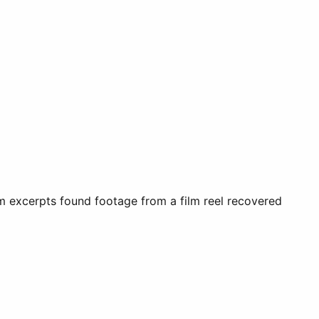
film excerpts found footage from a film reel recovered