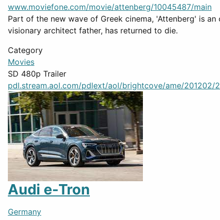
www.moviefone.com/movie/attenberg/10045487/main
Part of the new wave of Greek cinema, 'Attenberg' is an 
visionary architect father, has returned to die.
Category
Movies
SD 480p Trailer
pdl.stream.aol.com/pdlext/aol/brightcove/ame/201202/2
Audi e-Tron
Germany