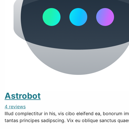
Astrobot
4 reviews
Illud complectitur in his, vis cibo eleifend ea, bonorum i
tantas principes sadipscing. Vix eu oblique sanctus qua