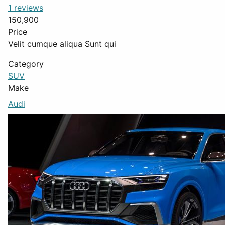
1 reviews
150,900
Price
Velit cumque aliqua Sunt qui
Category
SUV
Make
Audi