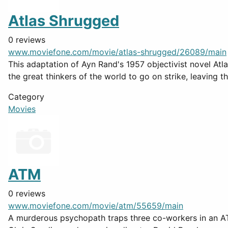
Atlas Shrugged
0 reviews
www.moviefone.com/movie/atlas-shrugged/26089/main
This adaptation of Ayn Rand's 1957 objectivist novel Atlas
the great thinkers of the world to go on strike, leaving th
Category
Movies
ATM
0 reviews
www.moviefone.com/movie/atm/55659/main
A murderous psychopath traps three co-workers in an ATM 