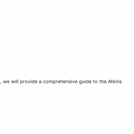
e, we will provide a comprehensive guide to the Atkins