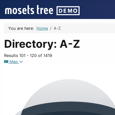
You are here:
Home
A-Z
Directory: A-Z
Results 101 - 120 of 1419
Map