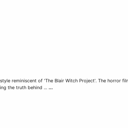
 style reminiscent of 'The Blair Witch Project'. The horror 
ng the truth behind ...
...