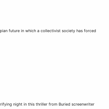
pian future in which a collectivist society has forced
ing night in this thriller from Buried screenwriter