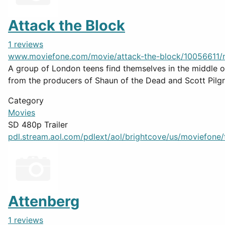
Attack the Block
1 reviews
www.moviefone.com/movie/attack-the-block/10056611/
A group of London teens find themselves in the middle of 
from the producers of Shaun of the Dead and Scott Pilgr
Category
Movies
SD 480p Trailer
pdl.stream.aol.com/pdlext/aol/brightcove/us/moviefone/tr
Attenberg
1 reviews