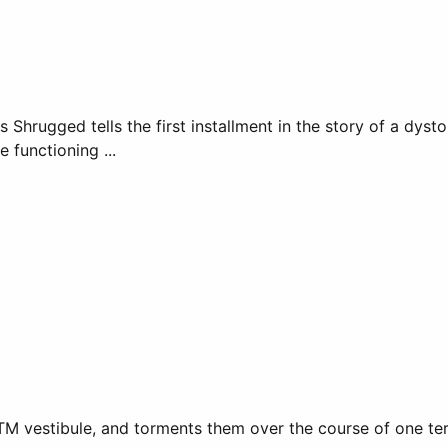
 Shrugged tells the first installment in the story of a dysto
e functioning ...
vestibule, and torments them over the course of one terrify