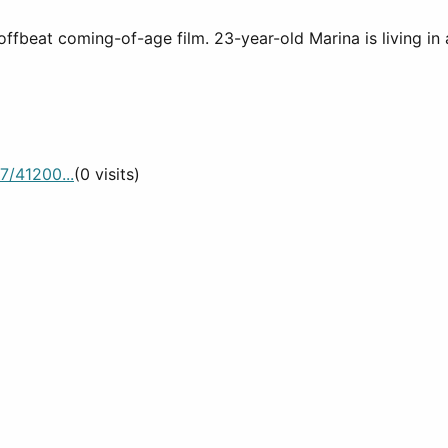
offbeat coming-of-age film. 23-year-old Marina is living in
7/41200...
(0 visits)