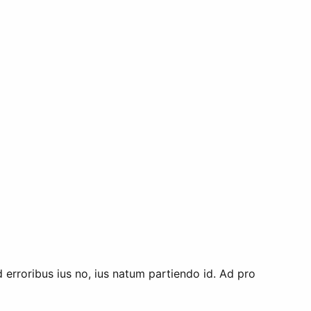
d erroribus ius no, ius natum partiendo id. Ad pro