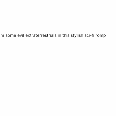
some evil extraterrestrials in this stylish sci-fi romp