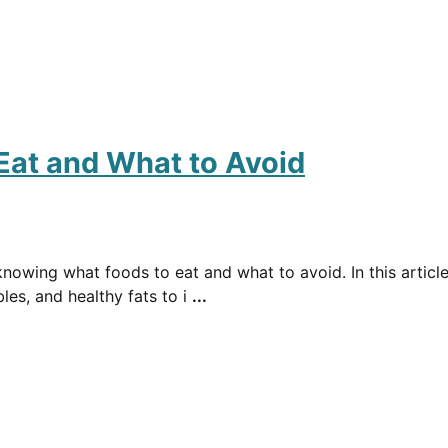
 Eat and What to Avoid
knowing what foods to eat and what to avoid. In this articl
bles, and healthy fats to i
...