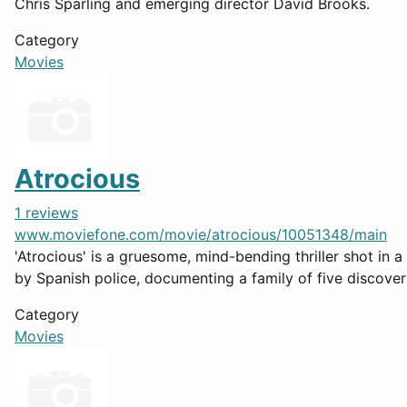
Chris Sparling and emerging director David Brooks.
Category
Movies
Atrocious
1 reviews
www.moviefone.com/movie/atrocious/10051348/main
'Atrocious' is a gruesome, mind-bending thriller shot in a
by Spanish police, documenting a family of five discoveri
Category
Movies