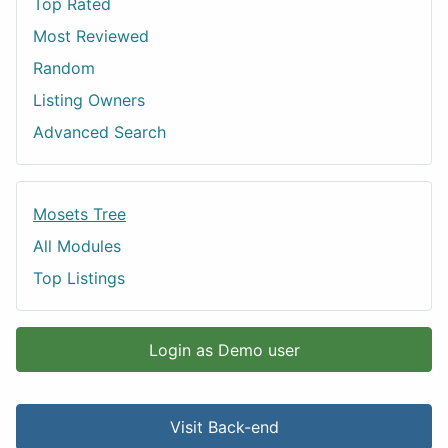
Top Rated
Most Reviewed
Random
Listing Owners
Advanced Search
Mosets Tree
All Modules
Top Listings
Login as Demo user
Visit Back-end