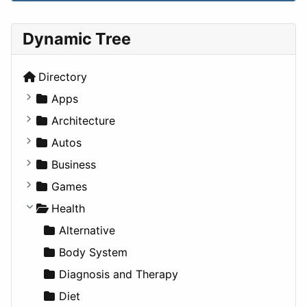
Dynamic Tree
Directory
Apps
Business Tools
Architecture
Education
Commercial
Autos
Entertainment
Completed Buildings
Convertible
Business
Games
Cultural
Coupe
Companies
Games
Lifestyle
Future Projects
Hatchback
Employment
Console
Health
News & Weather
Hospitality
MPV
Entrepreneurship
Gambling
Alternative
Productivity
Landscape
Pickup
Finance
Roleplaying
Body System
Utilities
Residential
Sedan
Diagnosis and Therapy
Sports & Recreation
SUV
Diet