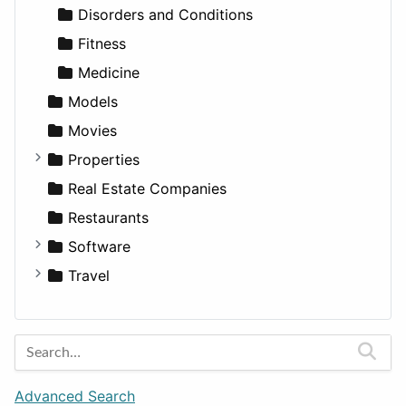
Transportation
Wagon
Disorders and Conditions
Fitness
Medicine
Models
Movies
Properties
Apartments
Real Estate Companies
Factories
Restaurants
For Rent
Software
Houses
Business Tools
Travel
Lands
Education
Amsterdam
Entertainment
Barcelona
Games
Berlin
Lifestyle
Budapest
Advanced Search