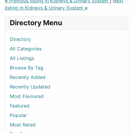
«
Previous listing in Kidneys & Urinary System
|
Next
listing in Kidneys & Urinary System
»
Directory Menu
Directory
All Categories
All Listings
Browse By Tag
Recently Added
Recently Updated
Most Favoured
Featured
Popular
Most Rated