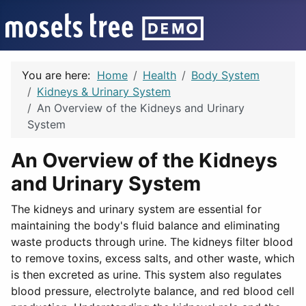
You are here:
Home
Health
Body System
Kidneys & Urinary System
An Overview of the Kidneys and Urinary
System
An Overview of the Kidneys
and Urinary System
The kidneys and urinary system are essential for
maintaining the body's fluid balance and eliminating
waste products through urine. The kidneys filter blood
to remove toxins, excess salts, and other waste, which
is then excreted as urine. This system also regulates
blood pressure, electrolyte balance, and red blood cell