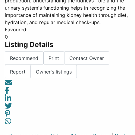
production. Understanding the kidneys' role and the
urinary system's functioning helps in recognizing the
importance of maintaining kidney health through diet,
hydration, and regular medical check-ups.
Favoured:
0
Listing Details
Recommend
Print
Contact Owner
Report
Owner's listings