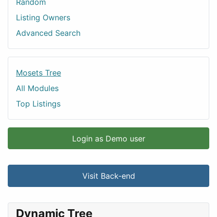
Random
Listing Owners
Advanced Search
Mosets Tree
All Modules
Top Listings
Login as Demo user
Visit Back-end
Dynamic Tree