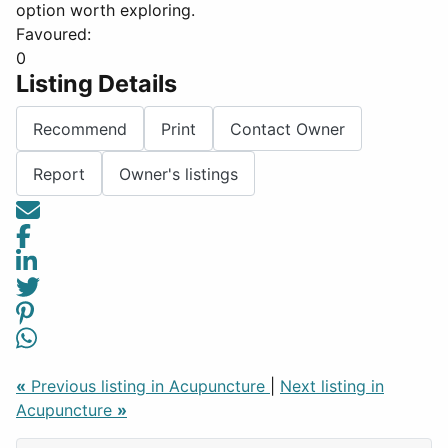
option worth exploring.
Favoured:
0
Listing Details
Recommend
Print
Contact Owner
Report
Owner's listings
«
Previous listing in Acupuncture
|
Next listing in
Acupuncture
»