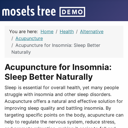
You are here:
Home
Health
Alternative
Acupuncture
Acupuncture for Insomnia: Sleep Better
Naturally
Acupuncture for Insomnia:
Sleep Better Naturally
Sleep is essential for overall health, yet many people
struggle with insomnia and other sleep disorders.
Acupuncture offers a natural and effective solution for
improving sleep quality and battling insomnia. By
targeting specific points on the body, acupuncture can
help to regulate the nervous system, reduce stress,