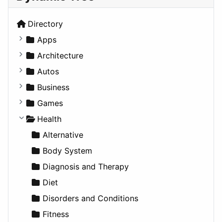
Directory
Apps
Business Tools
Architecture
Education
Commercial
Autos
Entertainment
Completed Buildings
Convertible
Business
Games
Cultural
Coupe
Companies
Games
Lifestyle
Future Projects
Hatchback
Employment
Console
Health
News & Weather
Hospitality
MPV
Entrepreneurship
Gambling
Alternative
Productivity
Landscape
Pickup
Finance
Roleplaying
Body System
Utilities
Residential
Sedan
Diagnosis and Therapy
Sports & Recreation
SUV
Diet
Transportation
Wagon
Disorders and Conditions
Fitness