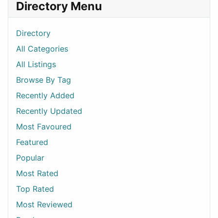
Directory Menu
Directory
All Categories
All Listings
Browse By Tag
Recently Added
Recently Updated
Most Favoured
Featured
Popular
Most Rated
Top Rated
Most Reviewed