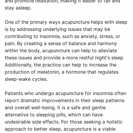
and promote relaxation, making it easier to fall and
stay asleep.
One of the primary ways acupuncture helps with sleep
is by addressing underlying issues that may be
contributing to insomnia, such as anxiety, stress, or
pain. By creating a sense of balance and harmony
within the body, acupuncture can help to alleviate
these issues and provide a more restful night's sleep.
Additionally, the practice can help to increase the
production of melatonin, a hormone that regulates
sleep-wake cycles.
Patients who undergo acupuncture for insomnia often
report dramatic improvements in their sleep patterns
and overall well-being. It is a safe and gentle
alternative to sleeping pills, which can have
undesirable side effects. For those seeking a holistic
approach to better sleep, acupuncture is a viable