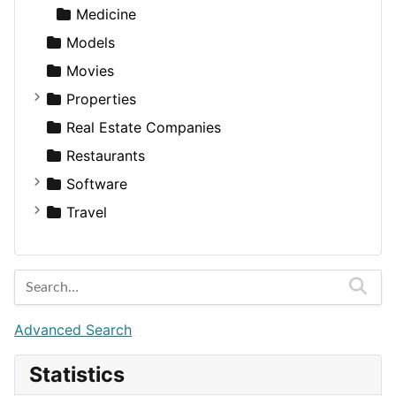
Medicine
Models
Movies
Properties
Apartments
Real Estate Companies
Factories
Restaurants
For Rent
Software
Houses
Business Tools
Travel
Lands
Education
Amsterdam
Entertainment
Barcelona
Games
Berlin
Lifestyle
Budapest
Advanced Search
News & Weather
London
Statistics
Productivity
Paris