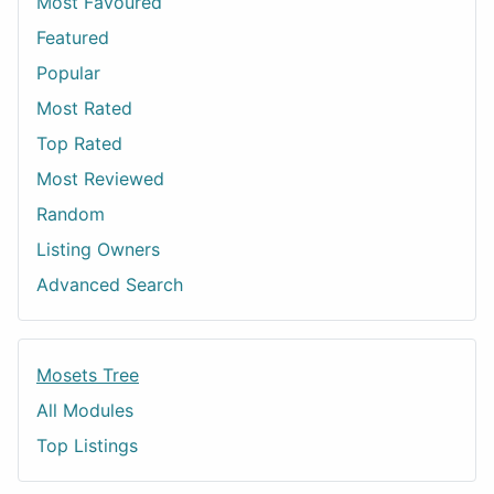
Most Favoured
Featured
Popular
Most Rated
Top Rated
Most Reviewed
Random
Listing Owners
Advanced Search
Mosets Tree
All Modules
Top Listings