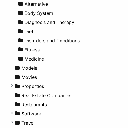
News & Weather
Hospitality
MPV
Entrepreneurship
Gambling
Alternative
Productivity
Landscape
Pickup
Finance
Roleplaying
Body System
Utilities
Residential
Sedan
Diagnosis and Therapy
Sports & Recreation
SUV
Diet
Transportation
Wagon
Disorders and Conditions
Fitness
Medicine
Models
Movies
Properties
Apartments
Real Estate Companies
Factories
Restaurants
For Rent
Software
Houses
Business Tools
Travel