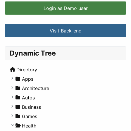
Login as Demo user
Visit Back-end
Dynamic Tree
Directory
Apps
Business Tools
Architecture
Education
Commercial
Autos
Entertainment
Completed Buildings
Convertible
Business
Games
Cultural
Coupe
Companies
Games
Lifestyle
Future Projects
Hatchback
Employment
Console
Health