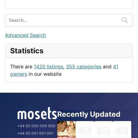
Lands
Education
Amsterdam
Entertainment
Barcelona
Games
Berlin
Lifestyle
Budapest
Advanced Search
News & Weather
London
Statistics
Productivity
Paris
Utilities
Prague
There are
1420 listings
,
355 categories
and
41
Rome
owners
in our website
Recently Updated
+44 (0) 000 000 000
+44 (0) 001 001 001