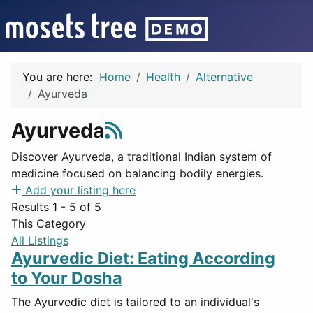
You are here:
Home
Health
Alternative
Ayurveda
Ayurveda
Discover Ayurveda, a traditional Indian system of
medicine focused on balancing bodily energies.
Add your listing here
Results 1 - 5 of 5
This Category
All Listings
Ayurvedic Diet: Eating According
to Your Dosha
The Ayurvedic diet is tailored to an individual's