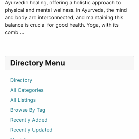
Ayurvedic healing, offering a holistic approach to
physical and mental wellness. In Ayurveda, the mind
and body are interconnected, and maintaining this
balance is crucial for good health. Yoga, with its
comb
...
Directory Menu
Directory
All Categories
All Listings
Browse By Tag
Recently Added
Recently Updated