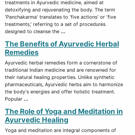
treatments in Ayurvedic medicine, aimed at
detoxifying and rejuvenating the body. The term
'Panchakarma' translates to 'five actions' or 'five
treatments,' referring to a set of procedures
designed to cleanse the
...
The Benefits of Ayurvedic Herbal
Remedies
Ayurvedic herbal remedies form a cornerstone of
traditional Indian medicine and are renowned for
their natural healing properties. Unlike synthetic
pharmaceuticals, Ayurvedic herbs aim to harmonize
the body's energies and offer holistic treatment.
Popular
...
The Role of Yoga and Meditation in
Ayurvedic Healing
Yoga and meditation are integral components of