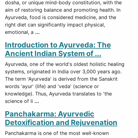
dosha, or unique mind-body constitution, with the
aim of restoring balance and promoting health. In
Ayurveda, food is considered medicine, and the
right diet can significantly impact physical,
emotional, a
...
Introduction to Ayurveda: The
Ancient Indian System of ...
Ayurveda, one of the world's oldest holistic healing
systems, originated in India over 3,000 years ago.
The term 'Ayurveda' is derived from the Sanskrit
words 'ayur' (life) and 'veda' (science or
knowledge). Thus, Ayurveda translates to 'the
science of li
...
Panchakarma: Ayurvedic
Detoxification and Rejuvenation
Panchakarma is one of the most well-known