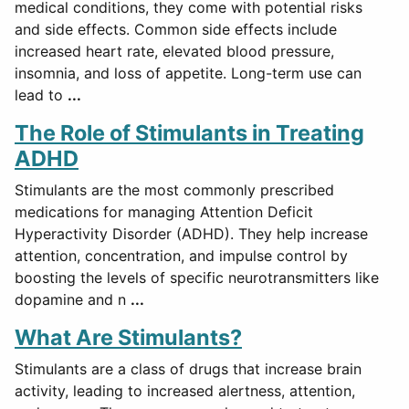
medical conditions, they come with potential risks
and side effects. Common side effects include
increased heart rate, elevated blood pressure,
insomnia, and loss of appetite. Long-term use can
lead to
...
The Role of Stimulants in Treating
ADHD
Stimulants are the most commonly prescribed
medications for managing Attention Deficit
Hyperactivity Disorder (ADHD). They help increase
attention, concentration, and impulse control by
boosting the levels of specific neurotransmitters like
dopamine and n
...
What Are Stimulants?
Stimulants are a class of drugs that increase brain
activity, leading to increased alertness, attention,