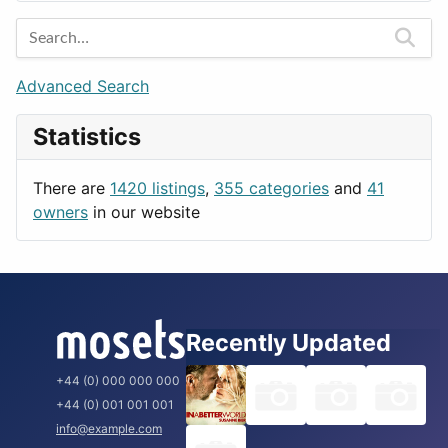
Entertainment
Barcelona
Games
Berlin
Lifestyle
Budapest
Advanced Search
News & Weather
London
Statistics
Productivity
Paris
Utilities
Prague
There are
1420 listings
,
355 categories
and
41
Rome
owners
in our website
Recently Updated
+44 (0) 000 000 000
+44 (0) 001 001 001
info@example.com