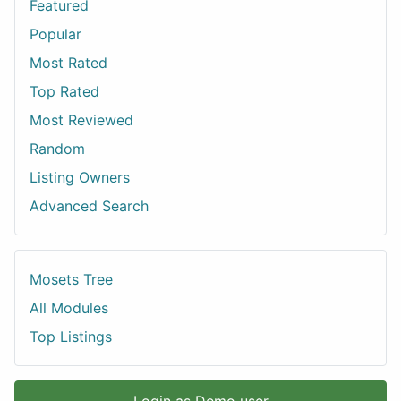
Featured
Popular
Most Rated
Top Rated
Most Reviewed
Random
Listing Owners
Advanced Search
Mosets Tree
All Modules
Top Listings
Login as Demo user