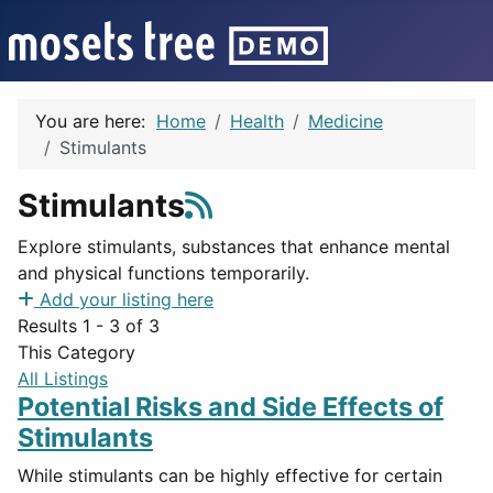
You are here:
Home
Health
Medicine
Stimulants
Stimulants
Explore stimulants, substances that enhance mental
and physical functions temporarily.
Add your listing here
Results 1 - 3 of 3
This Category
All Listings
Potential Risks and Side Effects of
Stimulants
While stimulants can be highly effective for certain