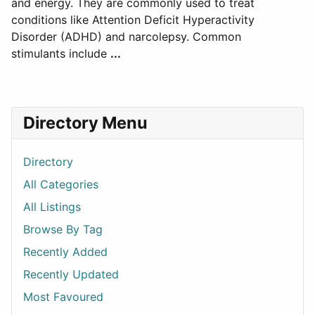
and energy. They are commonly used to treat
conditions like Attention Deficit Hyperactivity
Disorder (ADHD) and narcolepsy. Common
stimulants include
...
Directory Menu
Directory
All Categories
All Listings
Browse By Tag
Recently Added
Recently Updated
Most Favoured