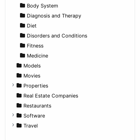
Productivity
Landscape
Pickup
Finance
Roleplaying
Body System
Utilities
Residential
Sedan
Diagnosis and Therapy
Sports & Recreation
SUV
Diet
Transportation
Wagon
Disorders and Conditions
Fitness
Medicine
Models
Movies
Properties
Apartments
Real Estate Companies
Factories
Restaurants
For Rent
Software
Houses
Business Tools
Travel
Lands
Education
Amsterdam