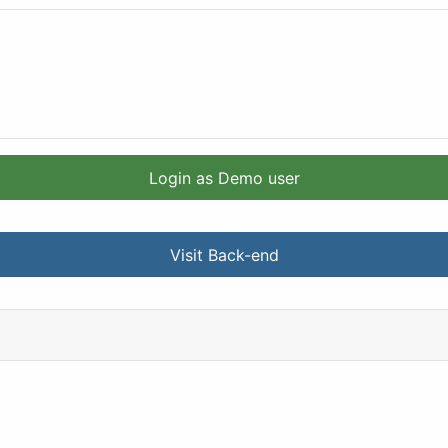
Login as Demo user
Visit Back-end