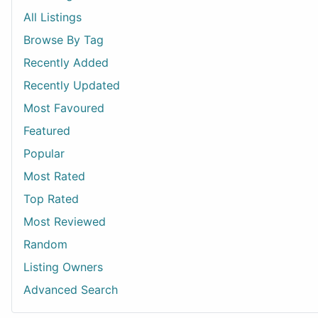
All Listings
Browse By Tag
Recently Added
Recently Updated
Most Favoured
Featured
Popular
Most Rated
Top Rated
Most Reviewed
Random
Listing Owners
Advanced Search