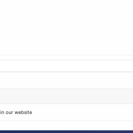
in our website