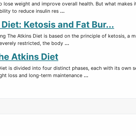
lose weight and improve overall health. But what makes it so
bility to reduce insulin res
...
iet: Ketosis and Fat Bur...
ng The Atkins Diet is based on the principle of ketosis, a 
everely restricted, the body
...
he Atkins Diet
et is divided into four distinct phases, each with its own s
eight loss and long-term maintenance
...