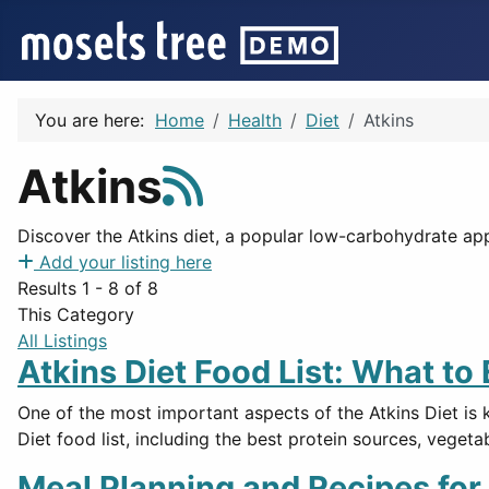
You are here:
Home
Health
Diet
Atkins
Atkins
Discover the Atkins diet, a popular low-carbohydrate a
Add your listing here
Results 1 - 8 of 8
This Category
All Listings
Atkins Diet Food List: What to
One of the most important aspects of the Atkins Diet is 
Diet food list, including the best protein sources, vegeta
Meal Planning and Recipes for 