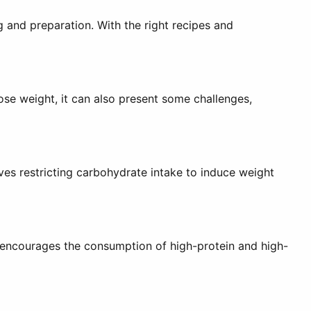
g and preparation. With the right recipes and
ose weight, it can also present some challenges,
lves restricting carbohydrate intake to induce weight
 encourages the consumption of high-protein and high-