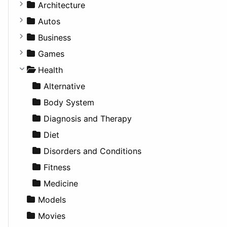
Business Tools
Architecture
Education
Commercial
Autos
Entertainment
Completed Buildings
Convertible
Business
Games
Cultural
Coupe
Companies
Games
Lifestyle
Future Projects
Hatchback
Employment
Console
Health
News & Weather
Hospitality
MPV
Entrepreneurship
Gambling
Alternative
Productivity
Landscape
Pickup
Finance
Roleplaying
Body System
Utilities
Residential
Sedan
Diagnosis and Therapy
Sports & Recreation
SUV
Diet
Transportation
Wagon
Disorders and Conditions
Fitness
Medicine
Models
Movies