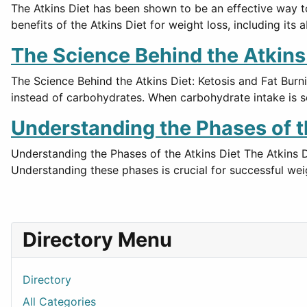
The Atkins Diet has been shown to be an effective way to 
benefits of the Atkins Diet for weight loss, including its a
The Science Behind the Atkins D
The Science Behind the Atkins Diet: Ketosis and Fat Burni
instead of carbohydrates. When carbohydrate intake is s
Understanding the Phases of t
Understanding the Phases of the Atkins Diet The Atkins Di
Understanding these phases is crucial for successful w
Directory Menu
Directory
All Categories