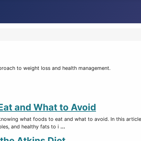
pproach to weight loss and health management.
 Eat and What to Avoid
knowing what foods to eat and what to avoid. In this articl
bles, and healthy fats to i
...
the Atkins Diet