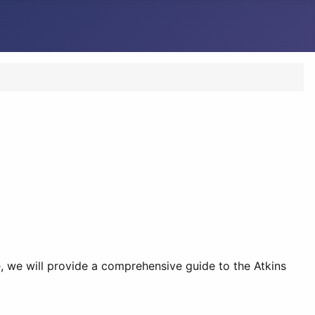
e, we will provide a comprehensive guide to the Atkins