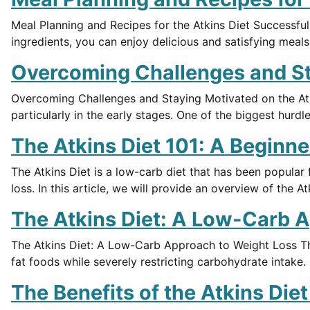
Meal Planning and Recipes for the Atkins Diet Successful
ingredients, you can enjoy delicious and satisfying meals
Overcoming Challenges and Sta
Overcoming Challenges and Staying Motivated on the Atki
particularly in the early stages. One of the biggest hurdle
The Atkins Diet 101: A Beginne
The Atkins Diet is a low-carb diet that has been popular
loss. In this article, we will provide an overview of the Atk
The Atkins Diet: A Low-Carb 
The Atkins Diet: A Low-Carb Approach to Weight Loss The
fat foods while severely restricting carbohydrate intake
The Benefits of the Atkins Die