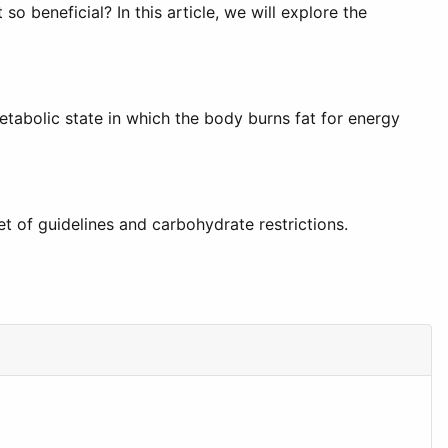
 beneficial? In this article, we will explore the
metabolic state in which the body burns fat for energy
et of guidelines and carbohydrate restrictions.