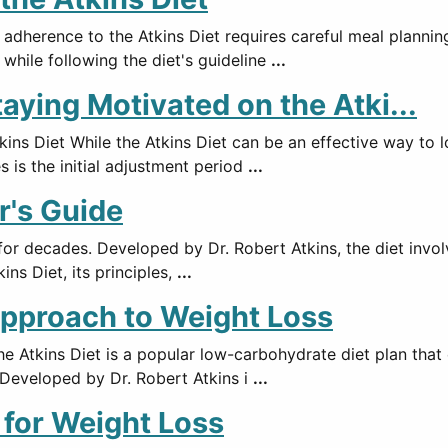
 adherence to the Atkins Diet requires careful meal plannin
 while following the diet's guideline
...
ying Motivated on the Atki...
ns Diet While the Atkins Diet can be an effective way to l
s is the initial adjustment period
...
r's Guide
 for decades. Developed by Dr. Robert Atkins, the diet invo
ins Diet, its principles,
...
Approach to Weight Loss
 Atkins Diet is a popular low-carbohydrate diet plan that
. Developed by Dr. Robert Atkins i
...
t for Weight Loss