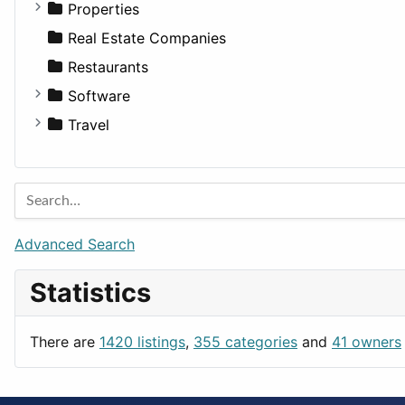
Properties
Apartments
Real Estate Companies
Factories
Restaurants
For Rent
Software
Houses
Business Tools
Travel
Lands
Education
Amsterdam
Entertainment
Barcelona
Games
Berlin
Lifestyle
Budapest
Advanced Search
News & Weather
London
Statistics
Productivity
Paris
Utilities
Prague
There are
1420 listings
,
355 categories
and
41 owners
Rome