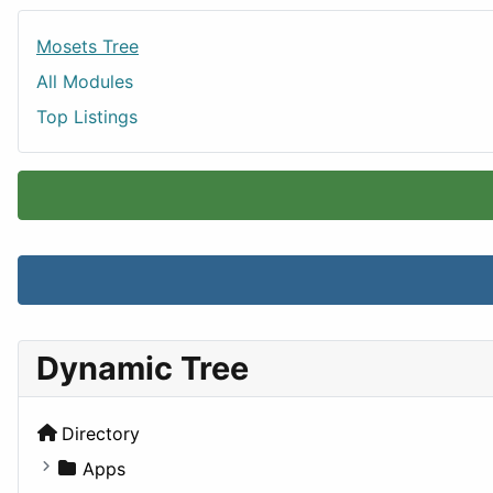
Mosets Tree
All Modules
Top Listings
Dynamic Tree
Directory
Apps