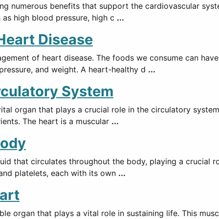
ing numerous benefits that support the cardiovascular syste
h as high blood pressure, high c
...
 Heart Disease
agement of heart disease. The foods we consume can have a
d pressure, and weight. A heart-healthy d
...
irculatory System
al organ that plays a crucial role in the circulatory syste
ients. The heart is a muscular
...
Body
luid that circulates throughout the body, playing a crucial r
and platelets, each with its own
...
art
organ that plays a vital role in sustaining life. This musc