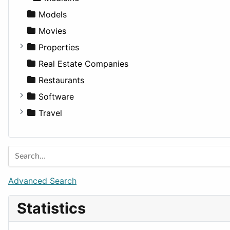
Models
Movies
Properties
Apartments
Real Estate Companies
Factories
Restaurants
For Rent
Software
Houses
Business Tools
Travel
Lands
Education
Amsterdam
Entertainment
Barcelona
Games
Berlin
Lifestyle
Budapest
Advanced Search
News & Weather
London
Statistics
Productivity
Paris
Utilities
Prague