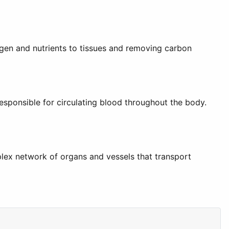
xygen and nutrients to tissues and removing carbon
sponsible for circulating blood throughout the body.
plex network of organs and vessels that transport