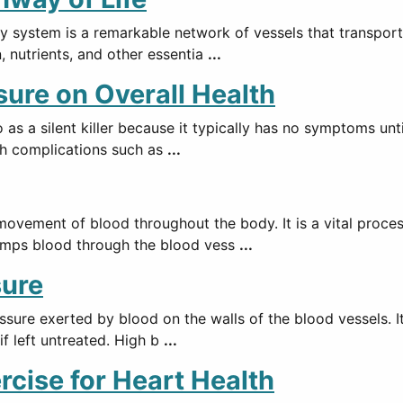
y system is a remarkable network of vessels that transport
n, nutrients, and other essentia
...
sure on Overall Health
o as a silent killer because it typically has no symptoms un
lth complications such as
...
movement of blood throughout the body. It is a vital proce
 pumps blood through the blood vess
...
sure
ssure exerted by blood on the walls of the blood vessels. It
if left untreated. High b
...
rcise for Heart Health