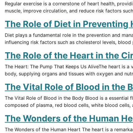
Regular exercise is a cornerstone of heart health, provid
muscle, improve circulation, and reduce risk factors suc
The Role of Diet in Preventing
Diet plays a fundamental role in the prevention and man
influencing risk factors such as cholesterol levels, bloo
The Role of the Heart in the C
The Heart: The Pump That Keeps Us AliveThe heart is a vit
body, supplying organs and tissues with oxygen and nutr
The Vital Role of Blood in the 
The Vital Role of Blood in the Body Blood is a essential f
composed of plasma, red blood cells, white blood cells, 
The Wonders of the Human He
The Wonders of the Human Heart The heart is a remarkable 