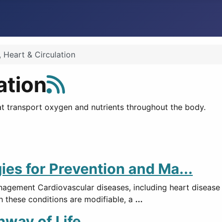
 Heart & Circulation
ation
at transport oxygen and nutrients throughout the body.
ies for Prevention and Ma...
nagement Cardiovascular diseases, including heart disease
h these conditions are modifiable, a
...
hway of Life