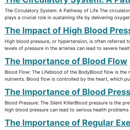
The Circulatory System: A Pathway of Life The circulator
plays a crucial role in sustaining life by delivering oxyge
The Impact of High Blood Pres
High blood pressure, or hypertension, is often referred t
levels of pressure in the arteries can lead to severe hea
The Importance of Blood Flow
Blood Flow: The Lifeblood of the BodyBlood flow is the 
nutrients. Blood flow is controlled by the heart, which
The Importance of Blood Pres
Blood Pressure: The Silent KillerBlood pressure is the pre
high blood pressure can lead to serious health problems 
The Importance of Regular Exe