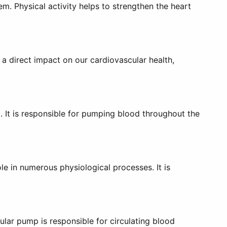
m. Physical activity helps to strengthen the heart
 direct impact on our cardiovascular health,
m. It is responsible for pumping blood throughout the
ole in numerous physiological processes. It is
ular pump is responsible for circulating blood