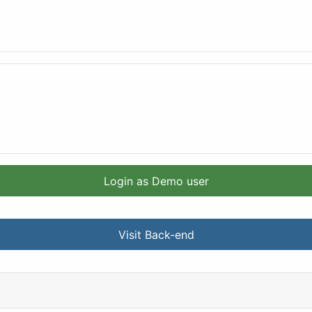
Login as Demo user
Visit Back-end