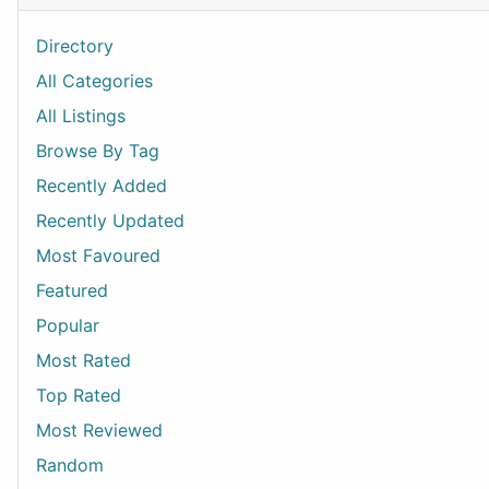
Directory
All Categories
All Listings
Browse By Tag
Recently Added
Recently Updated
Most Favoured
Featured
Popular
Most Rated
Top Rated
Most Reviewed
Random