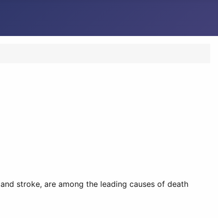
 and stroke, are among the leading causes of death