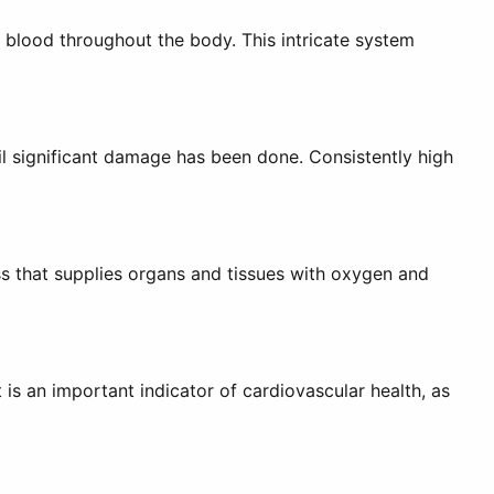
 blood throughout the body. This intricate system
til significant damage has been done. Consistently high
ss that supplies organs and tissues with oxygen and
 is an important indicator of cardiovascular health, as