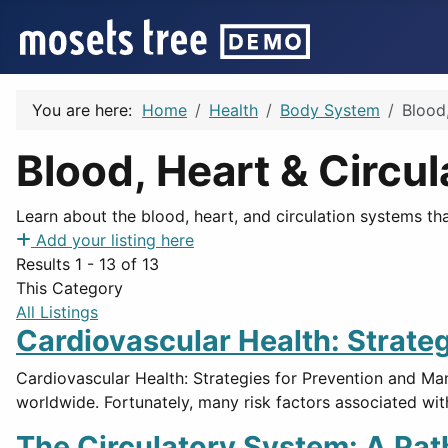
You are here:
Home
Health
Body System
Blood,
Blood, Heart & Circul
Learn about the blood, heart, and circulation systems th
Add your listing here
Results 1 - 13 of 13
This Category
All Listings
Cardiovascular Health: Strateg
Cardiovascular Health: Strategies for Prevention and Ma
worldwide. Fortunately, many risk factors associated wit
The Circulatory System: A Pat