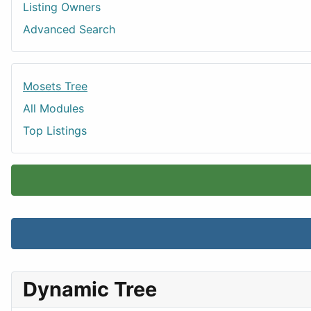
Listing Owners
Advanced Search
Mosets Tree
All Modules
Top Listings
Dynamic Tree