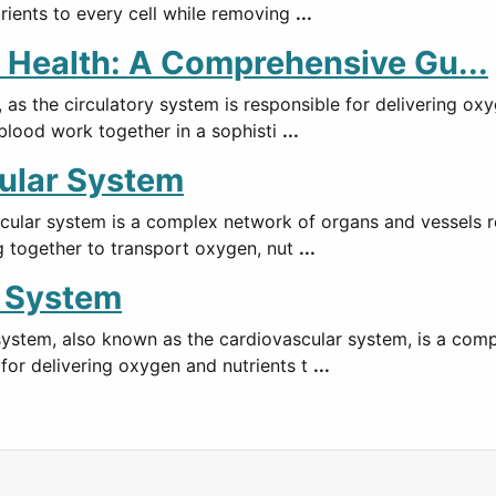
rients to every cell while removing
...
 Health: A Comprehensive Gu...
, as the circulatory system is responsible for delivering o
 blood work together in a sophisti
...
ular System
ular system is a complex network of organs and vessels re
g together to transport oxygen, nut
...
y System
system, also known as the cardiovascular system, is a com
for delivering oxygen and nutrients t
...