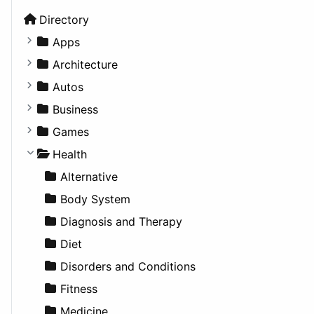
Directory
Apps
Business Tools
Architecture
Education
Commercial
Autos
Entertainment
Completed Buildings
Convertible
Business
Games
Cultural
Coupe
Companies
Games
Lifestyle
Future Projects
Hatchback
Employment
Console
Health
News & Weather
Hospitality
MPV
Entrepreneurship
Gambling
Alternative
Productivity
Landscape
Pickup
Finance
Roleplaying
Body System
Utilities
Residential
Sedan
Diagnosis and Therapy
Sports & Recreation
SUV
Diet
Transportation
Wagon
Disorders and Conditions
Fitness
Medicine