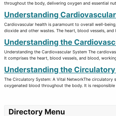
throughout the body, delivering oxygen and essential nut
Understanding Cardiovascular
Cardiovascular health is paramount to overall well-being
dioxide and other wastes. The heart, blood vessels, and
Understanding the Cardiovasc
Understanding the Cardiovascular System The cardiovasc
It comprises the heart, blood vessels, and blood, workin
Understanding the Circulator
The Circulatory System: A Vital NetworkThe circulatory 
oxygenated blood throughout the body. It is responsible 
Directory Menu