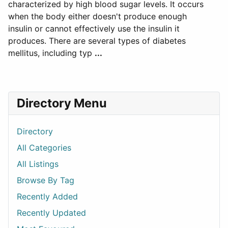
characterized by high blood sugar levels. It occurs
when the body either doesn't produce enough
insulin or cannot effectively use the insulin it
produces. There are several types of diabetes
mellitus, including typ
...
Directory Menu
Directory
All Categories
All Listings
Browse By Tag
Recently Added
Recently Updated