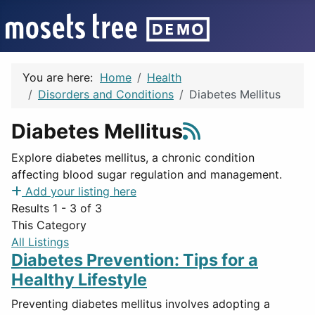
You are here:
Home
Health
Disorders and Conditions
Diabetes Mellitus
Diabetes Mellitus
Explore diabetes mellitus, a chronic condition
affecting blood sugar regulation and management.
Add your listing here
Results 1 - 3 of 3
This Category
All Listings
Diabetes Prevention: Tips for a
Healthy Lifestyle
Preventing diabetes mellitus involves adopting a