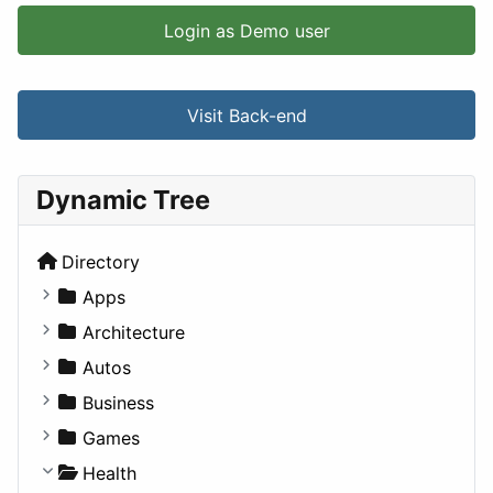
Login as Demo user
Visit Back-end
Dynamic Tree
Directory
Apps
Business Tools
Architecture
Education
Commercial
Autos
Entertainment
Completed Buildings
Convertible
Business
Games
Cultural
Coupe
Companies
Games
Lifestyle
Future Projects
Hatchback
Employment
Console
Health