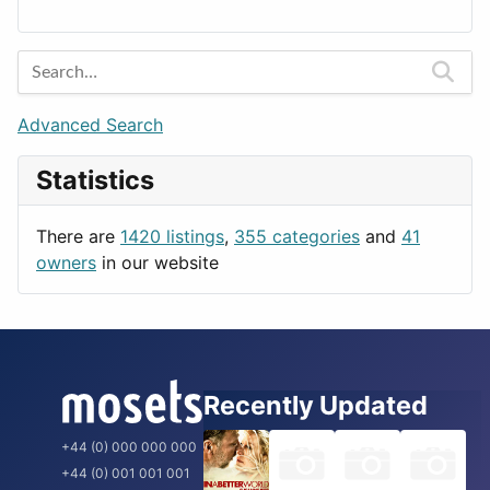
Lands
Education
Amsterdam
Entertainment
Barcelona
Games
Berlin
Lifestyle
Budapest
Advanced Search
News & Weather
London
Statistics
Productivity
Paris
Utilities
Prague
There are
1420 listings
,
355 categories
and
41
Rome
owners
in our website
Recently Updated
+44 (0) 000 000 000
+44 (0) 001 001 001