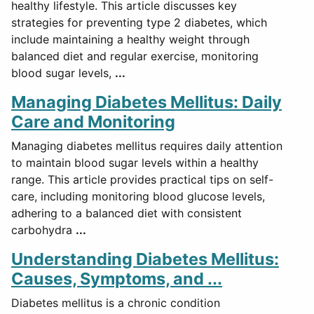
healthy lifestyle. This article discusses key
strategies for preventing type 2 diabetes, which
include maintaining a healthy weight through
balanced diet and regular exercise, monitoring
blood sugar levels,
...
Managing Diabetes Mellitus: Daily
Care and Monitoring
Managing diabetes mellitus requires daily attention
to maintain blood sugar levels within a healthy
range. This article provides practical tips on self-
care, including monitoring blood glucose levels,
adhering to a balanced diet with consistent
carbohydra
...
Understanding Diabetes Mellitus:
Causes, Symptoms, and ...
Diabetes mellitus is a chronic condition