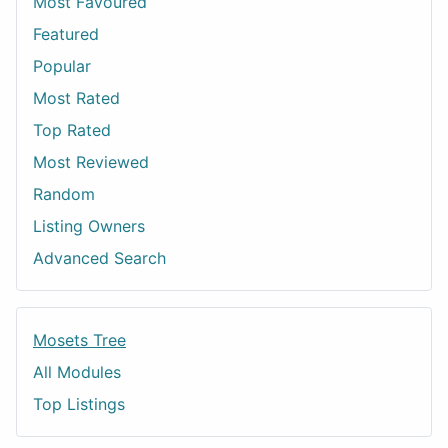
Most Favoured
Featured
Popular
Most Rated
Top Rated
Most Reviewed
Random
Listing Owners
Advanced Search
Mosets Tree
All Modules
Top Listings