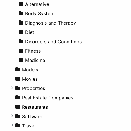
News & Weather
Hospitality
MPV
Entrepreneurship
Gambling
Alternative
Productivity
Landscape
Pickup
Finance
Roleplaying
Body System
Utilities
Residential
Sedan
Diagnosis and Therapy
Sports & Recreation
SUV
Diet
Transportation
Wagon
Disorders and Conditions
Fitness
Medicine
Models
Movies
Properties
Apartments
Real Estate Companies
Factories
Restaurants
For Rent
Software
Houses
Business Tools
Travel