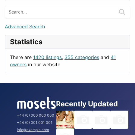
Entertainment
Barcelona
Games
Berlin
Lifestyle
Budapest
Advanced Search
News & Weather
London
Statistics
Productivity
Paris
Utilities
Prague
There are
1420 listings
,
355 categories
and
41
Rome
owners
in our website
Recently Updated
+44 (0) 000 000 000
+44 (0) 001 001 001
info@example.com