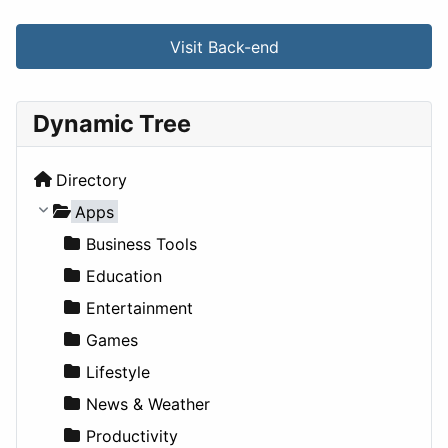
Visit Back-end
Dynamic Tree
Directory
Apps
Business Tools
Education
Entertainment
Games
Lifestyle
News & Weather
Productivity