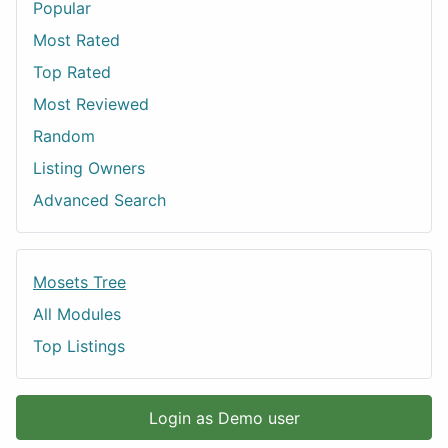
Popular
Most Rated
Top Rated
Most Reviewed
Random
Listing Owners
Advanced Search
Mosets Tree
All Modules
Top Listings
Login as Demo user