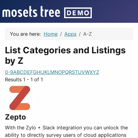
You are here:
Home
Apps
A-Z
List Categories and Listings
by Z
0-9
A
B
C
D
E
F
G
H
I
J
K
L
M
N
O
P
Q
R
S
T
U
V
W
X
Y
Z
Results 1 - 1 of 1
Zepto
With the Zylo + Slack integration you can unlock the
ability to directly survey users of cloud applications