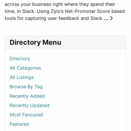
across your business right where they spend their
time, in Slack. Using Zylo’s Net-Promoter Score based
tools for capturing user feedback and Slack
...
Directory Menu
Directory
All Categories
All Listings
Browse By Tag
Recently Added
Recently Updated
Most Favoured
Featured