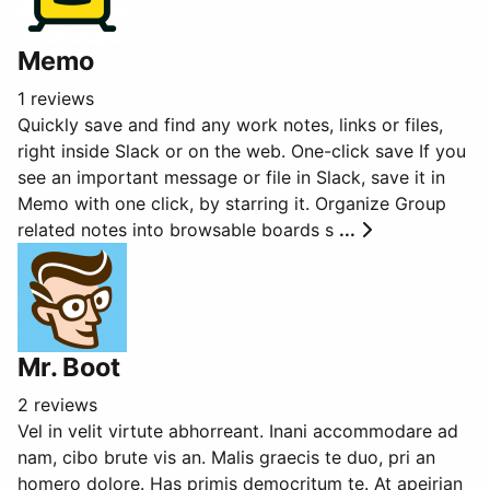
Memo
1 reviews
Quickly save and find any work notes, links or files,
right inside Slack or on the web. One-click save If you
see an important message or file in Slack, save it in
Memo with one click, by starring it. Organize Group
related notes into browsable boards s
...
Mr. Boot
2 reviews
Vel in velit virtute abhorreant. Inani accommodare ad
nam, cibo brute vis an. Malis graecis te duo, pri an
homero dolore. Has primis democritum te. At apeirian