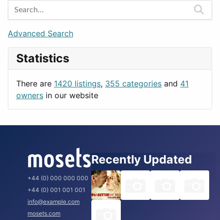
Games
Berlin
Lifestyle
Budapest
Advanced Search
News & Weather
London
Statistics
Productivity
Paris
Utilities
Prague
There are
1420 listings
,
355 categories
and
41
Rome
owners
in our website
Recently Updated
+44 (0) 000 000 000
+44 (0) 001 001 001
info@example.com
mosets.com