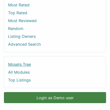
Most Rated
Top Rated
Most Reviewed
Random
Listing Owners
Advanced Search
Mosets Tree
All Modules
Top Listings
Login as Demo user