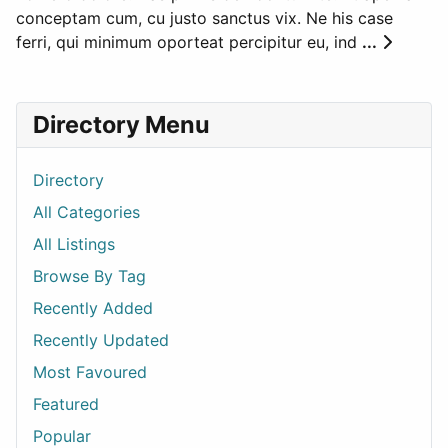
conceptam cum, cu justo sanctus vix. Ne his case
ferri, qui minimum oporteat percipitur eu, ind
...
Directory Menu
Directory
All Categories
All Listings
Browse By Tag
Recently Added
Recently Updated
Most Favoured
Featured
Popular