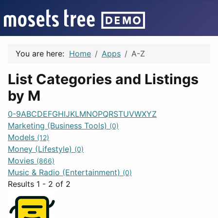
You are here:
Home
Apps
A-Z
List Categories and Listings
by M
0-9
A
B
C
D
E
F
G
H
I
J
K
L
M
N
O
P
Q
R
S
T
U
V
W
X
Y
Z
Marketing (Business Tools)
(0)
Models
(12)
Money (Lifestyle)
(0)
Movies
(866)
Music & Radio (Entertainment)
(0)
Results 1 - 2 of 2