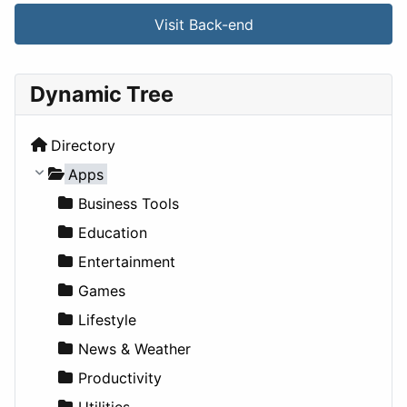
Visit Back-end
Dynamic Tree
Directory
Apps
Business Tools
Education
Entertainment
Games
Lifestyle
News & Weather
Productivity
Utilities