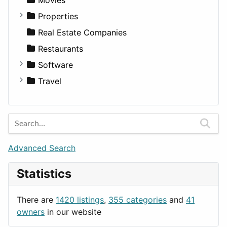
Residential
Sedan
Diagnosis and Therapy
Properties
Sports & Recreation
SUV
Diet
Apartments
Real Estate Companies
Transportation
Wagon
Disorders and Conditions
Factories
Restaurants
Fitness
For Rent
Software
Medicine
Houses
Business Tools
Travel
Lands
Education
Amsterdam
Entertainment
Barcelona
Games
Berlin
Lifestyle
Budapest
Advanced Search
News & Weather
London
Statistics
Productivity
Paris
Utilities
Prague
There are
1420 listings
,
355 categories
and
41
Rome
owners
in our website