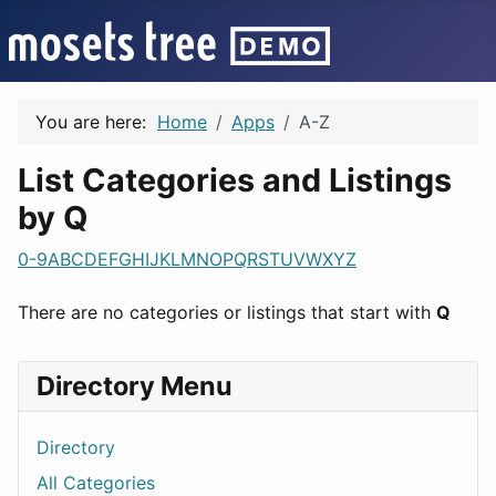
You are here:
Home
Apps
A-Z
List Categories and Listings
by Q
0-9
A
B
C
D
E
F
G
H
I
J
K
L
M
N
O
P
Q
R
S
T
U
V
W
X
Y
Z
There are no categories or listings that start with
Q
Directory Menu
Directory
All Categories