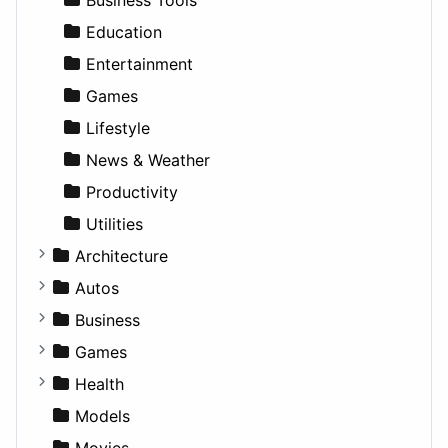
Education
Entertainment
Games
Lifestyle
News & Weather
Productivity
Utilities
Architecture
Commercial
Autos
Completed Buildings
Convertible
Business
Cultural
Coupe
Companies
Games
Future Projects
Hatchback
Employment
Console
Health
Hospitality
MPV
Entrepreneurship
Gambling
Alternative
Models
Landscape
Pickup
Finance
Roleplaying
Body System
Movies