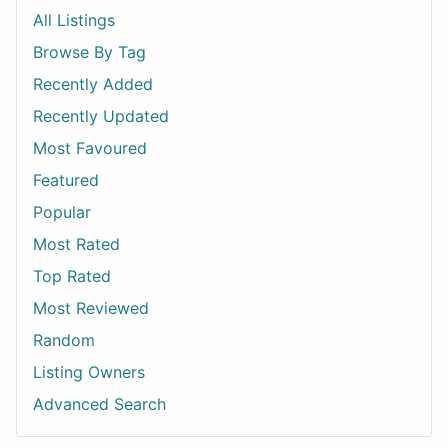
All Listings
Browse By Tag
Recently Added
Recently Updated
Most Favoured
Featured
Popular
Most Rated
Top Rated
Most Reviewed
Random
Listing Owners
Advanced Search