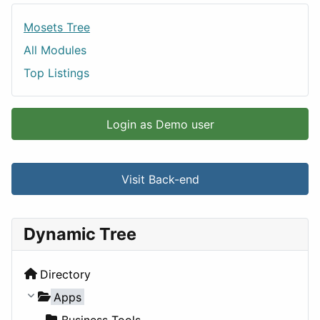
Mosets Tree
All Modules
Top Listings
Login as Demo user
Visit Back-end
Dynamic Tree
Directory
Apps
Business Tools