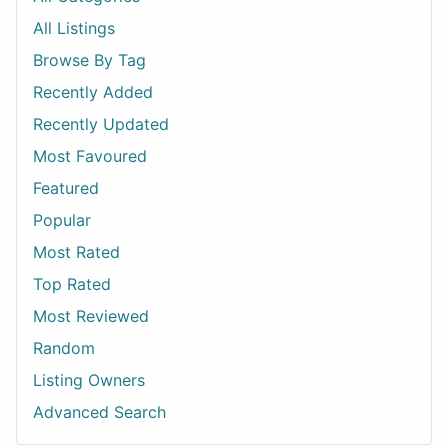
All Listings
Browse By Tag
Recently Added
Recently Updated
Most Favoured
Featured
Popular
Most Rated
Top Rated
Most Reviewed
Random
Listing Owners
Advanced Search