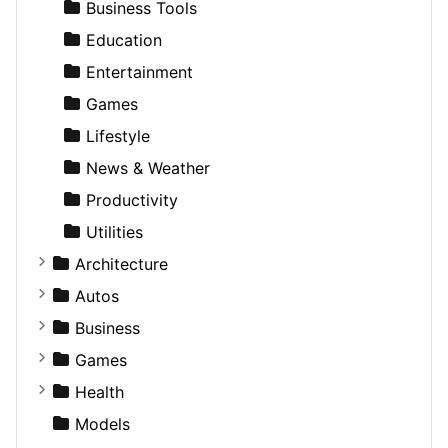
Business Tools
Education
Entertainment
Games
Lifestyle
News & Weather
Productivity
Utilities
Architecture
Commercial
Autos
Completed Buildings
Convertible
Business
Cultural
Coupe
Companies
Games
Future Projects
Hatchback
Employment
Console
Health
Hospitality
MPV
Entrepreneurship
Gambling
Alternative
Models