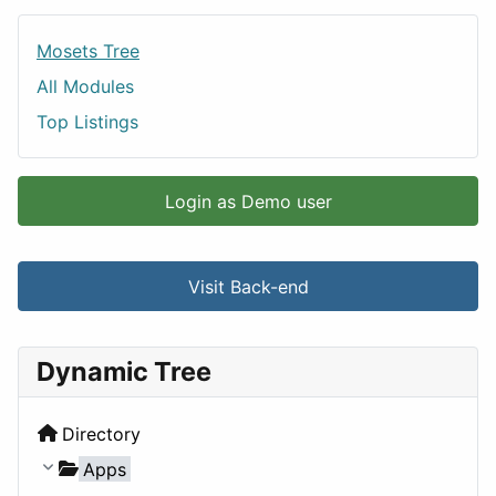
Mosets Tree
All Modules
Top Listings
Login as Demo user
Visit Back-end
Dynamic Tree
Directory
Apps