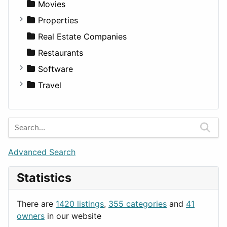
Landscape
Pickup
Finance
Roleplaying
Body System
Movies
Residential
Sedan
Diagnosis and Therapy
Properties
Sports & Recreation
SUV
Diet
Apartments
Real Estate Companies
Transportation
Wagon
Disorders and Conditions
Factories
Restaurants
Fitness
For Rent
Software
Medicine
Houses
Business Tools
Travel
Lands
Education
Amsterdam
Entertainment
Barcelona
Games
Berlin
Lifestyle
Budapest
Advanced Search
News & Weather
London
Statistics
Productivity
Paris
Utilities
Prague
There are
1420 listings
,
355 categories
and
41
Rome
owners
in our website