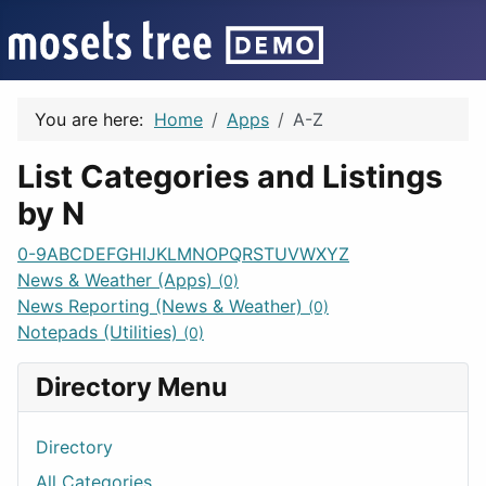
You are here:
Home
Apps
A-Z
List Categories and Listings
by N
0-9
A
B
C
D
E
F
G
H
I
J
K
L
M
N
O
P
Q
R
S
T
U
V
W
X
Y
Z
News & Weather (Apps)
(0)
News Reporting (News & Weather)
(0)
Notepads (Utilities)
(0)
Directory Menu
Directory
All Categories