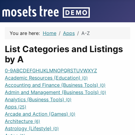
You are here:
Home
Apps
A-Z
List Categories and Listings
by A
0-9
A
B
C
D
E
F
G
H
I
J
K
L
M
N
O
P
Q
R
S
T
U
V
W
X
Y
Z
Academic Resources (Education)
(0)
Accounting and Finance (Business Tools)
(0)
Admin and Management (Business Tools)
(0)
Analytics (Business Tools)
(0)
Apps
(25)
Arcade and Action (Games)
(0)
Architecture
(6)
Astrology (Lifestyle)
(0)