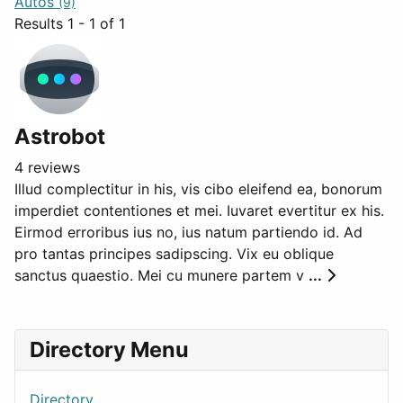
Autos
(9)
Results 1 - 1 of 1
Astrobot
4 reviews
Illud complectitur in his, vis cibo eleifend ea, bonorum
imperdiet contentiones et mei. Iuvaret evertitur ex his.
Eirmod erroribus ius no, ius natum partiendo id. Ad
pro tantas principes sadipscing. Vix eu oblique
sanctus quaestio. Mei cu munere partem v
...
Directory Menu
Directory