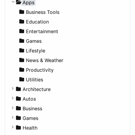
Apps
Business Tools
Education
Entertainment
Games
Lifestyle
News & Weather
Productivity
Utilities
Architecture
Commercial
Autos
Completed Buildings
Convertible
Business
Cultural
Coupe
Companies
Games
Future Projects
Hatchback
Employment
Console
Health