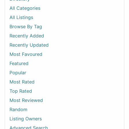
All Categories
All Listings
Browse By Tag
Recently Added
Recently Updated
Most Favoured
Featured
Popular
Most Rated
Top Rated
Most Reviewed
Random
Listing Owners
Advanced Search