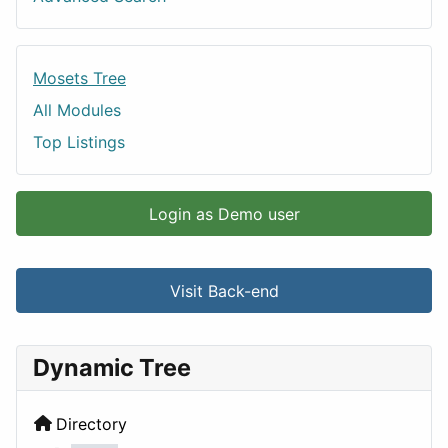
Mosets Tree
All Modules
Top Listings
Login as Demo user
Visit Back-end
Dynamic Tree
Directory