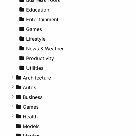
Education
Entertainment
Games
Lifestyle
News & Weather
Productivity
Utilities
Architecture
Commercial
Autos
Completed Buildings
Convertible
Business
Cultural
Coupe
Companies
Games
Future Projects
Hatchback
Employment
Console
Health
Hospitality
MPV
Entrepreneurship
Gambling
Alternative
Models
Landscape
Pickup
Finance
Roleplaying
Body System
Movies