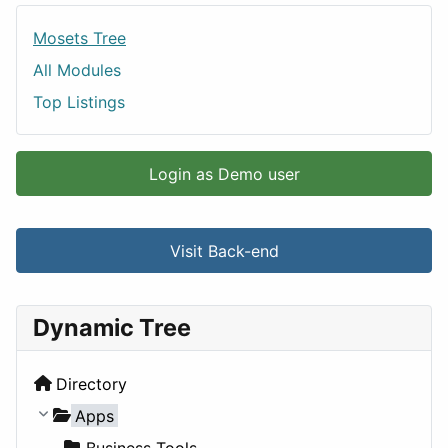
Mosets Tree
All Modules
Top Listings
Login as Demo user
Visit Back-end
Dynamic Tree
Directory
Apps
Business Tools