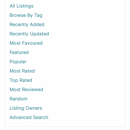
All Listings
Browse By Tag
Recently Added
Recently Updated
Most Favoured
Featured
Popular
Most Rated
Top Rated
Most Reviewed
Random
Listing Owners
Advanced Search