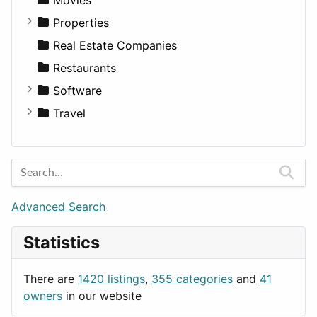
Residential
Sedan
Diagnosis and Therapy
Properties
Sports & Recreation
SUV
Diet
Apartments
Real Estate Companies
Transportation
Wagon
Disorders and Conditions
Factories
Restaurants
Fitness
For Rent
Software
Medicine
Houses
Business Tools
Travel
Lands
Education
Amsterdam
Entertainment
Barcelona
Games
Berlin
Lifestyle
Budapest
Advanced Search
News & Weather
London
Statistics
Productivity
Paris
Utilities
Prague
There are
1420 listings
,
355 categories
and
41
Rome
owners
in our website