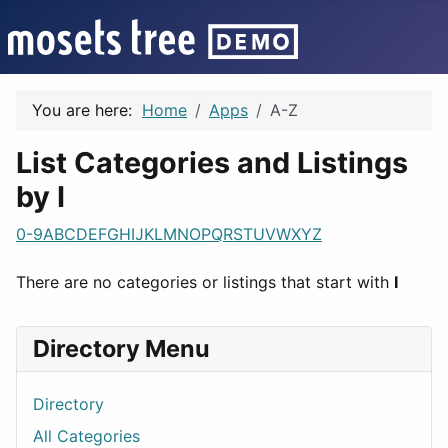
You are here:
Home
Apps
A-Z
List Categories and Listings
by I
0-9
A
B
C
D
E
F
G
H
I
J
K
L
M
N
O
P
Q
R
S
T
U
V
W
X
Y
Z
There are no categories or listings that start with
I
Directory Menu
Directory
All Categories