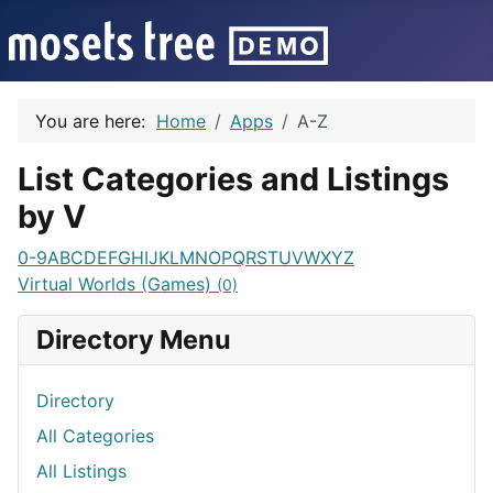
You are here:
Home
Apps
A-Z
List Categories and Listings
by V
0-9
A
B
C
D
E
F
G
H
I
J
K
L
M
N
O
P
Q
R
S
T
U
V
W
X
Y
Z
Virtual Worlds (Games)
(0)
Directory Menu
Directory
All Categories
All Listings