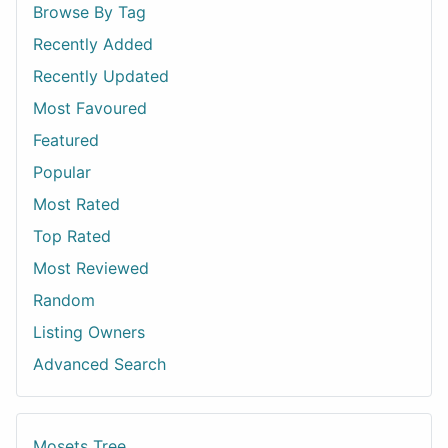
Browse By Tag
Recently Added
Recently Updated
Most Favoured
Featured
Popular
Most Rated
Top Rated
Most Reviewed
Random
Listing Owners
Advanced Search
Mosets Tree