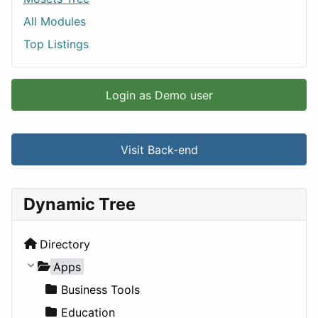
All Modules
Top Listings
Login as Demo user
Visit Back-end
Dynamic Tree
Directory
Apps
Business Tools
Education