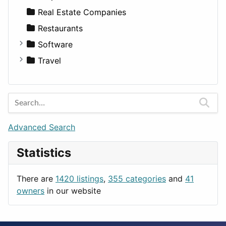
Sports & Recreation
SUV
Diet
Apartments
Real Estate Companies
Transportation
Wagon
Disorders and Conditions
Factories
Restaurants
Fitness
For Rent
Software
Medicine
Houses
Business Tools
Travel
Lands
Education
Amsterdam
Entertainment
Barcelona
Games
Berlin
Lifestyle
Budapest
Advanced Search
News & Weather
London
Statistics
Productivity
Paris
Utilities
Prague
There are
1420 listings
,
355 categories
and
41
Rome
owners
in our website