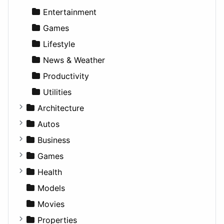
Entertainment
Games
Lifestyle
News & Weather
Productivity
Utilities
Architecture
Commercial
Autos
Completed Buildings
Convertible
Business
Cultural
Coupe
Companies
Games
Future Projects
Hatchback
Employment
Console
Health
Hospitality
MPV
Entrepreneurship
Gambling
Alternative
Models
Landscape
Pickup
Finance
Roleplaying
Body System
Movies
Residential
Sedan
Diagnosis and Therapy
Properties