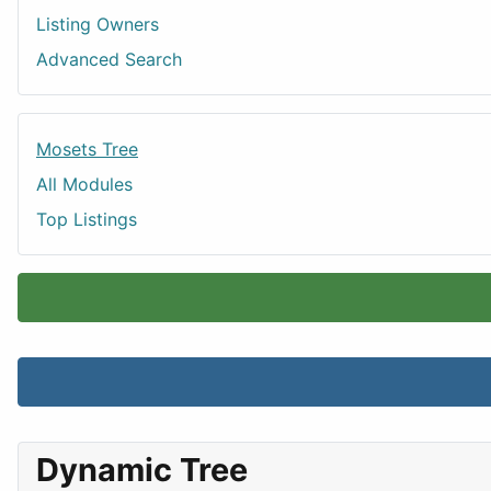
Listing Owners
Advanced Search
Mosets Tree
All Modules
Top Listings
Dynamic Tree