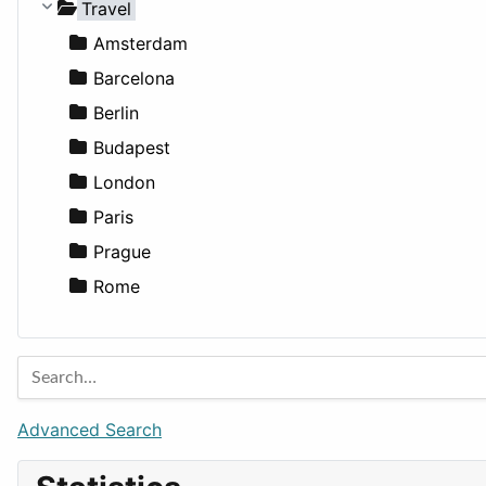
Medicine
Houses
Business Tools
Travel
Lands
Education
Amsterdam
Entertainment
Barcelona
Games
Berlin
Lifestyle
Budapest
News & Weather
London
Productivity
Paris
Utilities
Prague
Rome
Advanced Search