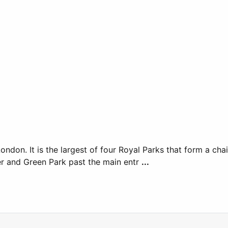
ondon. It is the largest of four Royal Parks that form a ch
r and Green Park past the main entr
...