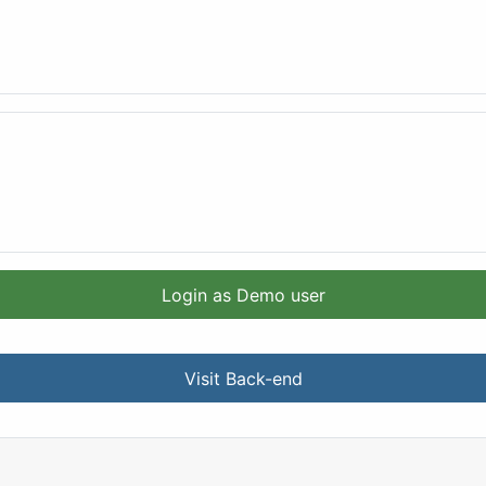
Login as Demo user
Visit Back-end