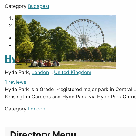
Category
Budapest
1
2
Hyde Park
Hyde Park,
London
,
United Kingdom
1 reviews
Hyde Park is a Grade I-registered major park in Central L
Kensington Gardens and Hyde Park, via Hyde Park Corne
Category
London
Directory Menu