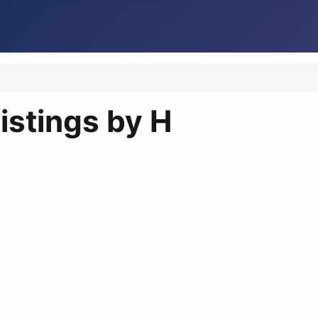
istings by H