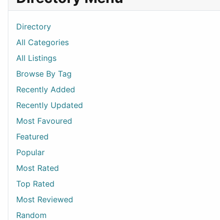
Directory
All Categories
All Listings
Browse By Tag
Recently Added
Recently Updated
Most Favoured
Featured
Popular
Most Rated
Top Rated
Most Reviewed
Random