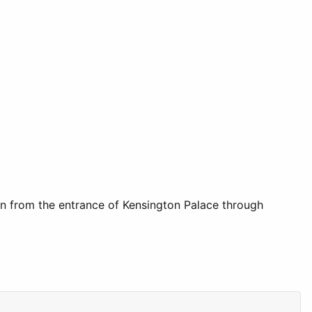
ain from the entrance of Kensington Palace through