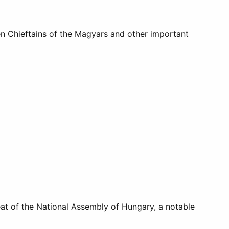
en Chieftains of the Magyars and other important
seat of the National Assembly of Hungary, a notable