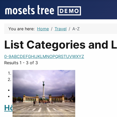
You are here:
Home
Travel
A-Z
List Categories and L
0-9
A
B
C
D
E
F
G
H
I
J
K
L
M
N
O
P
Q
R
S
T
U
V
W
X
Y
Z
Results 1 - 3 of 3
1
2
Hősök tere