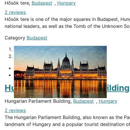
Hősök tere,
Budapest
,
Hungary
2 reviews
Hősök tere is one of the major squares in Budapest, Hung
national leaders, as well as the Tomb of the Unknown Sol
Category
Budapest
1
2
Hungarian Parliament Building
Hungarian Parliament Building,
Budapest
,
Hungary
2 reviews
The Hungarian Parliament Building, also known as the Par
landmark of Hungary and a popular tourist destination o