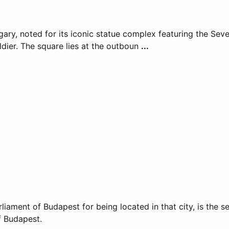
ary, noted for its iconic statue complex featuring the Sev
dier. The square lies at the outboun
...
liament of Budapest for being located in that city, is the 
f Budapest.