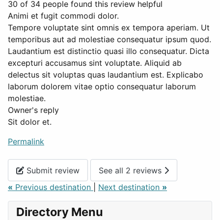
30 of 34 people found this review helpful
Animi et fugit commodi dolor.
Tempore voluptate sint omnis ex tempora aperiam. Ut
temporibus aut ad molestiae consequatur ipsum quod.
Laudantium est distinctio quasi illo consequatur. Dicta
excepturi accusamus sint voluptate. Aliquid ab
delectus sit voluptas quas laudantium est. Explicabo
laborum dolorem vitae optio consequatur laborum
molestiae.
Owner's reply
Sit dolor et.
Permalink
Submit review
See all 2 reviews
«
Previous destination
|
Next destination
»
Directory Menu