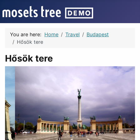
You are here:
Home
Travel
Budapest
Hősök tere
Hősök tere