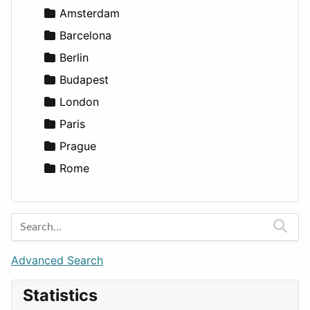
Lands
Education
Amsterdam
Entertainment
Barcelona
Games
Berlin
Lifestyle
Budapest
News & Weather
London
Productivity
Paris
Utilities
Prague
Rome
Advanced Search
Statistics