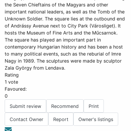
the Seven Chieftains of the Magyars and other
important national leaders, as well as the Tomb of the
Unknown Soldier. The square lies at the outbound end
of Andrássy Avenue next to City Park (Városliget). It
hosts the Museum of Fine Arts and the Műcsarnok.
The square has played an important part in
contemporary Hungarian history and has been a host
to many political events, such as the reburial of Imre
Nagy in 1989. The sculptures were made by sculptor
Zala György from Lendava.
Rating
1 vote
Favoured:
0
Submit review
Recommend
Print
Contact Owner
Report
Owner's listings