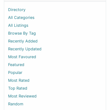
Directory
All Categories
All Listings
Browse By Tag
Recently Added
Recently Updated
Most Favoured
Featured
Popular
Most Rated
Top Rated
Most Reviewed
Random