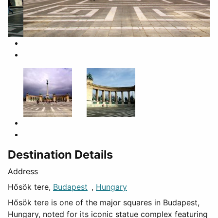
Destination Details
Address
Hősök tere,
Budapest
,
Hungary
Hősök tere is one of the major squares in Budapest,
Hungary, noted for its iconic statue complex featuring