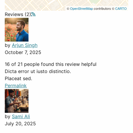
©
OpenStreetMap
contributors ©
CARTO
Reviews (2)
by
Arjun Singh
October 7, 2025
16 of 21 people found this review helpful
Dicta error ut iusto distinctio.
Placeat sed.
Permalink
by
Sami Ali
July 20, 2025