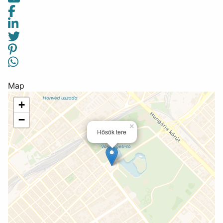
Map
+
−
×
Hősök tere