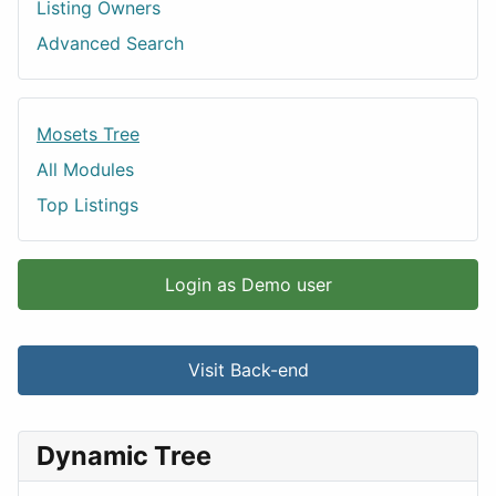
Listing Owners
Advanced Search
Mosets Tree
All Modules
Top Listings
Login as Demo user
Visit Back-end
Dynamic Tree