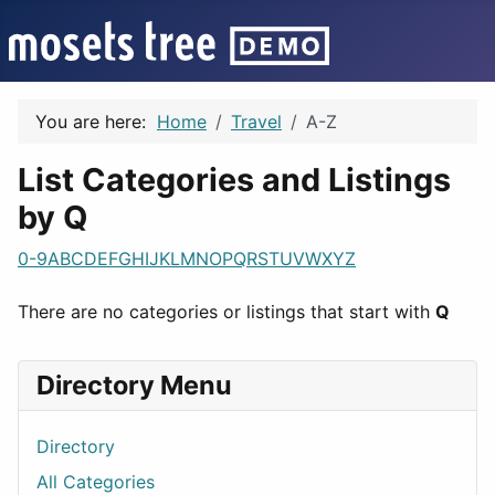
You are here:
Home
Travel
A-Z
List Categories and Listings
by Q
0-9
A
B
C
D
E
F
G
H
I
J
K
L
M
N
O
P
Q
R
S
T
U
V
W
X
Y
Z
There are no categories or listings that start with
Q
Directory Menu
Directory
All Categories