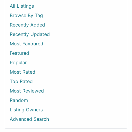
All Listings
Browse By Tag
Recently Added
Recently Updated
Most Favoured
Featured
Popular
Most Rated
Top Rated
Most Reviewed
Random
Listing Owners
Advanced Search