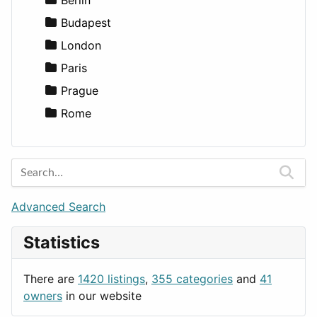
Lifestyle
Budapest
News & Weather
London
Productivity
Paris
Utilities
Prague
Rome
Advanced Search
Statistics
There are
1420 listings
,
355 categories
and
41
owners
in our website