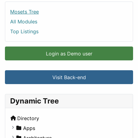
Mosets Tree
All Modules
Top Listings
Login as Demo user
Visit Back-end
Dynamic Tree
Directory
Apps
Business Tools
Architecture