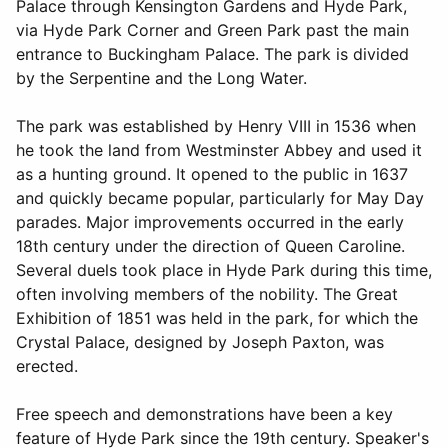
Palace through Kensington Gardens and Hyde Park,
via Hyde Park Corner and Green Park past the main
entrance to Buckingham Palace. The park is divided
by the Serpentine and the Long Water.
The park was established by Henry VIII in 1536 when
he took the land from Westminster Abbey and used it
as a hunting ground. It opened to the public in 1637
and quickly became popular, particularly for May Day
parades. Major improvements occurred in the early
18th century under the direction of Queen Caroline.
Several duels took place in Hyde Park during this time,
often involving members of the nobility. The Great
Exhibition of 1851 was held in the park, for which the
Crystal Palace, designed by Joseph Paxton, was
erected.
Free speech and demonstrations have been a key
feature of Hyde Park since the 19th century. Speaker's