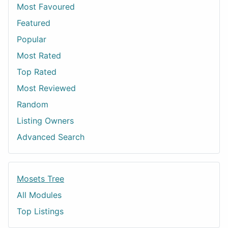
Most Favoured
Featured
Popular
Most Rated
Top Rated
Most Reviewed
Random
Listing Owners
Advanced Search
Mosets Tree
All Modules
Top Listings