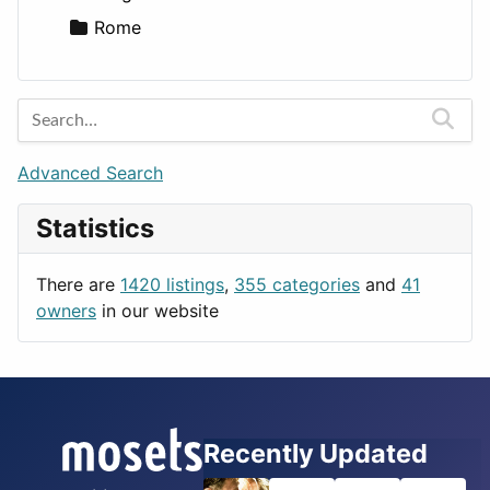
Rome
Advanced Search
Statistics
There are
1420 listings
,
355 categories
and
41
owners
in our website
Recently Updated