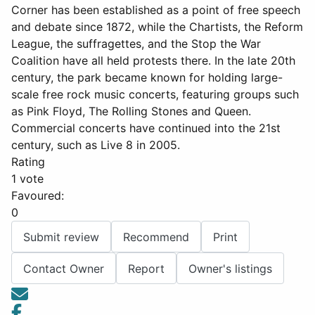
Corner has been established as a point of free speech
and debate since 1872, while the Chartists, the Reform
League, the suffragettes, and the Stop the War
Coalition have all held protests there. In the late 20th
century, the park became known for holding large-
scale free rock music concerts, featuring groups such
as Pink Floyd, The Rolling Stones and Queen.
Commercial concerts have continued into the 21st
century, such as Live 8 in 2005.
Rating
1 vote
Favoured:
0
Submit review
Recommend
Print
Contact Owner
Report
Owner's listings