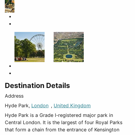
Destination Details
Address
Hyde Park,
London
,
United Kingdom
Hyde Park is a Grade I-registered major park in
Central London. It is the largest of four Royal Parks
that form a chain from the entrance of Kensington