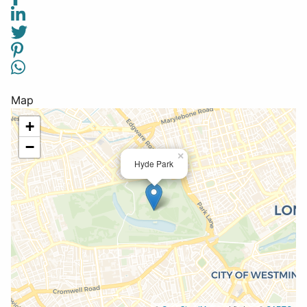
Map
+
−
×
Hyde Park