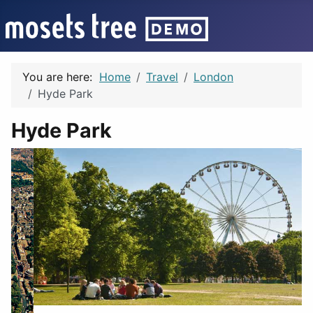
You are here:
Home
Travel
London
Hyde Park
Hyde Park