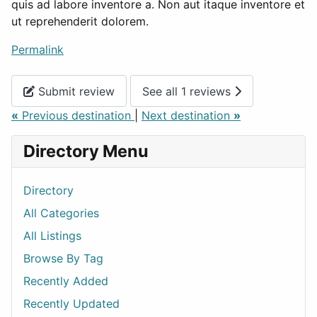
quis ad labore inventore a. Non aut itaque inventore et
ut reprehenderit dolorem.
Permalink
Submit review
See all 1 reviews
«
Previous destination
|
Next destination
»
Directory Menu
Directory
All Categories
All Listings
Browse By Tag
Recently Added
Recently Updated