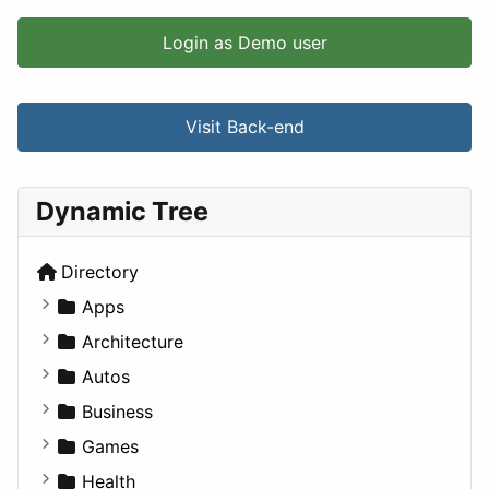
Login as Demo user
Visit Back-end
Dynamic Tree
Directory
Apps
Business Tools
Architecture
Education
Commercial
Autos
Entertainment
Completed Buildings
Convertible
Business
Games
Cultural
Coupe
Companies
Games
Lifestyle
Future Projects
Hatchback
Employment
Console
Health