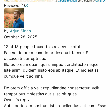
©
OpenStreetMap
contributors ©
CARTO
Reviews (1)
by
Arjun Singh
October 28, 2025
12 of 13 people found this review helpful
Facere dolorem eum dolor deserunt facere. Sit
occaecati corrupti quo.
Illo odio eum quam quasi impedit architecto neque.
Iste animi quidem iusto eos ab itaque. Et molestias
cumque velit ad nihil.
Dolorem officia velit repudiandae consectetur. Velit
temporibus molestias aut suscipit quas.
Owner's reply
Aut laboriosam nostrum iste repellendus aut eum. Esse