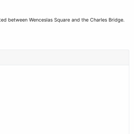
ocated between Wenceslas Square and the Charles Bridge.