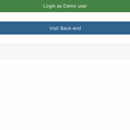
Login as Demo user
Visit Back-end