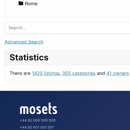
Rome
Advanced Search
Statistics
There are
1420 listings
,
355 categories
and
41 owners
+44 (0) 000 000 000
+44 (0) 001 001 001