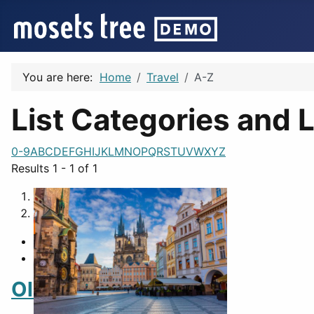
You are here:
Home
Travel
A-Z
List Categories and L
0-9
A
B
C
D
E
F
G
H
I
J
K
L
M
N
O
P
Q
R
S
T
U
V
W
X
Y
Z
Results 1 - 1 of 1
1
2
Old Town Square