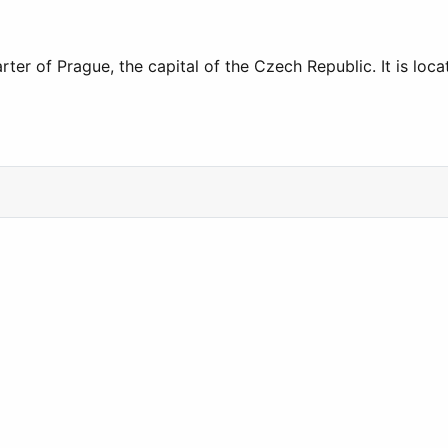
rter of Prague, the capital of the Czech Republic. It is l