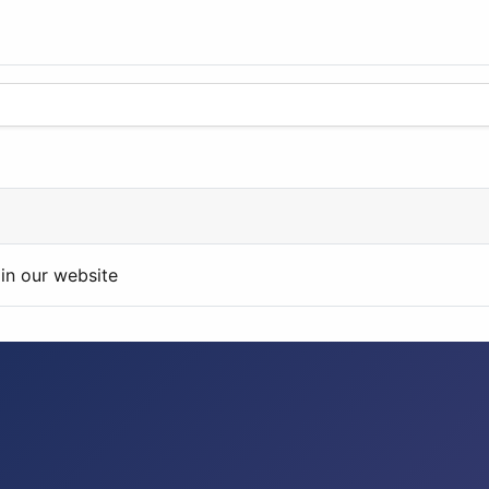
in our website