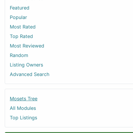
Featured
Popular
Most Rated
Top Rated
Most Reviewed
Random
Listing Owners
Advanced Search
Mosets Tree
All Modules
Top Listings