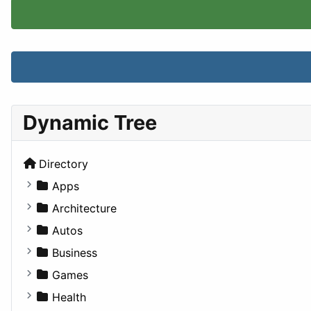
Dynamic Tree
Directory
Apps
Business Tools
Architecture
Education
Commercial
Autos
Entertainment
Completed Buildings
Convertible
Business
Games
Cultural
Coupe
Companies
Games
Lifestyle
Future Projects
Hatchback
Employment
Console
Health