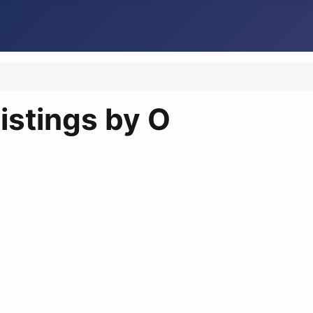
istings by O