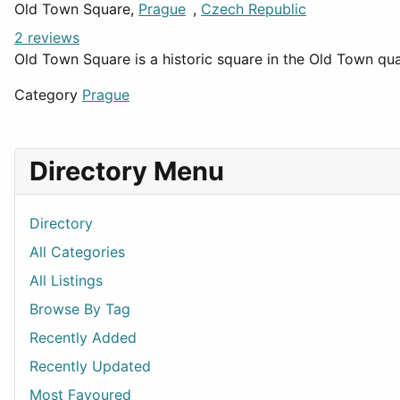
Old Town Square,
Prague
,
Czech Republic
2 reviews
Old Town Square is a historic square in the Old Town qua
Category
Prague
Directory Menu
Directory
All Categories
All Listings
Browse By Tag
Recently Added
Recently Updated
Most Favoured