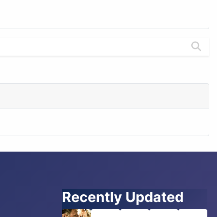
Recently Updated