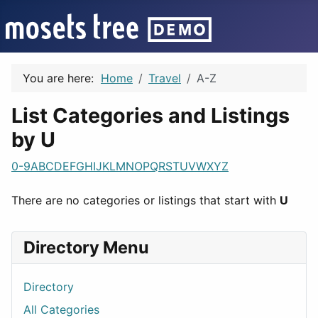
You are here:
Home
Travel
A-Z
List Categories and Listings
by U
0-9
A
B
C
D
E
F
G
H
I
J
K
L
M
N
O
P
Q
R
S
T
U
V
W
X
Y
Z
There are no categories or listings that start with
U
Directory Menu
Directory
All Categories