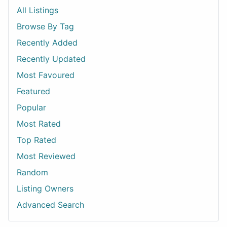
All Listings
Browse By Tag
Recently Added
Recently Updated
Most Favoured
Featured
Popular
Most Rated
Top Rated
Most Reviewed
Random
Listing Owners
Advanced Search