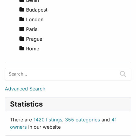
Lifestyle
Budapest
News & Weather
London
Productivity
Paris
Utilities
Prague
Rome
Advanced Search
Statistics
There are
1420 listings
,
355 categories
and
41
owners
in our website