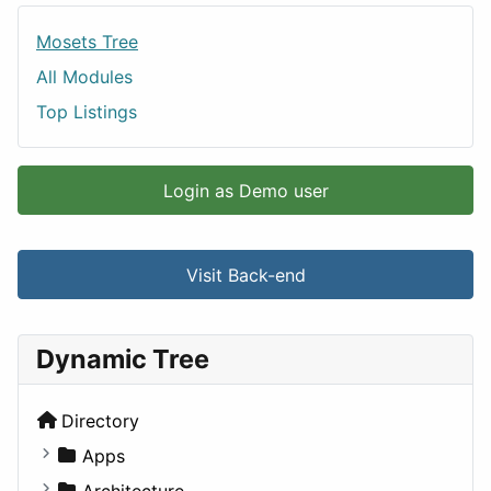
Mosets Tree
All Modules
Top Listings
Login as Demo user
Visit Back-end
Dynamic Tree
Directory
Apps
Business Tools
Architecture