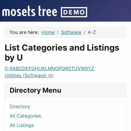
You are here:
Home
Software
A-Z
List Categories and Listings
by U
0-9
A
B
C
D
E
F
G
H
I
J
K
L
M
N
O
P
Q
R
S
T
U
V
W
X
Y
Z
Utilities (Software)
(0)
Directory Menu
Directory
All Categories
All Listings