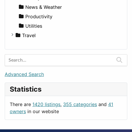
News & Weather
Productivity
Utilities
Travel
Amsterdam
Barcelona
Berlin
Budapest
Advanced Search
London
Statistics
Paris
Prague
There are
1420 listings
,
355 categories
and
41
Rome
owners
in our website