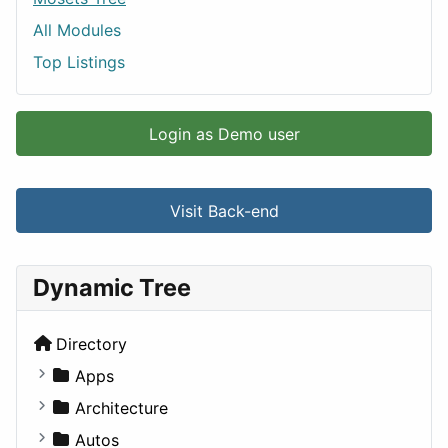
All Modules
Top Listings
Login as Demo user
Visit Back-end
Dynamic Tree
Directory
Apps
Business Tools
Architecture
Education
Commercial
Autos