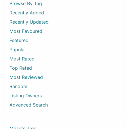
Browse By Tag
Recently Added
Recently Updated
Most Favoured
Featured
Popular
Most Rated
Top Rated
Most Reviewed
Random
Listing Owners
Advanced Search
Mosets Tree